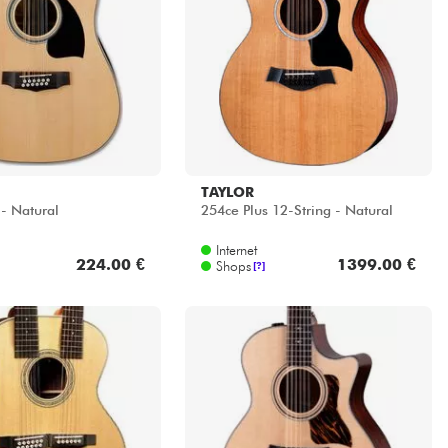
TAYLOR
- Natural
254ce Plus 12-String - Natural
Internet
224.00 €
1399.00 €
Shops
[?]