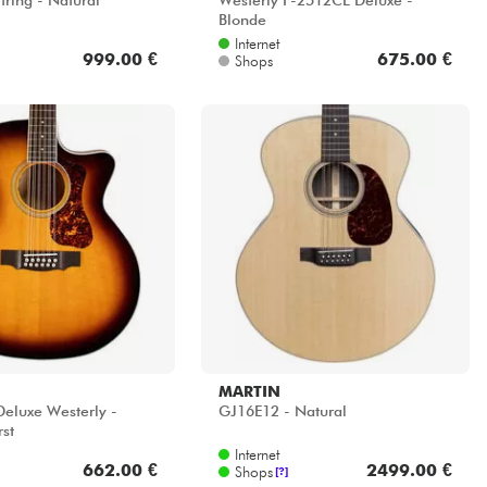
tring - Natural
Westerly F-2512CE Deluxe -
Blonde
Internet
999.00 €
675.00 €
Shops
MARTIN
eluxe Westerly -
GJ16E12 - Natural
rst
Internet
662.00 €
2499.00 €
Shops
[?]