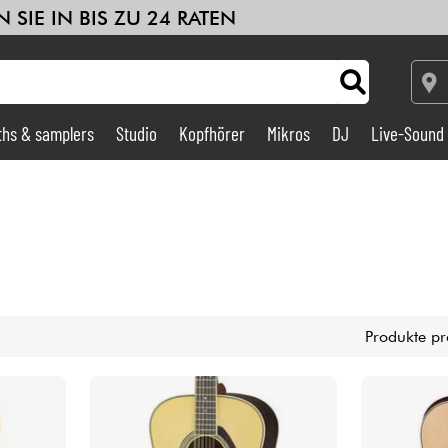
 SIE IN BIS ZU 24 RATEN
ths & samplers
Studio
Kopfhörer
Mikros
DJ
Live-Sound
Verstärker & Effekte
Studio
DJ
Produkte pr
Drums
Kinder