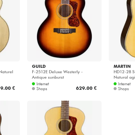
GUILD
MARTIN
Naturel
F-2512E Deluxe Westerly -
HD12-28 S
Antique sunburst
Natural ag
Internet
Internet
9.00 €
629.00 €
Shops
Shops