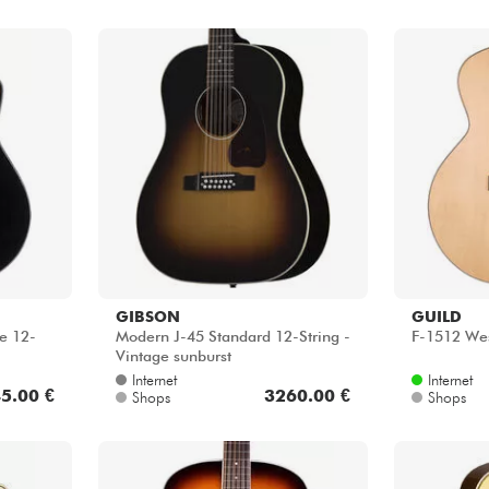
GIBSON
GUILD
e 12-
Modern J-45 Standard 12-String -
F-1512 Wes
Vintage sunburst
Internet
Internet
5.00 €
3260.00 €
Shops
Shops