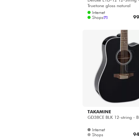
Deluxe E1D-12 12-String 
Truetone gloss natural
Internet
99
Shops
[?]
TAKAMINE
GD38CE BLK 12-string - B
Internet
94
Shops