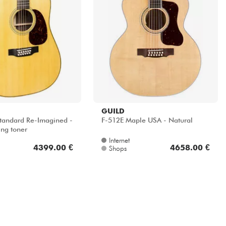
GUILD
tandard Re-Imagined -
F-512E Maple USA - Natural
ing toner
Internet
4399.00 €
4658.00 €
Shops