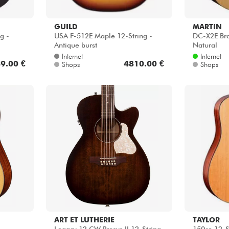
GUILD
MARTIN
g -
USA F-512E Maple 12-String -
DC-X2E Bra
Antique burst
Natural
Internet
Internet
9.00 €
4810.00 €
Shops
Shops
ART ET LUTHERIE
TAYLOR