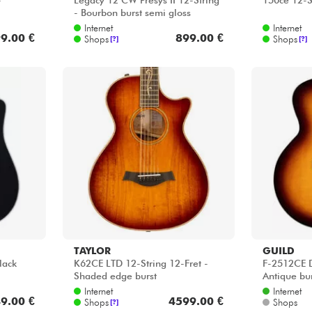
-
Legacy 12 CW Presys II 12-String
150ce 12-S
- Bourbon burst semi gloss
Internet
Internet
9.00 €
899.00 €
Shops
Shops
[?]
[?]
TAYLOR
GUILD
lack
K62CE LTD 12-String 12-Fret -
F-2512CE D
Shaded edge burst
Antique bu
Internet
Internet
9.00 €
4599.00 €
Shops
Shops
[?]