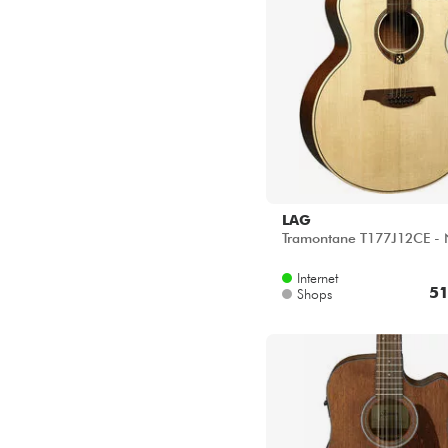
LAG
Tramontane T177J12CE - 
Internet
51
Shops