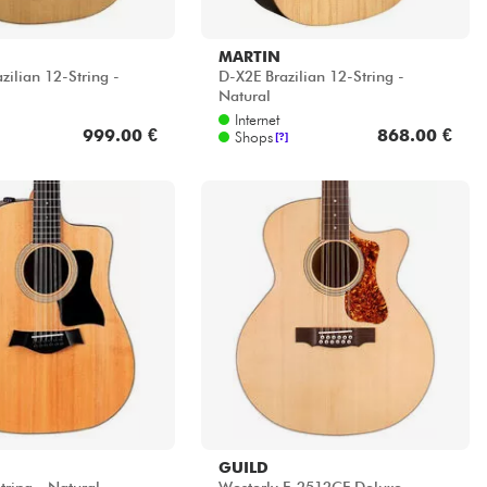
MARTIN
zilian 12-String -
D-X2E Brazilian 12-String -
Natural
Internet
999.00 €
868.00 €
Shops
[?]
GUILD