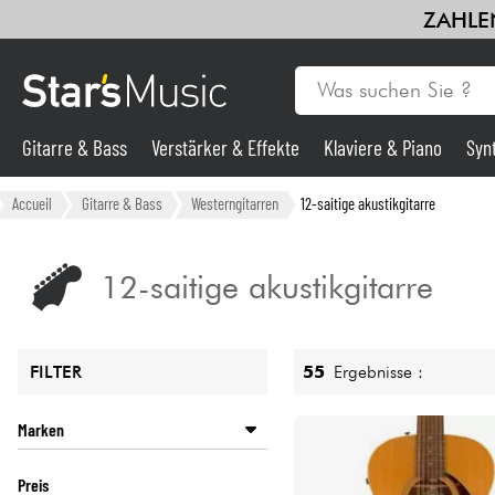
ZAHLEN
Gitarre & Bass
Verstärker & Effekte
Klaviere & Piano
Syn
Gitarre & Bass
Accueil
Gitarre & Bass
Westerngitarren
12-saitige akustikgitarre
Synths & samplers
12-saitige akustikgitarre
Mikros
55
Ergebnisse :
FILTER
Licht
Marken
Violinen & Quartett
ART ET LUTHERIE
Preis
CORT