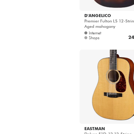
D'ANGELICO
Premier Fulton LS 12-Strin
Aged mahogany
Internet
24
Shops
EASTMAN