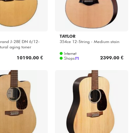
TAYLOR
rand J-28E DN 6/12-
354ce 12-String - Medium stain
tural aging toner
Internet
10190.00 €
2399.00 €
Shops
[?]