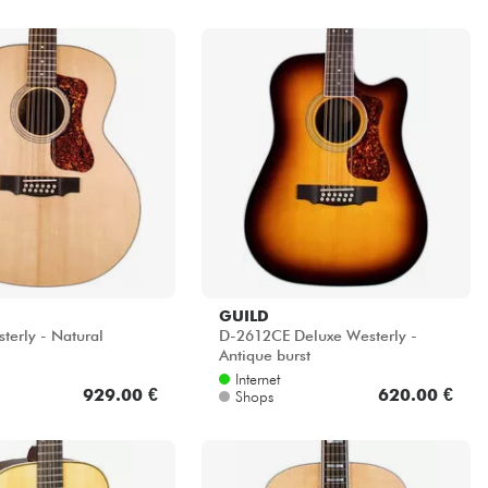
GUILD
terly - Natural
D-2612CE Deluxe Westerly -
Antique burst
Internet
929.00 €
620.00 €
Shops