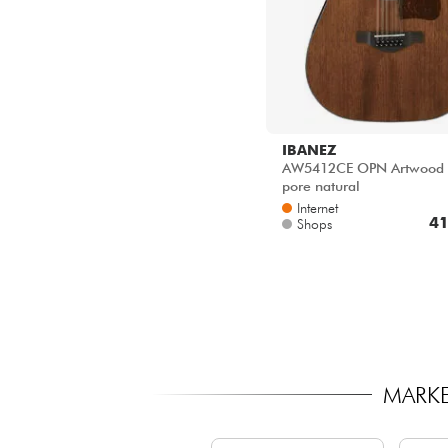
IBANEZ
AW5412CE OPN Artwood 
pore natural
Internet
41
Shops
MARKE