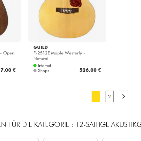
GUILD
- Open
F-2512E Maple Westerly -
Natural
Internet
7.00 €
526.00 €
Shops
1
2
N FÜR DIE KATEGORIE : 12-SAITIGE AKUSTIKG