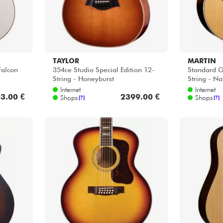
TAYLOR
MARTIN
alcon
354ce Studio Special Edition 12-
Standard G
String - Honeyburst
String - Na
Internet
Internet
3.00 €
2399.00 €
Shops
Shops
[?]
[?]