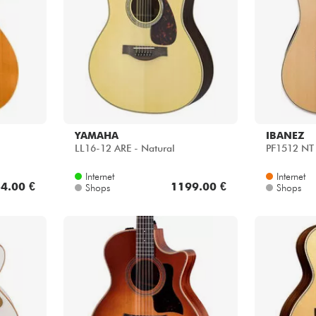
Bundle
Sehen Sie sich unsere Marken an
YAMAHA
IBANEZ
LL16-12 ARE - Natural
PF1512 NT 
Internet
Internet
4.00 €
1199.00 €
Shops
Shops