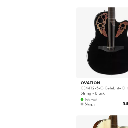
OVATION
CE4412-5-G Celebrity Elit
String - Black
Internet
54
Shops