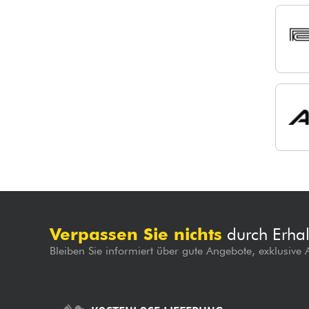
Verpassen Sie nichts
durch Erhal
Bleiben Sie informiert über gute Angebote, exklusive