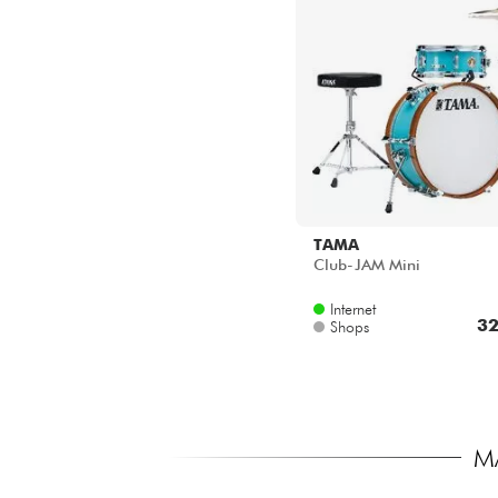
TAMA
Club-JAM Mini
Internet
32
Shops
M