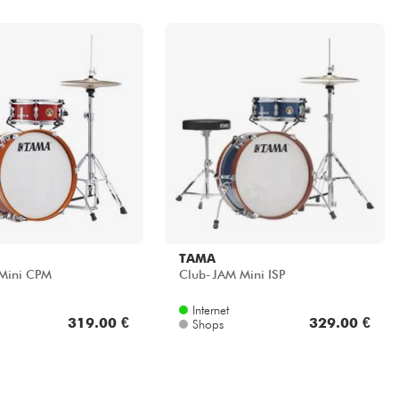
TAMA
Mini CPM
Club-JAM Mini ISP
Internet
319.00 €
329.00 €
Shops