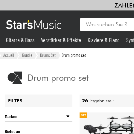
ZAHLEN
Gitarre & Bass
Verstärker & Effekte
Klaviere & Piano
Syn
Gitarre & Bass
Accueil
Bundle
Drums Set
Drum promo set
Synths & samplers
Drum promo set
Mikros
26
Ergebnisse :
FILTER
Licht
Marken
SET
Violinen & Quartett
ALESIS
Bietet an
NUX