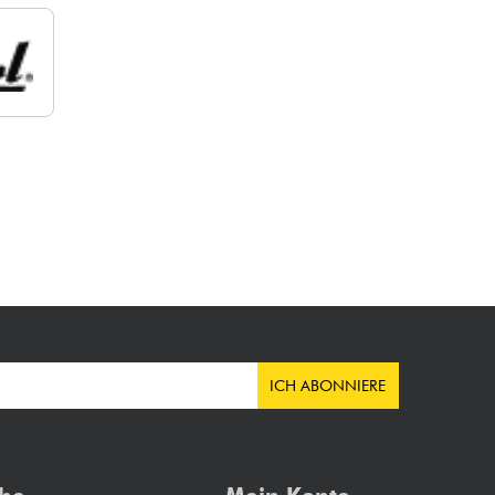
ICH ABONNIERE