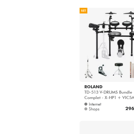
SET
ROLAND
TD-513 V-DRUMS Bundle
Complet - X-HP1 + VIC5
HP600D + HH205 + HT1
Internet
296
Shops