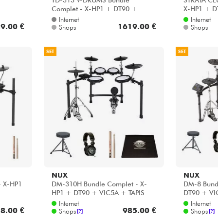
TD-313 V-DRUMS Bundle
STRATA CL
Complet - X-HP1 + DT90 +
X-HP1 + D
VIC5A + HP30
HH45WN +
Internet
Internet
9.00 €
1619.00 €
Shops
Shops
SET
SET
NUX
NUX
- X-HP1
DM-310H Bundle Complet - X-
DM-8 Bund
HP1 + DT90 + VIC5A + TAPIS
DT90 + V
Internet
Internet
8.00 €
985.00 €
Shops
Shops
[?]
[?]