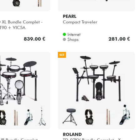
PEARL
 XL Bundle Complet -
Compact Traveler
T90 + VIC5A
Internet
839.00 €
281.00 €
Shops
SET
ROLAND