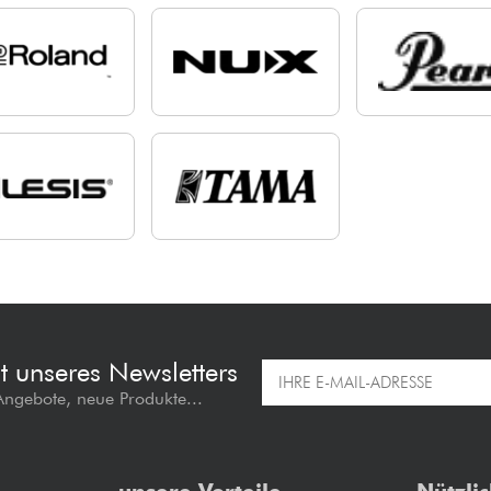
t unseres Newsletters
 Angebote, neue Produkte...