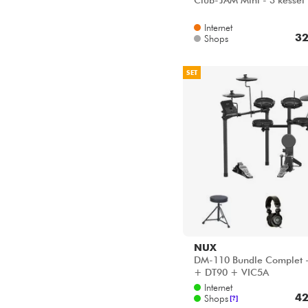
Club-JAM Mini - 3 kessel
Internet
32
Shops
SET
NUX
DM-110 Bundle Complet 
+ DT90 + VIC5A
Internet
42
Shops
[?]