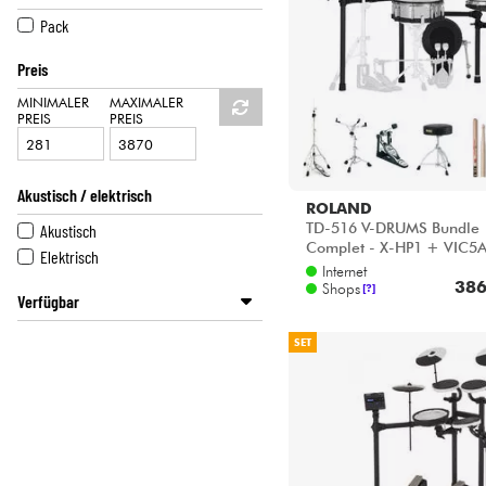
HiFi
PEARL
Pack
ROLAND
Preis
TAMA
MINIMALER
MAXIMALER
PREIS
PREIS
Akustisch / elektrisch
ROLAND
TD-516 V-DRUMS Bundle
Akustisch
Complet - X-HP1 + VIC5
Elektrisch
HP600D + HH205 + HS
Internet
386
HT130
Shops
[?]
Verfügbar
Disponible en ligne
SET