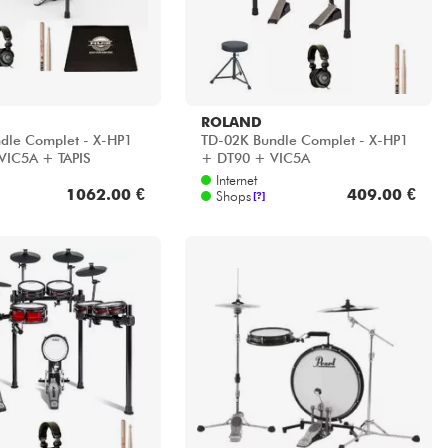
ROLAND
dle Complet - X-HP1
TD-02K Bundle Complet - X-HP1
VIC5A + TAPIS
+ DT90 + VIC5A
Internet
1062.00 €
409.00 €
Shops
[?]