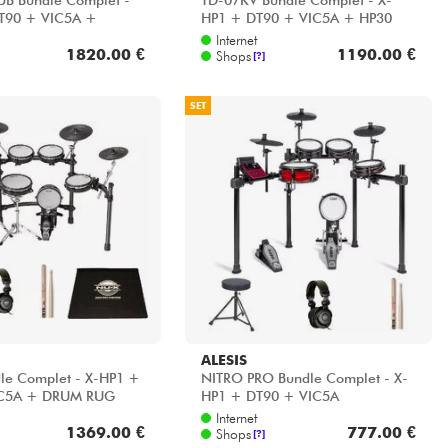
UB Bundle Complet -
TD-07KV Bundle Complet - X-
T90 + VIC5A +
HP1 + DT90 + VIC5A + HP30
 HP30
Internet
1820.00 €
1190.00 €
Shops
[?]
SET
ALESIS
le Complet - X-HP1 +
NITRO PRO Bundle Complet - X-
IC5A + DRUM RUG
HP1 + DT90 + VIC5A
Internet
1369.00 €
777.00 €
Shops
[?]