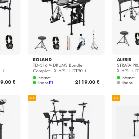
Bundle
Sehen Sie sich unsere Marken an
ROLAND
ALESIS
TD-316 V-DRUMS Bundle
STRATA PRI
A +
Complet - X-HP1 + DT90 +
X-HP1 + D
40WN +
VIC5A + HP30 + HH45WN
HH45WN +
Internet
Internet
9.00 €
2119.00 €
Shops
Shops
[?]
SET
SET