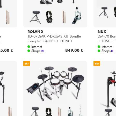
ROLAND
NUX
e
TD-07DMK V-DRUMS KIT Bundle
DM-7X Bun
 +
Complet - X-HP1 + DT90 +
+ DT90 + 
VIC5A + HP30
Internet
Internet
5.00 €
849.00 €
Shops
Shops
[?]
[?]
SET
SET