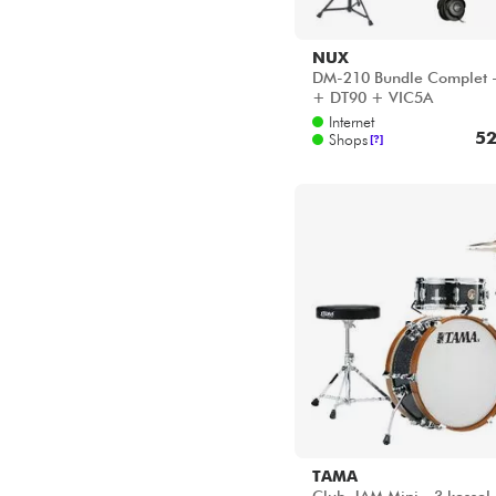
NUX
DM-210 Bundle Complet 
+ DT90 + VIC5A
Internet
52
Shops
[?]
TAMA