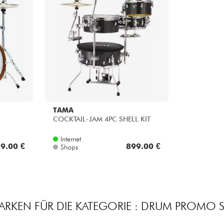
TAMA
COCKTAIL-JAM 4PC SHELL KIT
Internet
9.00 €
899.00 €
Shops
ARKEN FÜR DIE KATEGORIE : DRUM PROMO S