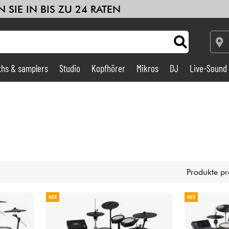
 SIE IN BIS ZU 24 RATEN
ths & samplers
Studio
Kopfhörer
Mikros
DJ
Live-Sound
Verstärker & Effekte
Studio
DJ
Produkte pr
Drums
SET
SET
Kinder