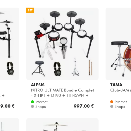
SET
ALESIS
TAMA
NITRO ULTIMATE Bundle Complet
Club-JAM 
A +
- X-HP1 + DT90 + HH45WN +
30
VIC5A
Internet
Internet
9.00 €
997.00 €
Shops
Shops