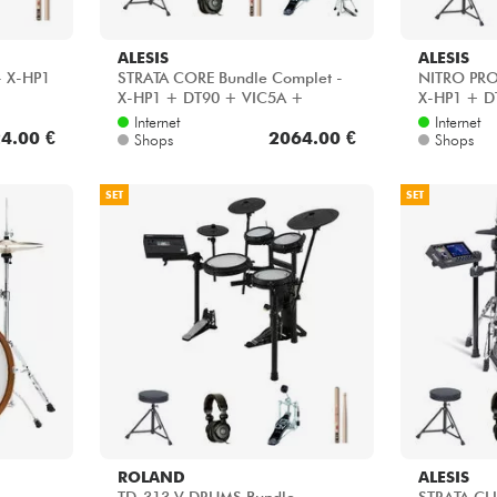
ALESIS
ALESIS
- X-HP1
STRATA CORE Bundle Complet -
NITRO PRO
X-HP1 + DT90 + VIC5A +
X-HP1 + D
HH45WN + HP30
Internet
Internet
4.00 €
2064.00 €
Shops
Shops
SET
SET
ROLAND
ALESIS