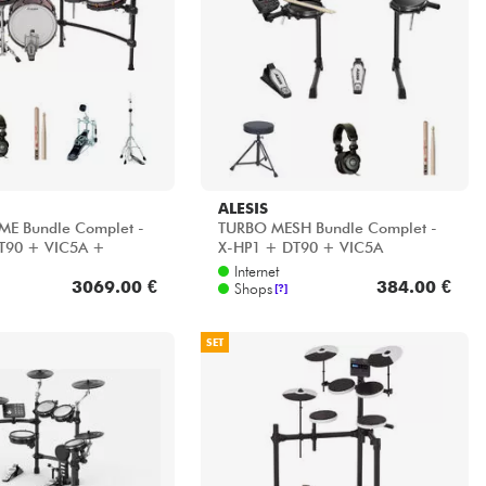
ALESIS
ME Bundle Complet -
TURBO MESH Bundle Complet -
T90 + VIC5A +
X-HP1 + DT90 + VIC5A
 HP30
Internet
3069.00 €
384.00 €
Shops
[?]
SET