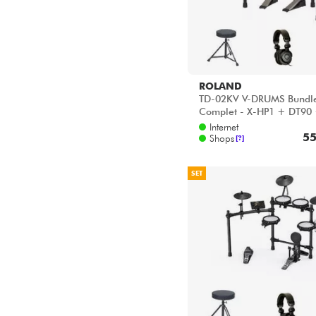
ROLAND
TD-02KV V-DRUMS Bundl
Complet - X-HP1 + DT90
VIC5A
Internet
55
Shops
[?]
SET