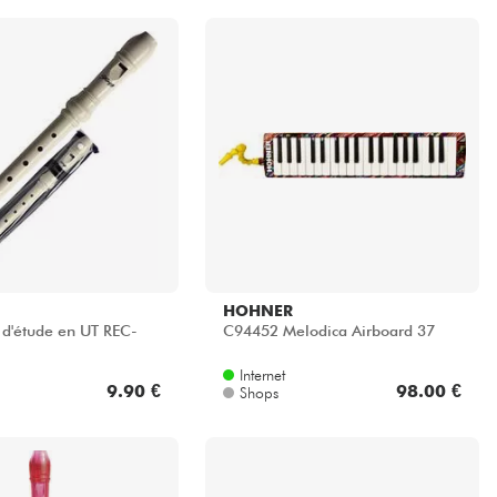
HOHNER
c d'étude en UT REC-
C94452 Melodica Airboard 37
Internet
9.90 €
98.00 €
Shops