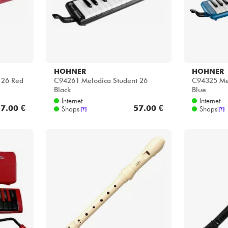
HOHNER
HOHNER
 26 Red
C94261 Melodica Student 26
C94325 Mel
Black
Blue
Internet
Internet
7.00 €
57.00 €
Shops
Shops
[?]
[?]