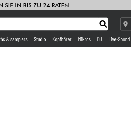
 SIE IN BIS ZU 24 RATEN
ths & samplers
Studio
Kopfhörer
Mikros
DJ
Live-Sound
Verstärker & Effekte
Studio
DJ
Drums
Kinder