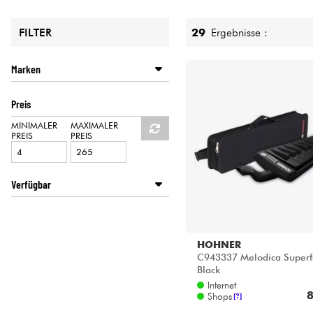
HiFi
29
Ergebnisse :
FILTER
Marken
AULOS
Preis
HOHNER
STAGG
MINIMALER
MAXIMALER
PREIS
PREIS
YAMAHA
Verfügbar
Disponible en ligne
Star's Music Bordeaux
Star's Music Bruge
HOHNER
Star's Music Bruxelles
C943337 Melodica Superf
Black
Star's Music Lille
Internet
Star's Music Lyon
8
Shops
[?]
Star's Music Paris