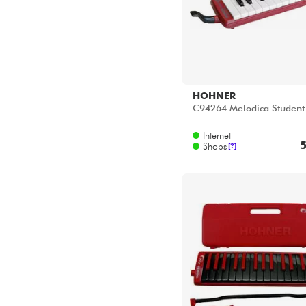
HOHNER
C94264 Melodica Student
Internet
5
Shops
[?]