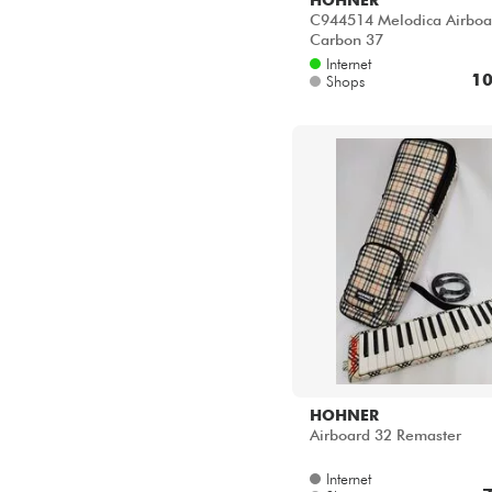
C944514 Melodica Airboa
Carbon 37
Internet
10
Shops
HOHNER
Airboard 32 Remaster
Internet