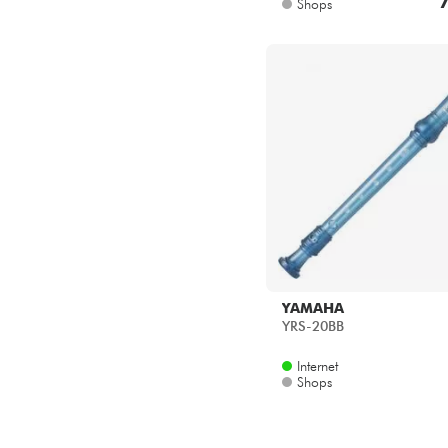
7
Shops
YAMAHA
YRS-20BB
Internet
Shops