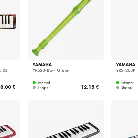
YAMAHA
YAMAHA
d 32
YRS20-BG - Green
YRS-20BP
Internet
Internet
8.00 €
12.15 €
Shops
Shops