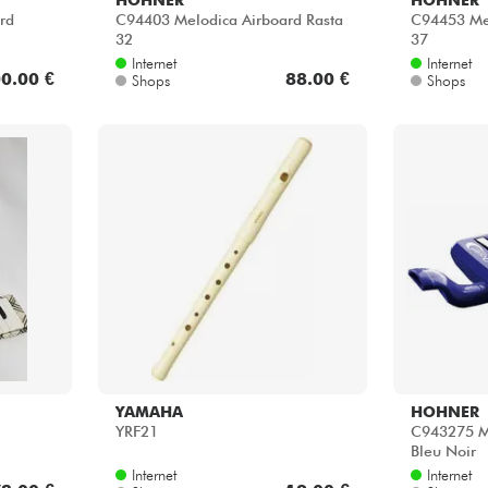
rd
C94403 Melodica Airboard Rasta
C94453 Mel
32
37
Internet
Internet
0.00 €
88.00 €
Shops
Shops
YAMAHA
HOHNER
YRF21
C943275 M
Bleu Noir
Internet
Internet