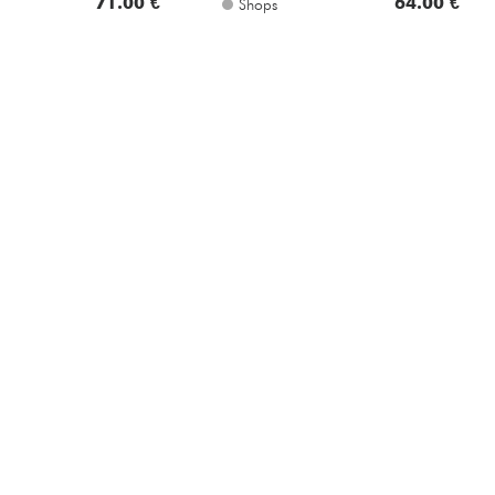
71.00 €
64.00 €
Shops