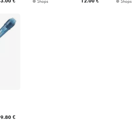
3.00 €
12.00 €
Shops
Shops
9.80 €