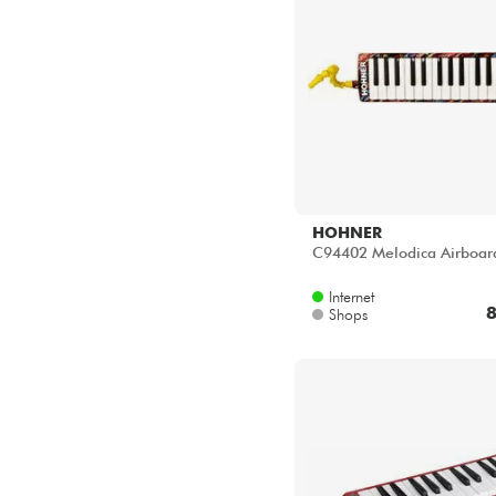
HOHNER
C94402 Melodica Airboar
Internet
8
Shops