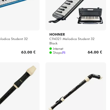
HOHNER
odica Student 32
C94321 Melodica Student 32
Black
Internet
63.00 €
64.00 €
Shops
[?]