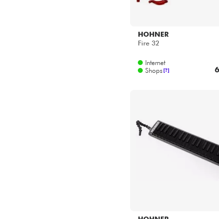
HOHNER
Fire 32
Internet
6
Shops
[?]
HOHNER