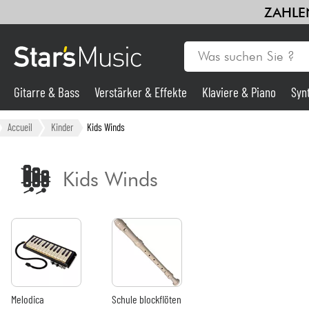
ZAHLEN
Gitarre & Bass
Verstärker & Effekte
Klaviere & Piano
Syn
Gitarre & Bass
Accueil
Kinder
Kids Winds
Synths & samplers
Kids Winds
Mikros
Licht
Violinen & Quartett
Melodica
Schule blockflöten