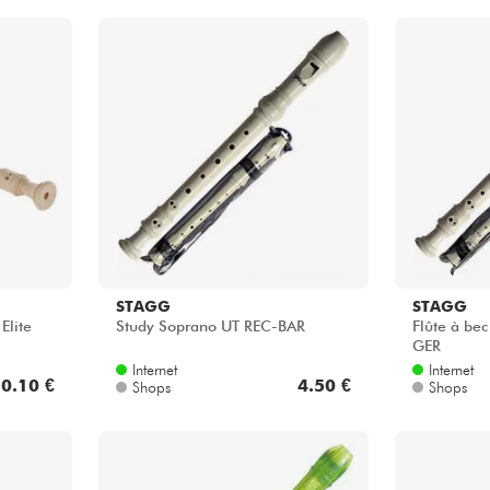
STAGG
STAGG
Elite
Study Soprano UT REC-BAR
Flûte à be
GER
Internet
Internet
0.10 €
4.50 €
Shops
Shops