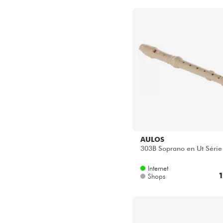
Star's Music Toulouse
AULOS
303B Soprano en Ut Série 
Internet
1
Shops