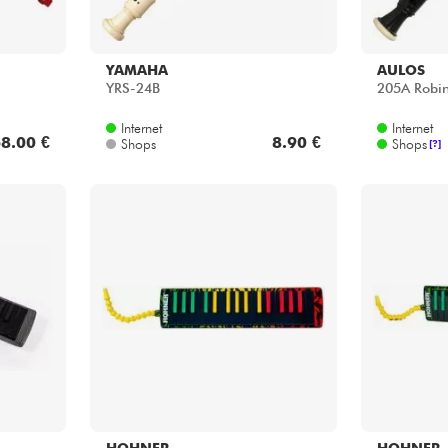
YAMAHA
AULOS
YRS-24B
205A Robi
Internet
Internet
8.00 €
8.90 €
Shops
Shops
[?]
HOHNER
HOHNER