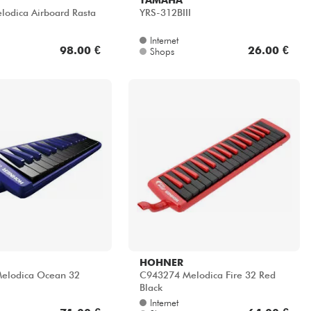
odica Airboard Rasta
YRS-312BIII
Internet
98.00 €
26.00 €
Shops
HOHNER
elodica Ocean 32
C943274 Melodica Fire 32 Red
Black
Internet