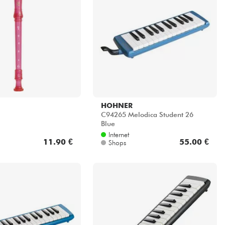
HOHNER
C94265 Melodica Student 26
Blue
Internet
11.90 €
55.00 €
Shops