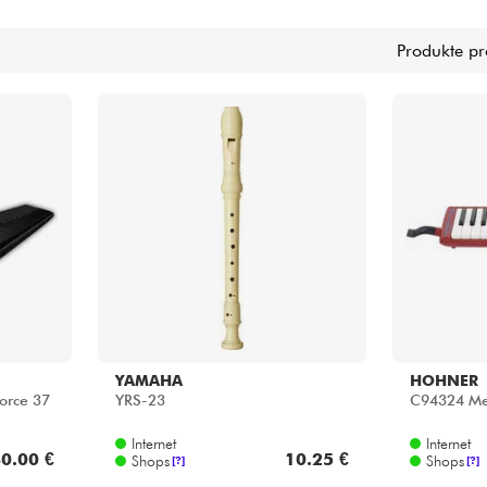
Bundle
Produkte pr
Sehen Sie sich unsere Marken an
YAMAHA
HOHNER
orce 37
YRS-23
C94324 Mel
Internet
Internet
0.00 €
10.25 €
Shops
Shops
[?]
[?]