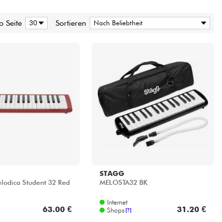
o Seite
Sortieren
STAGG
odica Student 32 Red
MELOSTA32 BK
Internet
63.00 €
31.20 €
Shops
[?]