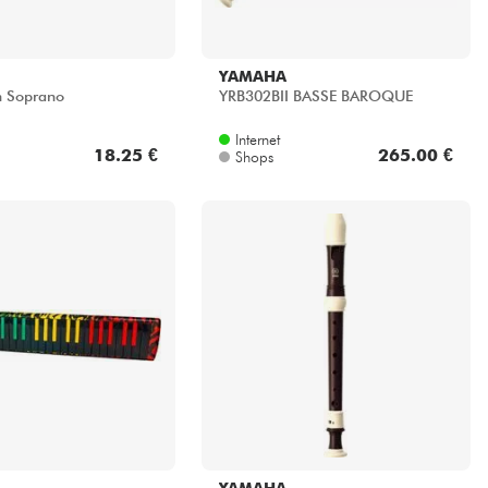
YAMAHA
n Soprano
YRB302BII BASSE BAROQUE
Internet
18.25 €
265.00 €
Shops
YAMAHA