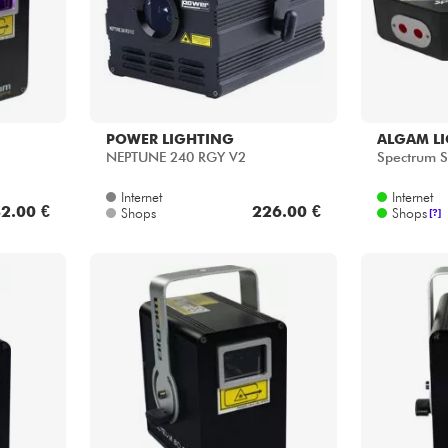
POWER LIGHTING
ALGAM L
NEPTUNE 240 RGY V2
Spectrum S
Internet
Internet
2.00 €
226.00 €
Shops
Shops
[?]