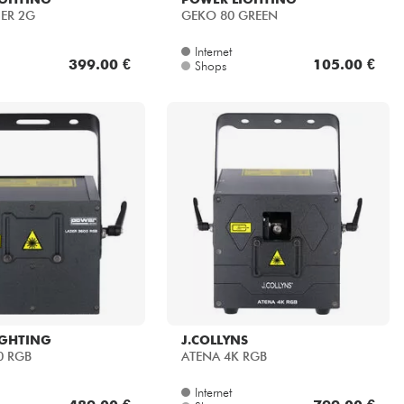
SER 2G
GEKO 80 GREEN
Internet
399.00 €
105.00 €
Shops
IGHTING
J.COLLYNS
0 RGB
ATENA 4K RGB
Internet
489.00 €
799.00 €
Shops