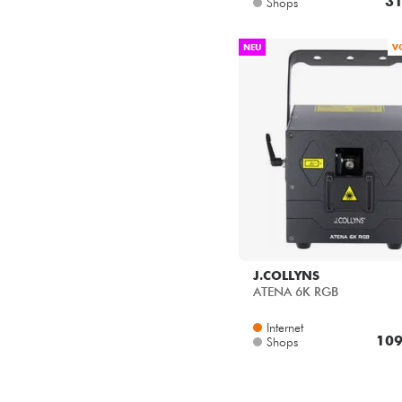
NEU
V
J.COLLYNS
ATENA 6K RGB
Internet
109
Shops