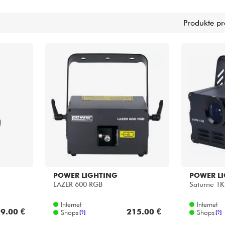
Bundle
Produkte pr
Sehen Sie sich unsere Marken an
POWER LIGHTING
POWER L
LAZER 600 RGB
Saturne 1
Internet
Internet
9.00 €
215.00 €
Shops
Shops
[?]
[?]