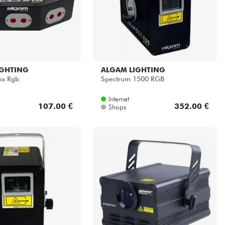
IGHTING
ALGAM LIGHTING
ix Rgb
Spectrum 1500 RGB
Internet
107.00 €
352.00 €
Shops