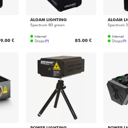
ALGAM LIGHTING
ALGAM L
Spectrum 80 green
Spectrum 
Internet
Internet
9.00 €
85.00 €
Shops
Shops
[?]
[?]
POWER LIGHTING
POWER L