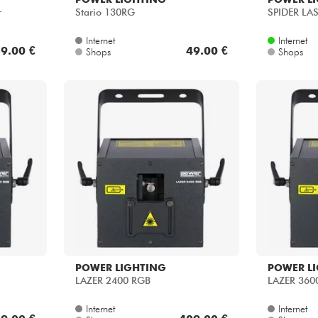
r
Stario 130RG
SPIDER LA
Internet
Internet
9.00 €
49.00 €
Shops
Shops
POWER LIGHTING
POWER L
LAZER 2400 RGB
LAZER 360
Internet
Internet
9.00 €
409.00 €
Shops
Shops