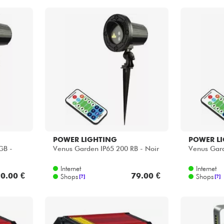
POWER LIGHTING
POWER L
GB -
Venus Garden IP65 200 RB - Noir
Venus Gard
Internet
Internet
0.00 €
79.00 €
Shops
Shops
[?]
[?]