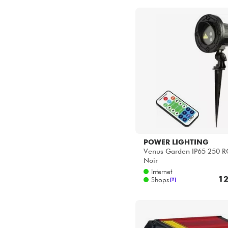
Star's Music Bordeaux
Star's Music Bruge
Star's Music Bruxelles
Star's Music Lille
Star's Music Lyon
Star's Music Paris
Star's Music Toulouse
POWER LIGHTING
Venus Garden IP65 250 R
Noir
Internet
12
Shops
[?]