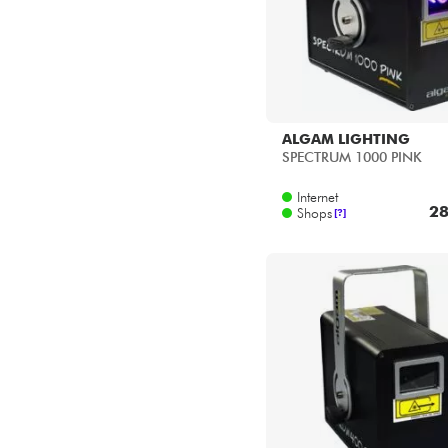
ALGAM LIGHTING
SPECTRUM 1000 PINK
Internet
28
Shops
[?]