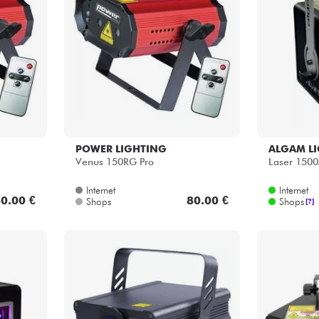
POWER LIGHTING
ALGAM L
Venus 150RG Pro
Laser 150
Internet
Internet
0.00 €
80.00 €
Shops
Shops
[?]