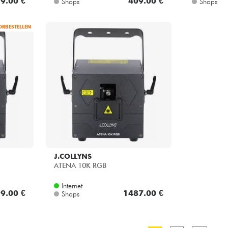
ORBESTELLEN
J.COLLYNS
ATENA 10K RGB
Internet
9.00 €
1487.00 €
Shops