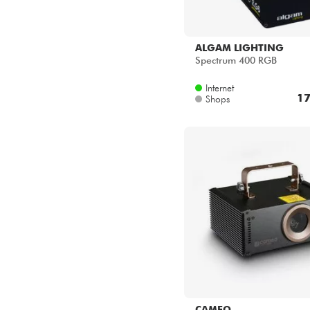
ALGAM LIGHTING
Spectrum 400 RGB
Internet
17
Shops
CAMEO