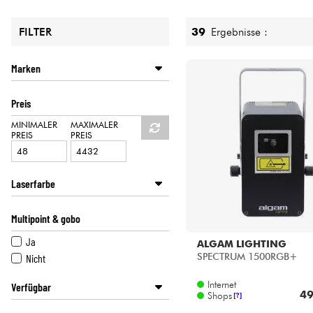
HiFi
39
Ergebnisse :
FILTER
Marken
ALGAM LIGHTING
Preis
CAMEO
J.COLLYNS
MINIMALER
MAXIMALER
PREIS
PREIS
POWER LIGHTING
Laserfarbe
Blau
Multipoint & gobo
Multi-Kolor
Grün
Ja
ALGAM LIGHTING
Lila
SPECTRUM 1500RGB+
Nicht
Internet
Verfügbar
49
Shops
[?]
Disponible en ligne