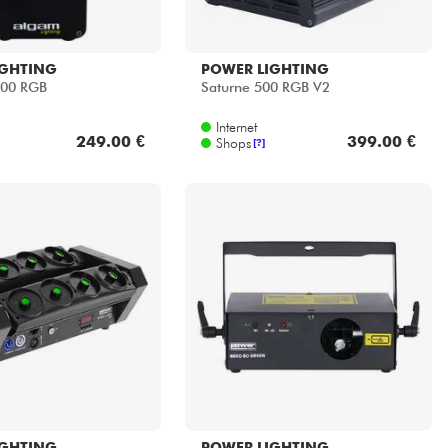
IGHTING
POWER LIGHTING
500 RGB
Saturne 500 RGB V2
Internet
249.00 €
399.00 €
Shops
[?]
IGHTING
POWER LIGHTING