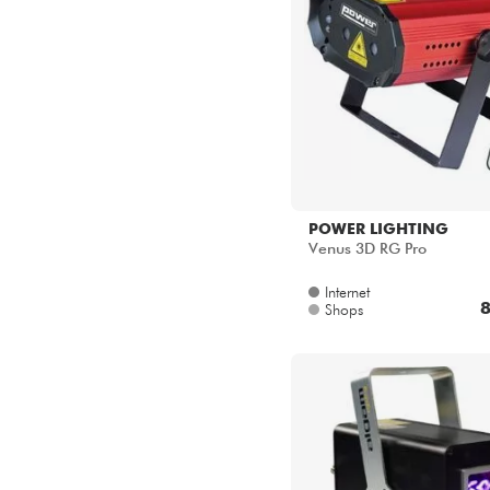
POWER LIGHTING
Venus 3D RG Pro
Internet
8
Shops