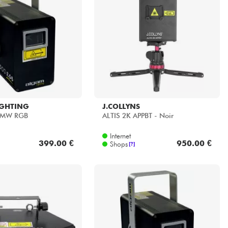
IGHTING
J.COLLYNS
0MW RGB
ALTIS 2K APPBT - Noir
Internet
399.00 €
950.00 €
Shops
[?]