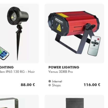
IGHTING
POWER LIGHTING
en IP65 130 RG - Noir
Venus 3DRB Pro
Internet
88.00 €
116.00 €
Shops