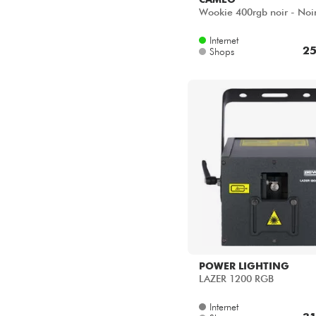
Wookie 400rgb noir - Noi
Internet
25
Shops
POWER LIGHTING
LAZER 1200 RGB
Internet
31
Shops