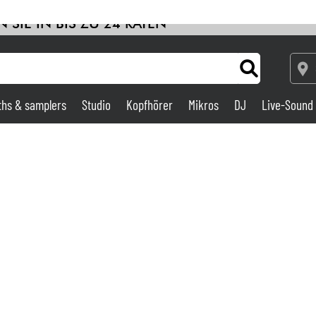
 SIE IN BIS ZU 24 RATEN
ths & samplers
Studio
Kopfhörer
Mikros
DJ
Live-Sound
Verstärker & Effekte
Studio
DJ
Drums
Kinder