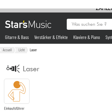
ZAHLEN
Gitarre & Bass
Verstärker & Effekte
Klaviere & Piano
Syn
Gitarre & Bass
Accueil
Licht
Laser
Synths & samplers
Laser
Mikros
Licht
Violinen & Quartett
Einkaufsführer