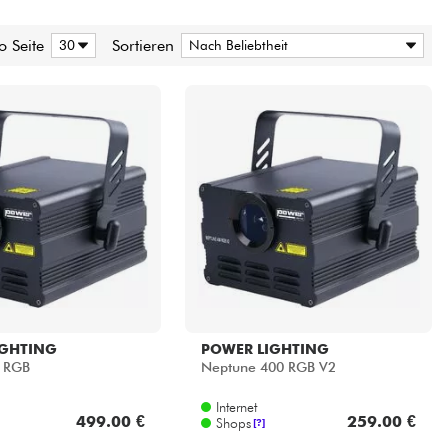
o Seite
Sortieren
IGHTING
POWER LIGHTING
K RGB
Neptune 400 RGB V2
Internet
499.00 €
259.00 €
Shops
[?]