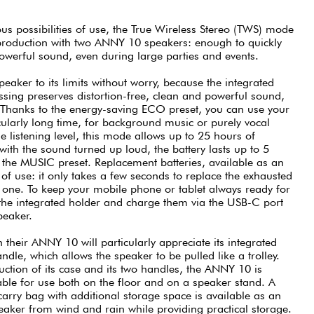
us possibilities of use, the True Wireless Stereo (TWS) mode
eproduction with two ANNY 10 speakers: enough to quickly
powerful sound, even during large parties and events.
aker to its limits without worry, because the integrated
ing preserves distortion-free, clean and powerful sound,
hanks to the energy-saving ECO preset, you can use your
ularly long time, for background music or purely vocal
e listening level, this mode allows up to 25 hours of
 with the sound turned up loud, the battery lasts up to 5
h the MUSIC preset. Replacement batteries, available as an
 of use: it only takes a few seconds to replace the exhausted
d one. To keep your mobile phone or tablet always ready for
the integrated holder and charge them via the USB-C port
peaker.
 their ANNY 10 will particularly appreciate its integrated
andle, which allows the speaker to be pulled like a trolley.
uction of its case and its two handles, the ANNY 10 is
able for use both on the floor and on a speaker stand. A
 carry bag with additional storage space is available as an
speaker from wind and rain while providing practical storage.