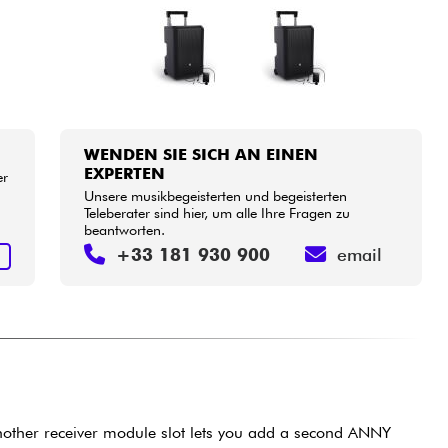
WENDEN SIE SICH AN EINEN
EXPERTEN
er
Unsere musikbegeisterten und begeisterten
Teleberater sind hier, um alle Ihre Fragen zu
beantworten.
+33 181 930 900
email
N
another receiver module slot lets you add a second ANNY