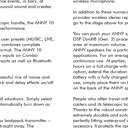
nce events, in bars, at
wireless microphone.
ssional sound and creates
In addition to these numero
provides wireless stereo r
lescopic handle, the ANNY 10
go to the stage above for 
 performance.
You can push your ANNY spe
 user presets (MUSIC, LIVE,
DSP DynX® (Gen. 2) process
t combines complete
even at maximum volume. T
 format. The ANNY 10
ANNY speakers for a partic
ine inputs on Combo
applications. For an averag
puts as well as Bluetooth
continuous use. At parties,
hours on a full charge wit
option, extend the duration
ccessful mix of voices and
battery with a fully charge
rb and delay effects on/off
use, simply place them on 
on the back of the ANNY s
l situations. Simply select
People who often travel with
automatically turn down as
casters and its telescopic h
Thanks to the robust constr
extremely durable and suit
s bodypack transmitter –
perfectly fitting waterproof
straight away. The
accessory. It protects the 