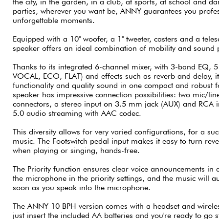
the city, in the garden, in a club, at sports, at school and da
parties, wherever you want be, ANNY guarantees you profe
unforgettable moments.
Equipped with a 10'' woofer, a 1'' tweeter, casters and a te
speaker offers an ideal combination of mobility and sound
Thanks to its integrated 6-channel mixer, with 3-band EQ, 5
VOCAL, ECO, FLAT) and effects such as reverb and delay, i
functionality and quality sound in one compact and robust
speaker has impressive connection possibilities: two mic/l
connectors, a stereo input on 3.5 mm jack (AUX) and RCA in
5.0 audio streaming with AAC codec.
This diversity allows for very varied configurations, for a su
music. The Footswitch pedal input makes it easy to turn reve
when playing or singing, hands-free.
The Priority function ensures clear voice announcements in al
the microphone in the priority settings, and the music will 
soon as you speak into the microphone.
The ANNY 10 BPH version comes with a headset and wireles
just insert the included AA batteries and you're ready to go 