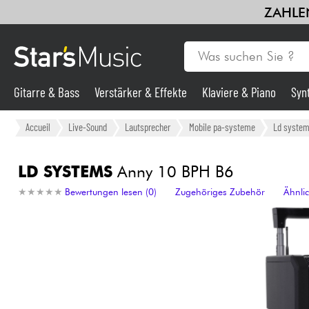
ZAHLEN
Gitarre & Bass
Verstärker & Effekte
Klaviere & Piano
Syn
Gitarre & Bass
Accueil
Live-Sound
Lautsprecher
Mobile pa-systeme
Ld syste
Synths & samplers
LD SYSTEMS
Anny 10 BPH B6
★
★
★
★
★
★
★
★
★
★
Bewertungen lesen (0)
Zugehöriges Zubehör
Ähnli
Mikros
Licht
Violinen & Quartett