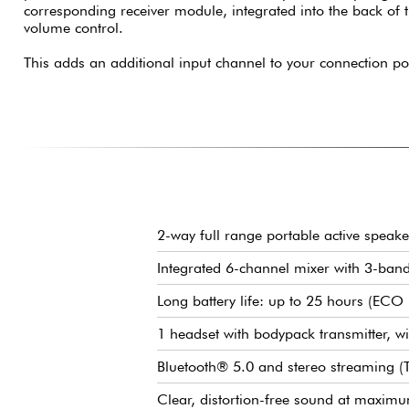
corresponding receiver module, integrated into the back of
volume control.
This adds an additional input channel to your connection pos
2-way full range portable active speake
Integrated 6-channel mixer with 3-ban
Long battery life: up to 25 hours (EC
1 headset with bodypack transmitter, wi
Bluetooth® 5.0 and stereo streaming 
Clear, distortion-free sound at maxi