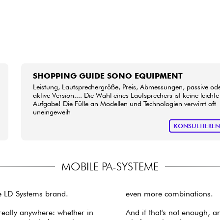
SHOPPING GUIDE SONO EQUIPMENT
Leistung, Lautsprechergröße, Preis, Abmessungen, passive od
aktive Version.... Die Wahl eines Lautsprechers ist keine leichte
Aufgabe! Die Fülle an Modellen und Technologien verwirrt oft
uneingeweih
KONSULTIERE
MOBILE PA-SYSTEME
e LD Systems brand.
even more combinations.
really anywhere: whether in
And if that's not enough, 