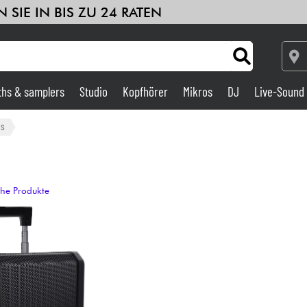
 SIE IN BIS ZU 24 RATEN
ths & samplers
Studio
Kopfhörer
Mikros
DJ
Live-Sound
Verstärker & Effekte
ms
Studio
che Produkte
DJ
Drums
Kinder