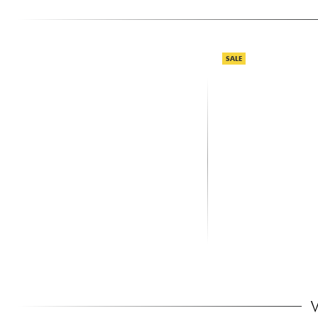
SALE
SHURE
X-TONE
SM58 LCE
XHF100 Systeme HF 
Frequence Fixe
115.00 €
159.00 €