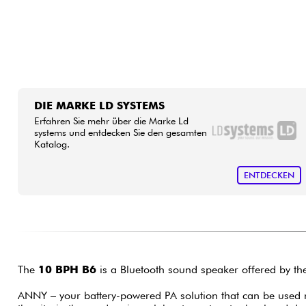
DIE MARKE LD SYSTEMS
Erfahren Sie mehr über die Marke Ld
systems und entdecken Sie den gesamten
Katalog.
ENTDECKEN
The
10 BPH B6
is a Bluetooth sound speaker offered by th
ANNY – your battery-powered PA solution that can be used 