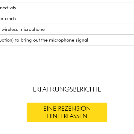
nectivity
or cinch
 wireless microphone
uation) to bring out the microphone signal
transport
ount)
martphone
l of built-in effects)
phone
ERFAHRUNGSBERICHTE
EINE REZENSION
HINTERLASSEN