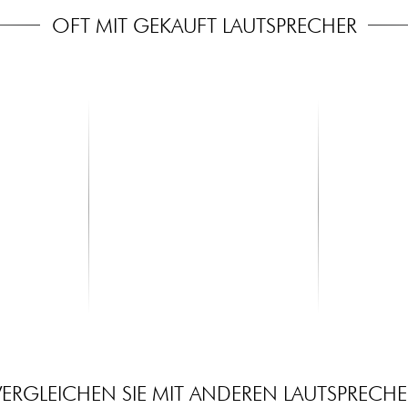
OFT MIT GEKAUFT LAUTSPRECHER
X-TONE
X-TONE
Main
XHF202 Systeme HF Main Multi
xh 6310 Spe
Frequences 2 Canaux
+Bag
399.00 €
59.00 €
VERGLEICHEN SIE MIT ANDEREN LAUTSPRECHE