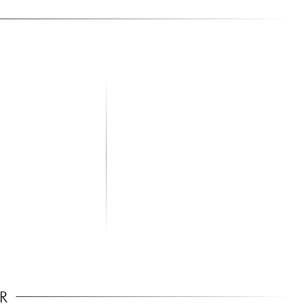
aker Stand Pair
R