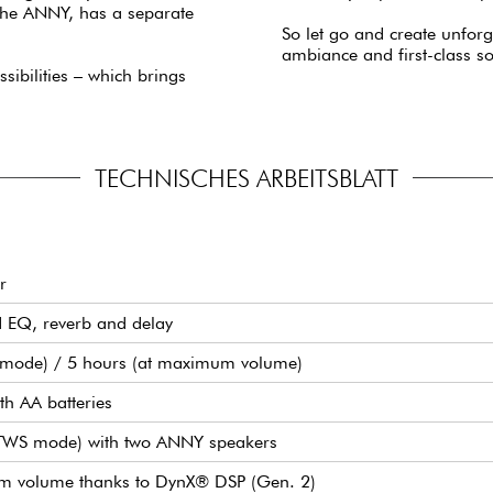
 the ANNY, has a separate
So let go and create unfor
ambiance and first-class s
sibilities – which brings
TECHNISCHES ARBEITSBLATT
r
d EQ, reverb and delay
O mode) / 5 hours (at maximum volume)
th AA batteries
(TWS mode) with two ANNY speakers
mum volume thanks to DynX® DSP (Gen. 2)