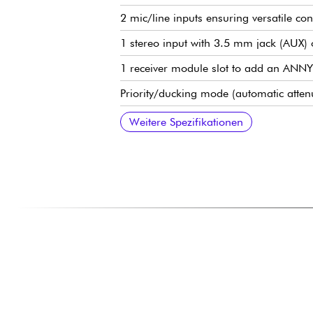
2 mic/line inputs ensuring versatile con
1 stereo input with 3.5 mm jack (AUX) 
1 receiver module slot to add an ANNY
Priority/ducking mode (automatic atten
Casters and telescopic handle for easy 
35mm Base for Speaker Pole (Tripod M
USB-C port for charging a tablet or s
Footswitch pedal input (hands-free contro
Integrated support for tablet or smart
Weitere Spezifikationen