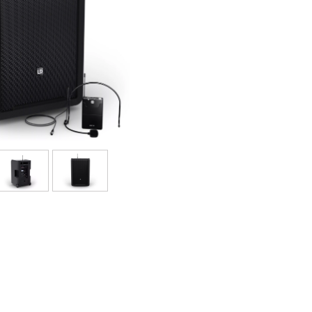
Bundle
Sehen Sie sich unsere Marken an