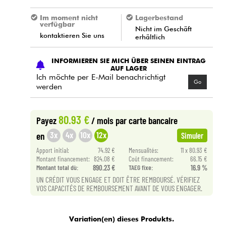
Im moment nicht
Lagerbestand
verfügbar
Nicht im Geschäft
kontaktieren Sie uns
erhältlich
INFORMIEREN SIE MICH ÜBER SEINEN EINTRAG
AUF LAGER
Ich möchte per E-Mail benachrichtigt
Go
werden
80.93 €
Payez
/ mois
par carte bancaire
3x
4x
10x
12x
en
Simuler
Apport initial:
74.92 €
Mensualités:
11 x 80.93 €
Montant financement:
824.08 €
Coût financement:
66.15 €
Montant total dù:
890.23 €
TAEG fixe:
16.9 %
UN CRÉDIT VOUS ENGAGE ET DOIT ÊTRE REMBOURSÉ. VÉRIFIEZ
VOS CAPACITÉS DE REMBOURSEMENT AVANT DE VOUS ENGAGER.
Variation(en) dieses Produkts.