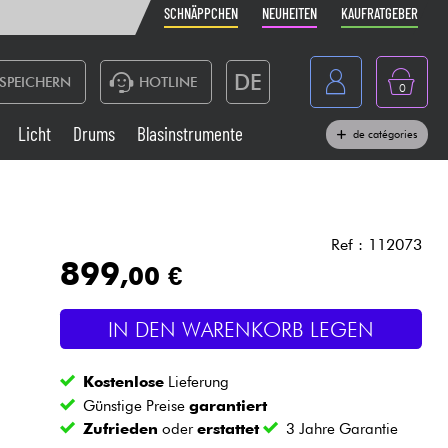
SCHNÄPPCHEN
NEUHEITEN
KAUFRATGEBER
DE
SPEICHERN
HOTLINE
0
France
Licht
Drums
Blasinstrumente
de catégories
Belgique
Klaviere & Piano
België
Kopfhörer
España
Ref : 112073
899
,00 €
Nederland
Live-Sound
English
IN DEN WARENKORB LEGEN
Blasinstrumente
Kostenlose
Lieferung
Kabel & Zubehöre
Günstige Preise
garantiert
Zufrieden
oder
erstattet
3 Jahre Garantie