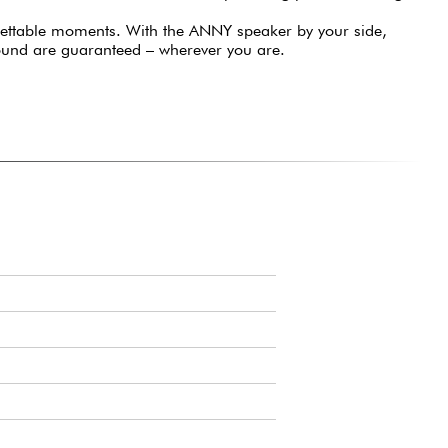
gettable moments. With the ANNY speaker by your side,
ound are guaranteed – wherever you are.