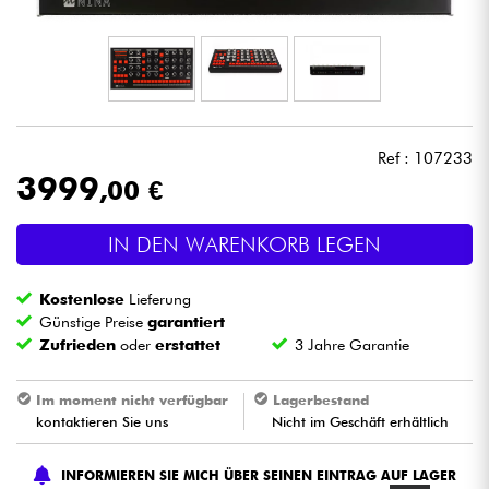
Kopfhörer
Mikros
DJ
Ref : 107233
3999
,00 €
Live-Sound
IN DEN WARENKORB LEGEN
Licht
Kostenlose
Lieferung
Drums
Günstige Preise
garantiert
Zufrieden
oder
erstattet
3 Jahre Garantie
Blasinstrumente
Im moment nicht verfügbar
Lagerbestand
kontaktieren Sie uns
Nicht im Geschäft erhältlich
Violinen & Quartett
INFORMIEREN SIE MICH ÜBER SEINEN EINTRAG AUF LAGER
Kinder