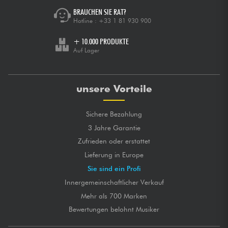
BRAUCHEN SIE RAT?
Hotline :
+33 1 81 930 900
+ 10.000 PRODUKTE
Auf Lager
unsere Vorteile
Sichere Bezahlung
3 Jahre Garantie
Zufrieden oder erstattet
Lieferung in Europe
Sie sind ein Profi
Innergemeinschaftlicher Verkauf
Mehr als 700 Marken
Bewertungen belohnt Musiker