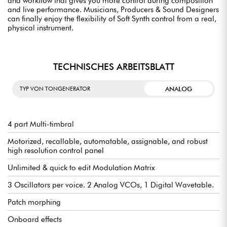
and workflow that gives you more control during composition
and live performance. Musicians, Producers & Sound Designers
can finally enjoy the flexibility of Soft Synth control from a real,
physical instrument.
TECHNISCHES ARBEITSBLATT
ANALOG
TYP VON TONGENERATOR
4 part Multi-timbral
Motorized, recallable, automatable, assignable, and robust
high resolution control panel
Unlimited & quick to edit Modulation Matrix
3 Oscillators per voice. 2 Analog VCOs, 1 Digital Wavetable.
Patch morphing
Onboard effects