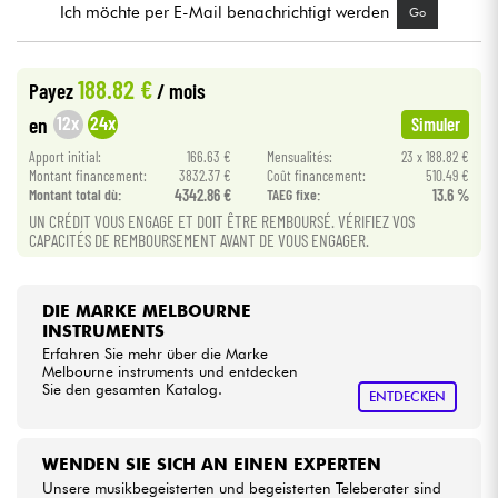
Ich möchte per E-Mail benachrichtigt werden
Go
Kabel & Zubehöre
188.82 €
Payez
/ mois
HiFi
12x
24x
en
Simuler
Apport initial:
166.63 €
Mensualités:
23 x 188.82 €
Bundle
Montant financement:
3832.37 €
Coût financement:
510.49 €
Montant total dù:
4342.86 €
TAEG fixe:
13.6 %
UN CRÉDIT VOUS ENGAGE ET DOIT ÊTRE REMBOURSÉ. VÉRIFIEZ VOS
Sehen Sie sich unsere Marken an
CAPACITÉS DE REMBOURSEMENT AVANT DE VOUS ENGAGER.
DIE MARKE MELBOURNE
INSTRUMENTS
Erfahren Sie mehr über die Marke
Melbourne instruments und entdecken
Sie den gesamten Katalog.
ENTDECKEN
WENDEN SIE SICH AN EINEN EXPERTEN
Unsere musikbegeisterten und begeisterten Teleberater sind