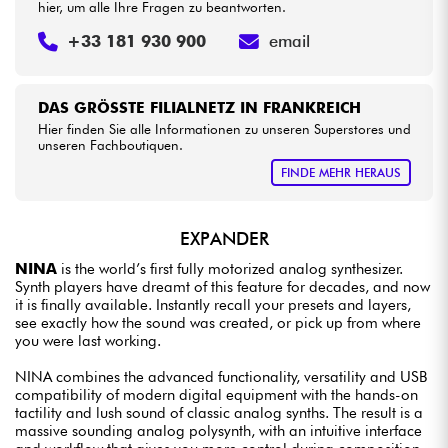
hier, um alle Ihre Fragen zu beantworten.
+33 181 930 900
email
DAS GRÖSSTE FILIALNETZ IN FRANKREICH
Hier finden Sie alle Informationen zu unseren Superstores und
unseren Fachboutiquen.
FINDE MEHR HERAUS
EXPANDER
NINA
is the world’s first fully motorized analog synthesizer.
Synth players have dreamt of this feature for decades, and now
it is finally available. Instantly recall your presets and layers,
see exactly how the sound was created, or pick up from where
you were last working.
NINA combines the advanced functionality, versatility and USB
compatibility of modern digital equipment with the hands-on
tactility and lush sound of classic analog synths. The result is a
massive sounding analog polysynth, with an intuitive interface