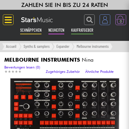
ZAHLEN SIE IN BIS ZU 24 RATEN
0
SCHNÄPPCHEN
NEUHEITEN
KAUFRATGEBER
Langue
Accueil
Synths & samplers
Expander
Melbourne instruments
Gitarre & Bass
MELBOURNE INSTRUMENTS
Nina
Bewertungen lesen (0)
★
★
★
★
★
★
★
★
★
★
Zugehöriges Zubehör
Ähnliche Produkte
Verstärker & Effekte
Klaviere & Piano
Synths & samplers
Studio