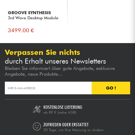
GROOVE SYNTHESIS
3rd Wave Desktop Module
3499.00 €
Verpassen Sie nichts
durch Erhalt unseres Newsletters
Bleiben Sie informiert über gute Angebote, exklusive
Angebote, neue Produkte...
GO !
KOSTENLOSE LIEFERUNG
ab 89 €
(siehe AGB)
ZUFRIEDEN ODER ERSTATTET
30 Tage, um Ihre Meinung zu ändern