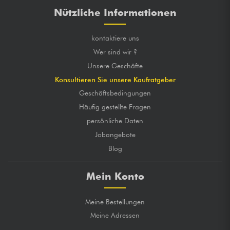
Nützliche Informationen
kontaktiere uns
Wer sind wir ?
Unsere Geschäfte
Konsultieren Sie unsere Kaufratgeber
Geschäftsbedingungen
Häufig gestellte Fragen
persönliche Daten
Jobangebote
Blog
Mein Konto
Meine Bestellungen
Meine Adressen