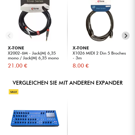
X-TONE
X-TONE
X2002-6M - Jack(M) 6,35
X1026 MIDI 2 Din 5 Broches
mono / Jack(M) 6,35 mono
- 3m
S...
21.00 €
8.00 €
VERGLEICHEN SIE MIT ANDEREN EXPANDER
SALE