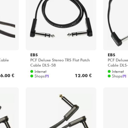
Bundle
Sehen Sie sich unsere Marken an
EBS
EBS
Cable
PCF Deluxe Stereo TRS Flat Patch
PCF Deluxe
Cable DLS-58
Cable DLS
Internet
Internet
6.00 €
12.00 €
Shops
Shops
[?]
[?]