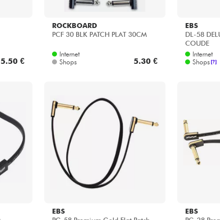
ROCKBOARD
EBS
PCF 30 BLK PATCH PLAT 30CM
DL-58 DEL
COUDE
Internet
Internet
5.50 €
5.30 €
Shops
Shops
[?]
EBS
EBS