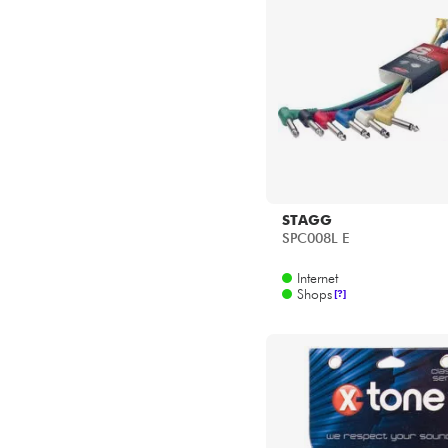
STAGG
SPC008L E
Internet
Shops
[?]