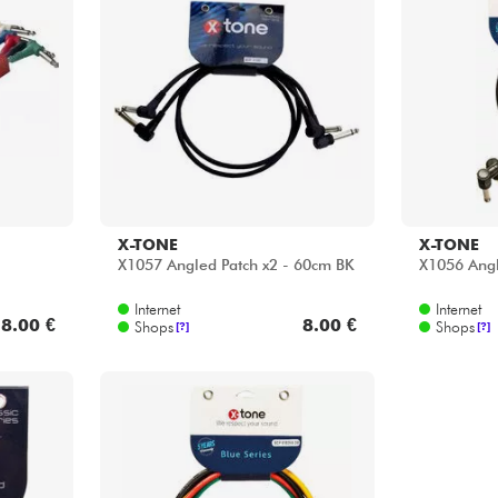
X-TONE
X-TONE
X1057 Angled Patch x2 - 60cm BK
X1056 Angl
Internet
Internet
8.00 €
8.00 €
Shops
Shops
[?]
[?]