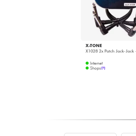
X-TONE
X1028 2x Patch Jack-Jack
Internet
Shops
[?]