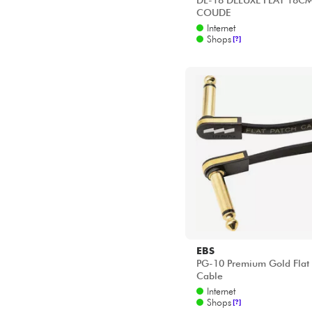
DL-18 DELUXE FLAT 18C
COUDE
Internet
Shops
[?]
EBS
PG-10 Premium Gold Flat 
Cable
Internet
Shops
[?]