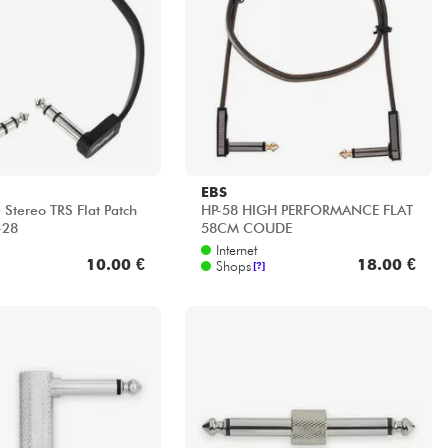
EBS
 Stereo TRS Flat Patch
HP-58 HIGH PERFORMANCE FLAT
-28
58CM COUDE
Internet
10.00 €
18.00 €
Shops
[?]