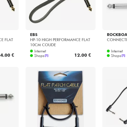
EBS
ROCKBO
E FLAT
HP-10 HIGH PERFORMANCE FLAT
CONNECTE
10CM COUDE
Internet
Internet
4.00 €
12.00 €
Shops
Shops
[?]
[?]