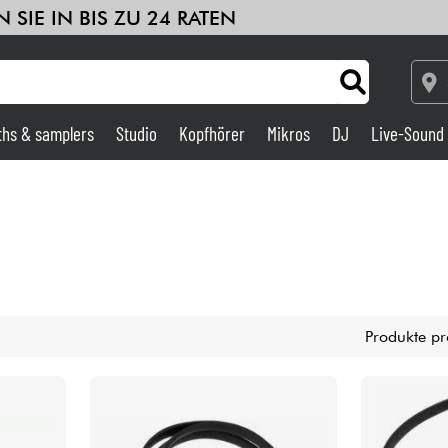
 SIE IN BIS ZU 24 RATEN
ths & samplers
Studio
Kopfhörer
Mikros
DJ
Live-Sound
Verstärker & Effekte
Studio
DJ
Produkte pr
Drums
Kinder