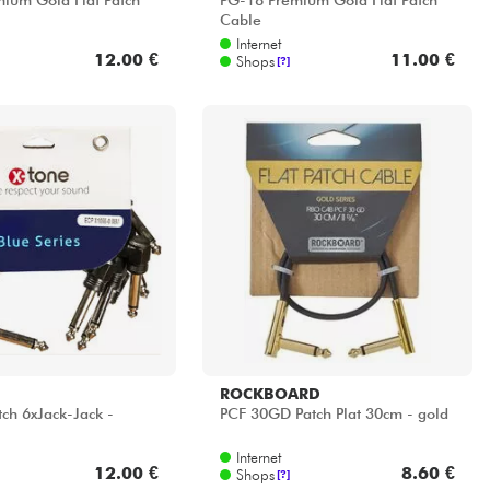
ium Gold Flat Patch
PG-18 Premium Gold Flat Patch
Cable
Internet
12.00 €
11.00 €
Shops
[?]
ROCKBOARD
tch 6xJack-Jack -
PCF 30GD Patch Plat 30cm - gold
Internet
12.00 €
8.60 €
Shops
[?]