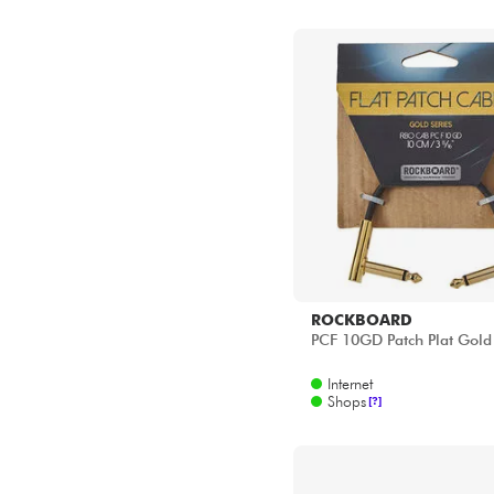
ROCKBOARD
PCF 10GD Patch Plat Gold
Internet
Shops
[?]