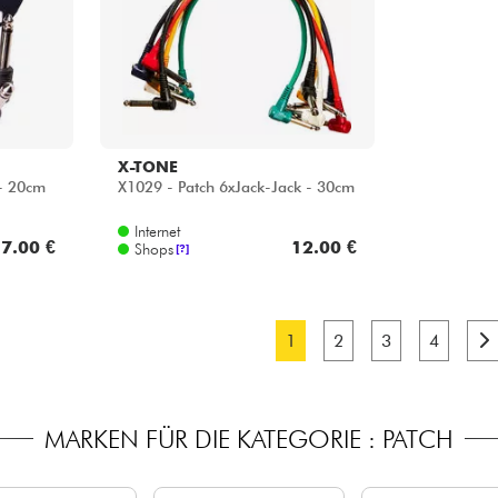
X-TONE
 - 20cm
X1029 - Patch 6xJack-Jack - 30cm
Internet
7.00 €
12.00 €
Shops
[?]
1
2
3
4
MARKEN FÜR DIE KATEGORIE : PATCH