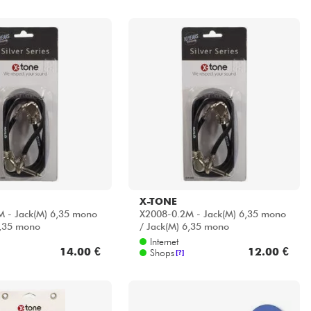
X-TONE
 - Jack(M) 6,35 mono
X2008-0.2M - Jack(M) 6,35 mono
6,35 mono
/ Jack(M) 6,35 mono
Internet
14.00 €
12.00 €
Shops
[?]