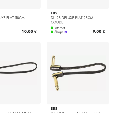
EBS
UXE FLAT 58CM
DL-28 DELUXE FLAT 28CM
COUDE
Internet
10.00 €
9.00 €
Shops
[?]
EBS