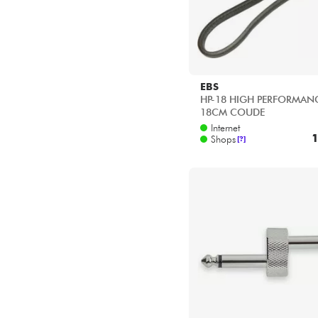
EBS
HP-18 HIGH PERFORMANC
18CM COUDE
Internet
1
Shops
[?]