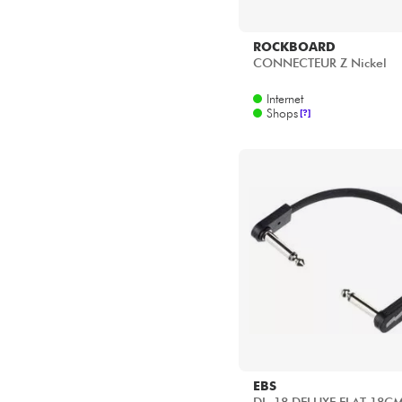
ROCKBOARD
CONNECTEUR Z Nickel
Internet
Shops
[?]
EBS