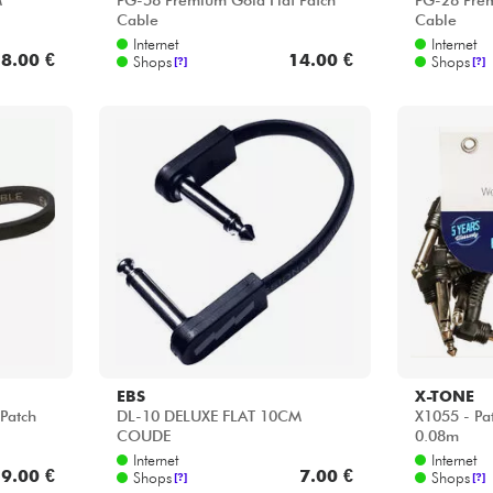
M
PG-58 Premium Gold Flat Patch
PG-28 Prem
Cable
Cable
Internet
Internet
8.00 €
14.00 €
Shops
Shops
[?]
[?]
EBS
X-TONE
Patch
DL-10 DELUXE FLAT 10CM
X1055 - Pa
COUDE
0.08m
Internet
Internet
9.00 €
7.00 €
Shops
Shops
[?]
[?]