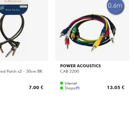
POWER ACOUSTICS
ed Patch x2 - 30cm BK
CAB 2200
Internet
7.00 €
13.05 €
Shops
[?]