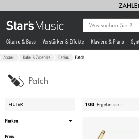
ZAHLEN
Gitarre & Bass
Verstärker & Effekte
Klaviere & Piano
Syn
Gitarre & Bass
Accueil
Kabel & Zubehöre
Cables
Patch
Synths & samplers
Patch
Mikros
100
Ergebnisse :
FILTER
Licht
Marken
Violinen & Quartett
D'ADDARIO
Preis
DBX