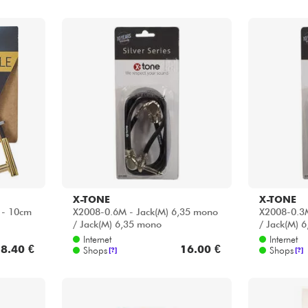
X-TONE
X-TONE
 - 10cm
X2008-0.6M - Jack(M) 6,35 mono
X2008-0.3M
/ Jack(M) 6,35 mono
/ Jack(M) 
Internet
Internet
8.40 €
16.00 €
Shops
Shops
[?]
[?]