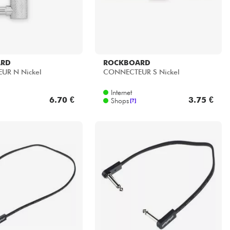
ARD
ROCKBOARD
UR N Nickel
CONNECTEUR S Nickel
Internet
6.70 €
3.75 €
Shops
[?]