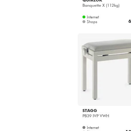
Banquette X (112kg)
Internet
6
Shops
STAGG
PB39 IVP VWH
Internet