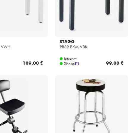
STAGG
 VWH
PB39 BKM VBK
Internet
109.00 €
99.00 €
Shops
[?]