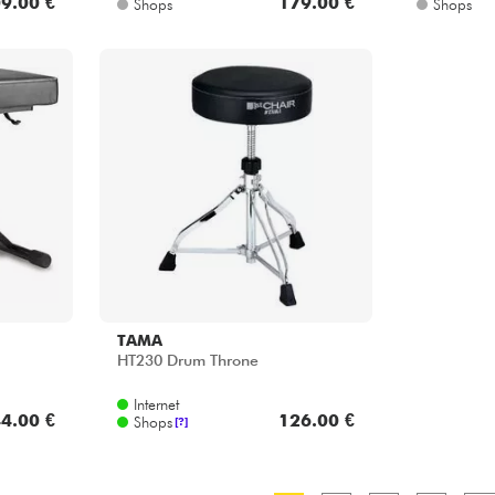
9.00 €
179.00 €
Shops
Shops
TAMA
HT230 Drum Throne
Internet
4.00 €
126.00 €
Shops
[?]