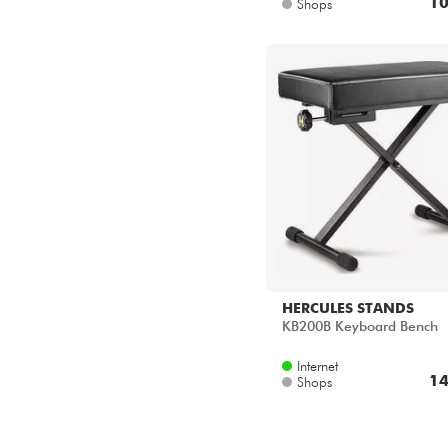
10
Shops
HERCULES STANDS
KB200B Keyboard Bench
Internet
14
Shops