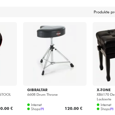
Bundle
Produkte pr
Sehen Sie sich unsere Marken an
GIBRALTAR
X-TONE
 STOOL
6608 Drum Throne
XB6170 Del
Lackierte
Internet
Internet
0.00 €
120.00 €
Shops
Shops
[?]
[?]