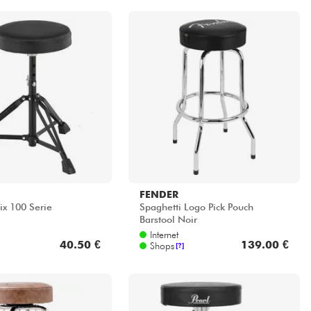
FENDER
ix 100 Serie
Spaghetti Logo Pick Pouch
Barstool Noir
Internet
40.50 €
139.00 €
Shops
[?]