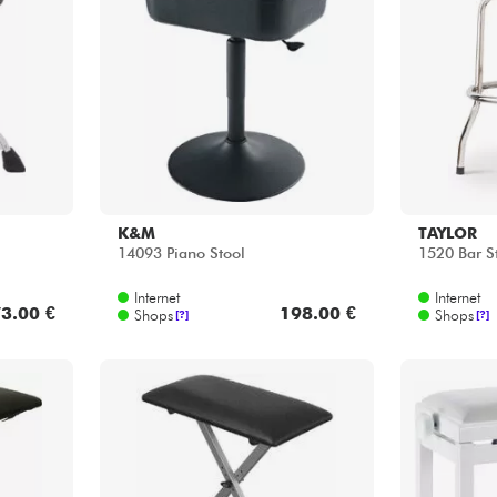
K&M
TAYLOR
14093 Piano Stool
1520 Bar S
Internet
Internet
3.00 €
198.00 €
Shops
Shops
[?]
[?]