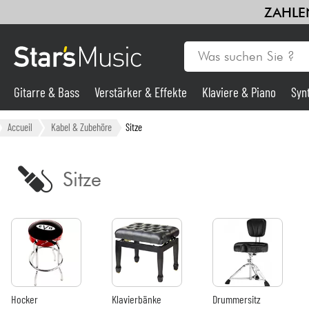
ZAHLEN
Gitarre & Bass
Verstärker & Effekte
Klaviere & Piano
Syn
Gitarre & Bass
Accueil
Kabel & Zubehöre
Sitze
Synths & samplers
Sitze
Mikros
Licht
Violinen & Quartett
Hocker
Klavierbänke
Drummersitz