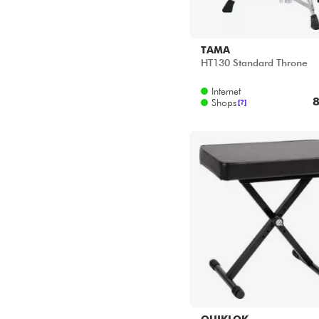
TAMA
HT130 Standard Throne
Internet
8
Shops
[?]
QUIKLOK