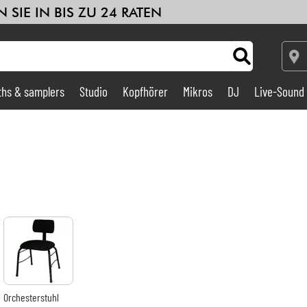
 SIE IN BIS ZU 24 RATEN
ths & samplers
Studio
Kopfhörer
Mikros
DJ
Live-Sound
Verstärker & Effekte
Studio
DJ
Drums
Kinder
Orchesterstuhl