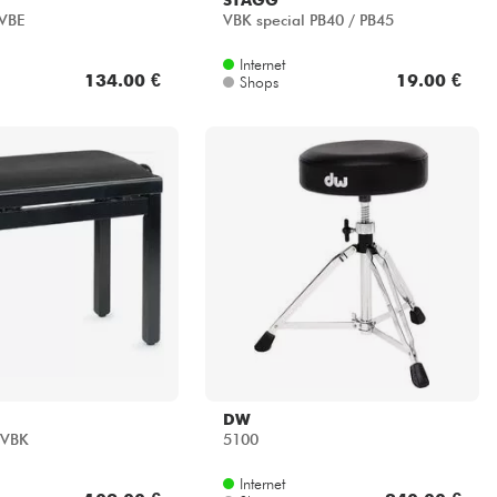
VBE
VBK special PB40 / PB45
Internet
134.00 €
19.00 €
Shops
DW
SVBK
5100
Internet