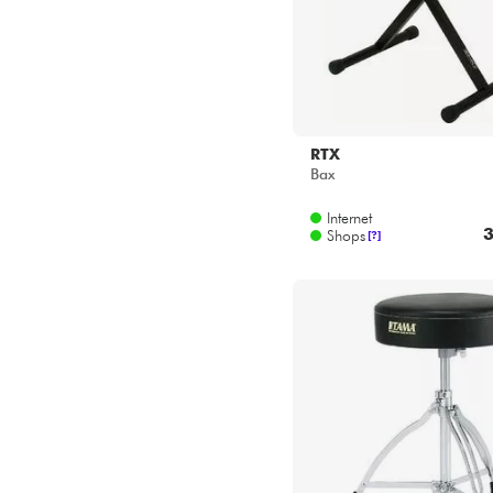
RTX
Bax
Internet
3
Shops
[?]