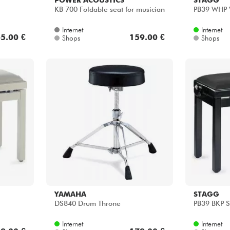
KB 700 Foldable seat for musician
PB39 WHP 
Internet
Internet
5.00 €
159.00 €
Shops
Shops
YAMAHA
STAGG
DS840 Drum Throne
PB39 BKP 
Internet
Internet