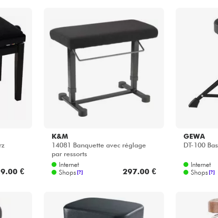
K&M
GEWA
rz
14081 Banquette avec réglage
DT-100 Bas
par ressorts
Internet
Internet
9.00 €
297.00 €
Shops
Shops
[?]
[?]