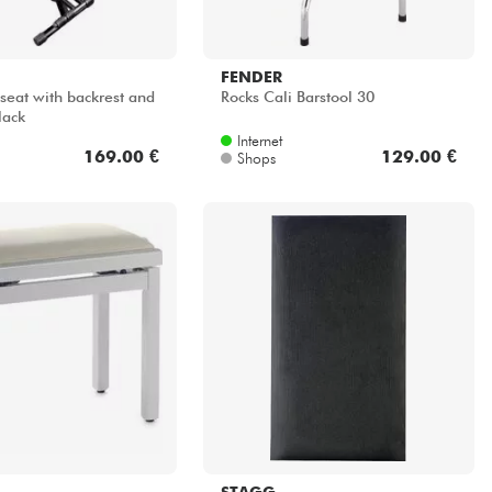
FENDER
seat with backrest and
Rocks Cali Barstool 30
lack
Internet
169.00 €
129.00 €
Shops
STAGG