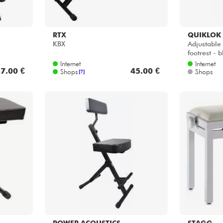
RTX
QUIKLOK
KBX
Adjustable 
footrest - b
Internet
Internet
7.00 €
45.00 €
Shops
Shops
[?]
POWER ACOUSTICS
STAGG