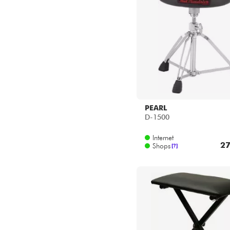
PEARL
D-1500
Internet
27
Shops
[?]