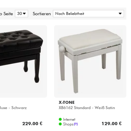
o Seite
Sortieren
X-TONE
uxe - Schwarz
XB6162 Standard - Weiß Satin
Internet
229.00 €
129.00 €
Shops
[?]