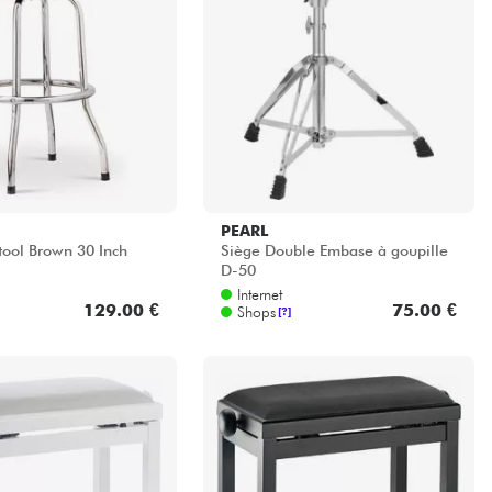
PEARL
tool Brown 30 Inch
Siège Double Embase à goupille
D-50
Internet
129.00 €
75.00 €
Shops
[?]