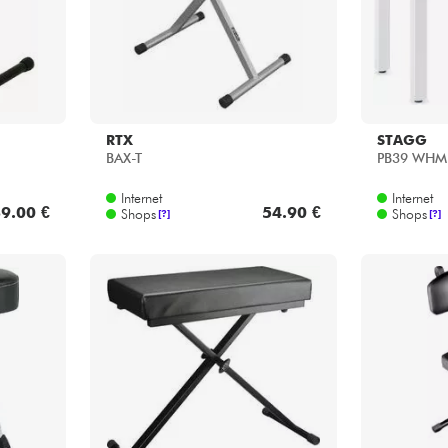
RTX
STAGG
BAX-T
PB39 WHM
Internet
Internet
9.00 €
54.90 €
Shops
Shops
[?]
[?]