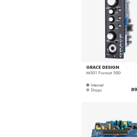
GRACE DESIGN
M501 Format 500
Internet
89
Shops