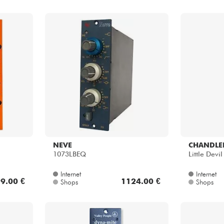
NEVE
CHANDLER
1073LBEQ
Little Devi
Internet
Internet
9.00 €
1124.00 €
Shops
Shops