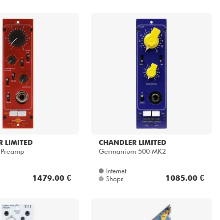
 LIMITED
CHANDLER LIMITED
l Preamp
Germanium 500 MK2
Internet
1479.00 €
1085.00 €
Shops