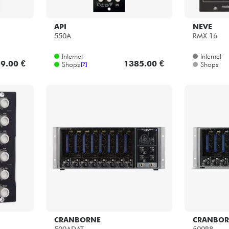
API
NEVE
550A
RMX 16
Internet
Internet
9.00 €
1385.00 €
Shops
Shops
[?]
CRANBORNE
CRANBOR