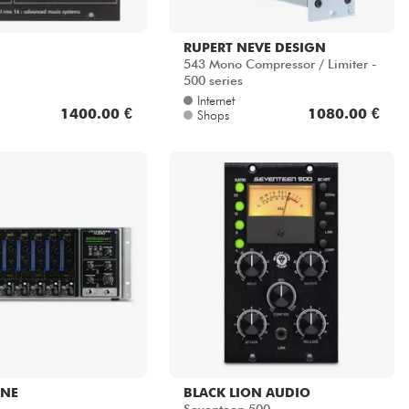
RUPERT NEVE DESIGN
543 Mono Compressor / Limiter -
500 series
Internet
1400.00 €
1080.00 €
Shops
NE
BLACK LION AUDIO