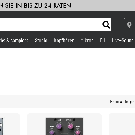
 SIE IN BIS ZU 24 RATEN
ths & samplers
Studio
Kopfhörer
Mikros
DJ
Live-Sound
Verstärker & Effekte
Studio
DJ
Produkte pr
Drums
Kinder