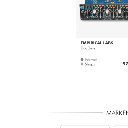
EMPIRICAL LABS
DocDerr
Internet
97
Shops
MARKEN