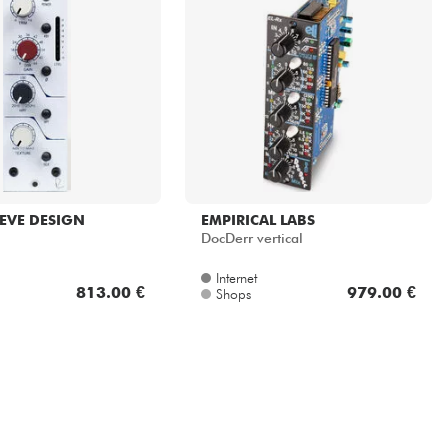
EVE DESIGN
EMPIRICAL LABS
DocDerr vertical
Internet
813.00 €
979.00 €
Shops