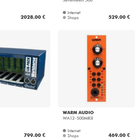
Seventeen 500
Internet
2028.00 €
529.00 €
Shops
WARM AUDIO
WA12-500MKII
Internet
799.00 €
469.00 €
Shops