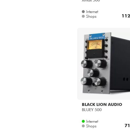
Xmax 500
Internet
112
Shops
BLACK LION AUDIO
BLUEY 500
Internet
71
Shops