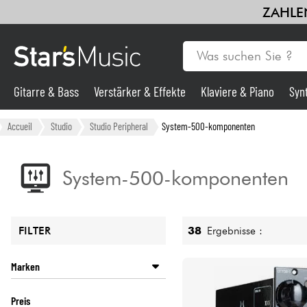
ZAHLEN
Gitarre & Bass
Verstärker & Effekte
Klaviere & Piano
Syn
Gitarre & Bass
Accueil
Studio
Studio Peripheral
System-500-komponenten
Synths & samplers
System-500-komponenten
Mikros
38
Ergebnisse :
FILTER
Licht
Marken
Violinen & Quartett
API
Preis
BLACK LION AUDIO