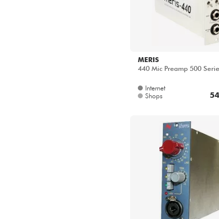
MERIS
440 Mic Preamp 500 Seri
Internet
54
Shops