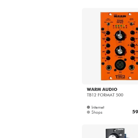
WARM AUDIO
TB12 FORMAT 500
Internet
59
Shops