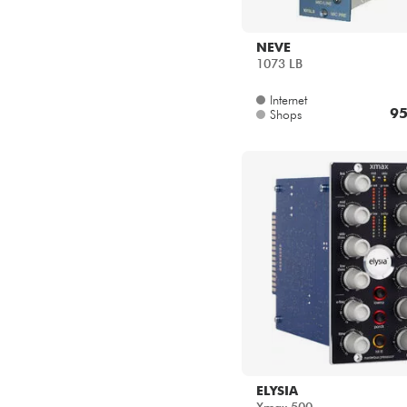
NEVE
1073 LB
Internet
95
Shops
ELYSIA