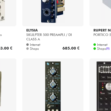
ELYSIA
RUPERT N
es
SKULPTER 500 PREAMPLI / DI
PORTICO 
CLASS A
Internet
Internet
3.00 €
685.00 €
Shops
Shops
[?]