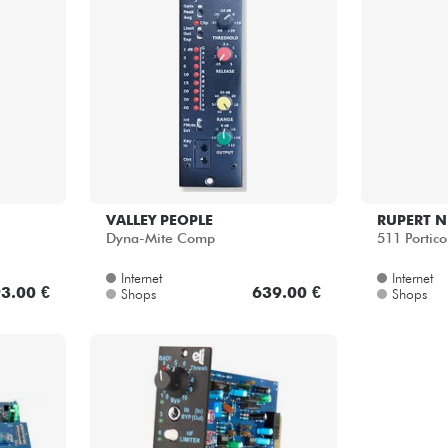
VALLEY PEOPLE
RUPERT N
Dyna-Mite Comp
511 Portico
Internet
Internet
3.00 €
639.00 €
Shops
Shops