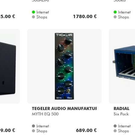
500ADAT
500R8
Internet
Internet
5.00 €
1780.00 €
Shops
Shops
TEGELER AUDIO MANUFAKTUR
RADIAL
MYTH EQ 500
Six Pack
Internet
Internet
9.00 €
689.00 €
Shops
Shops