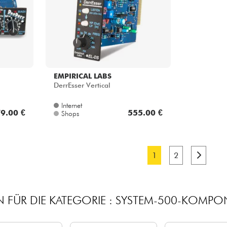
EMPIRICAL LABS
DerrEsser Vertical
Internet
9.00 €
555.00 €
Shops
1
2
 FÜR DIE KATEGORIE : SYSTEM-500-KOMP