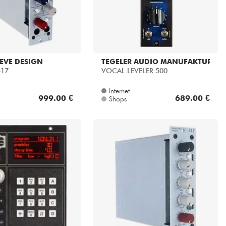
EVE DESIGN
TEGELER AUDIO MANUFAKTUR
517
VOCAL LEVELER 500
Internet
999.00 €
689.00 €
Shops