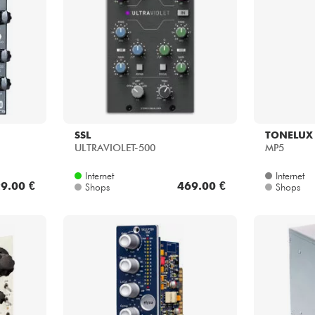
Bundle
Sehen Sie sich unsere Marken an
SSL
TONELUX
ULTRAVIOLET-500
MP5
Internet
Internet
9.00 €
469.00 €
Shops
Shops