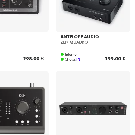
ANTELOPE AUDIO
ZEN QUADRO
Internet
298.00 €
599.00 €
Shops
[?]