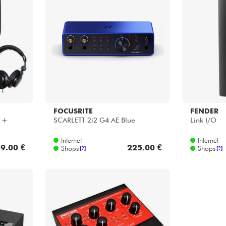
FOCUSRITE
FENDER
o +
SCARLETT 2i2 G4 AE Blue
Link I/O
Internet
Internet
9.00 €
225.00 €
Shops
Shops
[?]
[?]