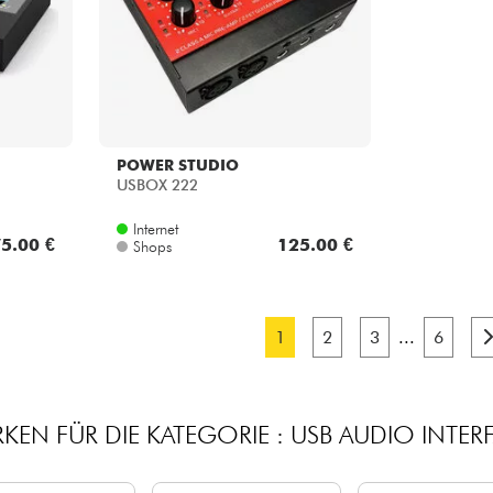
POWER STUDIO
USBOX 222
Internet
5.00 €
125.00 €
Shops
1
2
3
...
6
KEN FÜR DIE KATEGORIE : USB AUDIO INTER