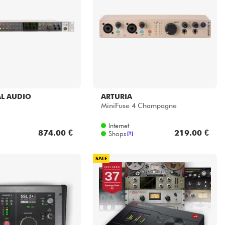
L AUDIO
ARTURIA
MiniFuse 4 Champagne
Internet
874.00 €
219.00 €
Shops
[?]
SALE