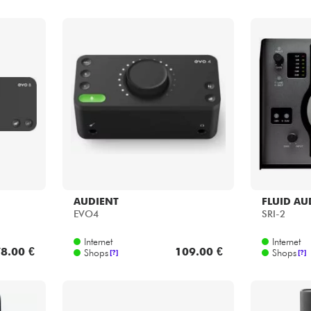
AUDIENT
FLUID AU
EVO4
SRI-2
Internet
Internet
8.00 €
109.00 €
Shops
Shops
[?]
[?]