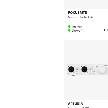
YAMAHA
ZOOM
FOCUSRITE
Scarlett Solo G4
Internet
11
Shops
[?]
ARTURIA