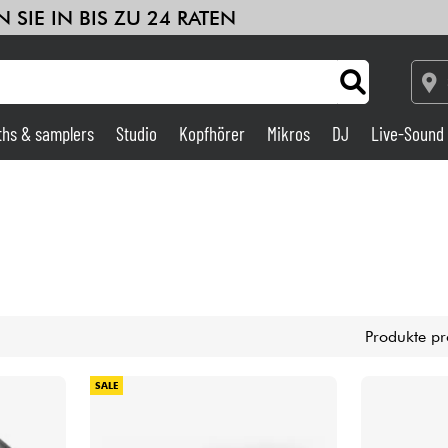
 SIE IN BIS ZU 24 RATEN
ths & samplers
Studio
Kopfhörer
Mikros
DJ
Live-Sound
Verstärker & Effekte
Studio
DJ
Produkte pr
Drums
SALE
Kinder