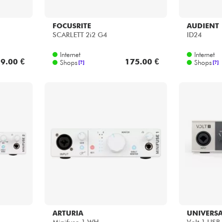
FOCUSRITE
AUDIENT
SCARLETT 2i2 G4
ID24
Internet
Internet
9.00 €
175.00 €
Shops
Shops
[?]
[?]
ARTURIA
UNIVERSA