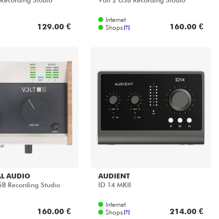
 Recording Studio
Volt 2 USB Recording Studio
Internet
129.00 €
160.00 €
Shops
[?]
L AUDIO
AUDIENT
SB Recording Studio
ID 14 MKII
Internet
160.00 €
214.00 €
Shops
[?]