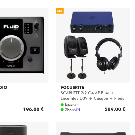
SET
DIO
FOCUSRITE
SCARLETT 2i2 G4 AE Blue +
Enceintes D3V + Casque + Pieds
Internet
196.00 €
589.00 €
Shops
[?]