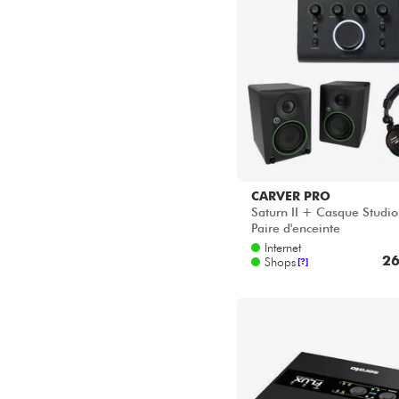
CARVER PRO
Saturn II + Casque Studi
Paire d'enceinte
Internet
26
Shops
[?]