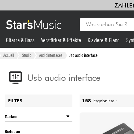
ZAHLEN
Gitarre & Bass
Verstärker & Effekte
Klaviere & Piano
Syn
Gitarre & Bass
Accueil
Studio
Audiointerfaces
Usb audio interface
Synths & samplers
Usb audio interface
Mikros
158
Ergebnisse :
FILTER
Licht
Marken
Violinen & Quartett
ALESIS
Bietet an
ANTELOPE AUDIO