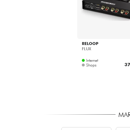
RELOOP
FLUX
Internet
37
Shops
MAR