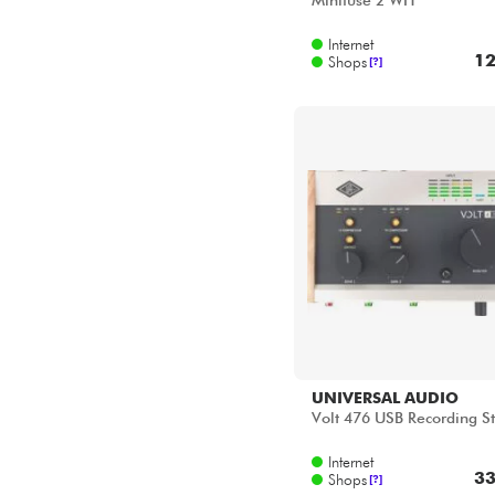
Minifuse 2 WH
Internet
12
Shops
[?]
UNIVERSAL AUDIO
Volt 476 USB Recording S
Internet
33
Shops
[?]