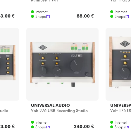
Minifuse 1 WH
Volt 1 USB
Internet
Internet
3.00 €
88.00 €
Shops
Shops
[?]
[?]
UNIVERSAL AUDIO
UNIVERSA
tudio
Volt 276 USB Recording Studio
Volt 176 U
Internet
Internet
3.00 €
240.00 €
Shops
Shops
[?]
[?]