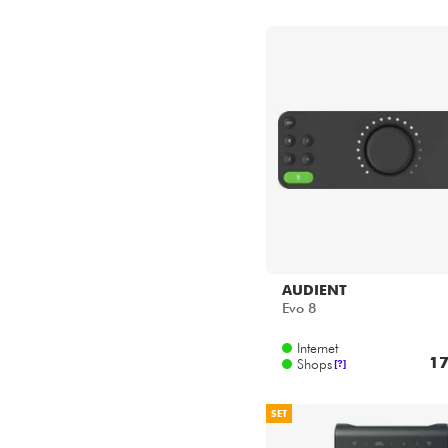
AUDIENT
Evo 8
Internet
17
Shops
[?]
SET