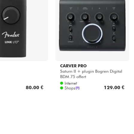
CARVER PRO
Saturn II + plugin Bogren Digital
BDM 75 offert
Internet
80.00 €
129.00 €
Shops
[?]