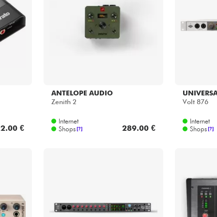
Bundle
Sehen Sie sich unsere Marken an
ANTELOPE AUDIO
UNIVERSA
Zenith 2
Volt 876
Internet
Internet
2.00 €
289.00 €
Shops
Shops
[?]
[?]