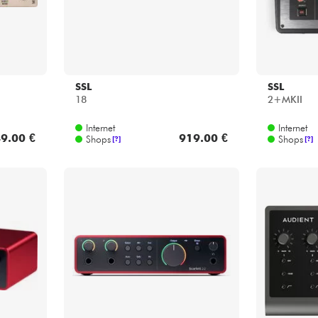
SSL
SSL
18
2+MKII
Internet
Internet
9.00 €
919.00 €
Shops
Shops
[?]
[?]