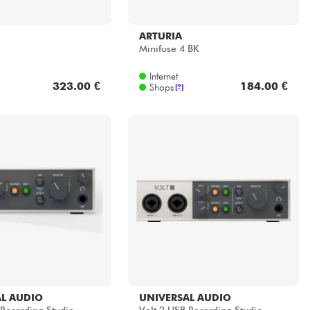
ARTURIA
Minifuse 4 BK
Internet
323.00 €
184.00 €
Shops
[?]
L AUDIO
UNIVERSAL AUDIO