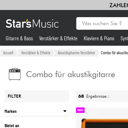
ZAHLEN
Gitarre & Bass
Verstärker & Effekte
Klaviere & Piano
Syn
Gitarre & Bass
Accueil
Verstärker & Effekte
Akustikgitarren Verstärker
Combo für akustikg
Synths & samplers
Combo für akustikgitarre
Mikros
68
Ergebnisse :
FILTER
Licht
Marken
NEU
Violinen & Quartett
ACUS
Bietet an
AER