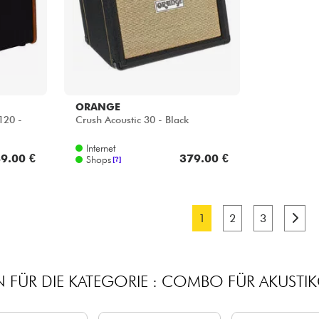
ORANGE
120 -
Crush Acoustic 30 - Black
Internet
9.00 €
379.00 €
Shops
[?]
1
2
3
 FÜR DIE KATEGORIE : COMBO FÜR AKUSTIK