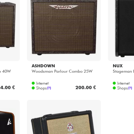
ASHDOWN
NUX
o 40W
Woodsman Parlour Combo 25W
Stageman 
Internet
Internet
4.00 €
200.00 €
Shops
Shops
[?]
[?]