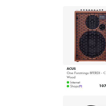
ACUS
One Forstrings 8FERDI - C
Wood
Internet
107
Shops
[?]