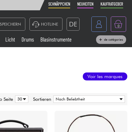
SCHNÄPPCHEN
NEUHEITEN
KAUFRATGEBER
DE
SPEICHERN
HOTLINE
0
France
Licht
Drums
Blasinstrumente
de catégories
Belgique
Klaviere & Piano
België
Kopfhörer
España
Voir les marques
Nederland
Live-Sound
English
o Seite
Sortieren
Blasinstrumente
Kabel & Zubehöre