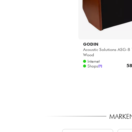
GODIN
Acoustic Solutions ASG-8 
Wood
Internet
58
Shops
[?]
MARKEN