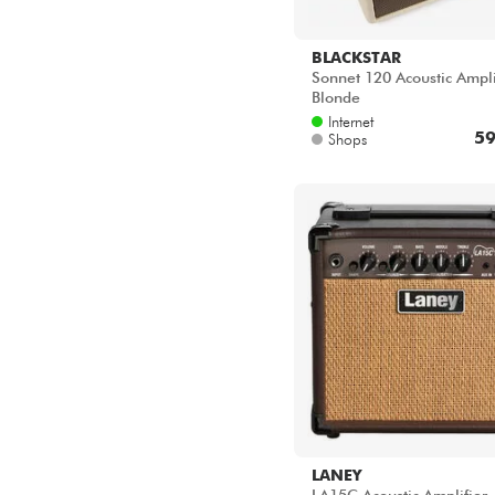
BLACKSTAR
Sonnet 120 Acoustic Ampli
Blonde
Internet
59
Shops
LANEY