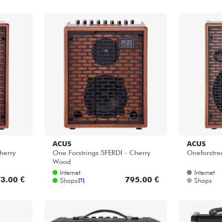
ACUS
ACUS
herry
One Forstrings 5FERDI - Cherry
Oneforstre
Wood
Internet
Internet
3.00 €
795.00 €
Shops
Shops
[?]