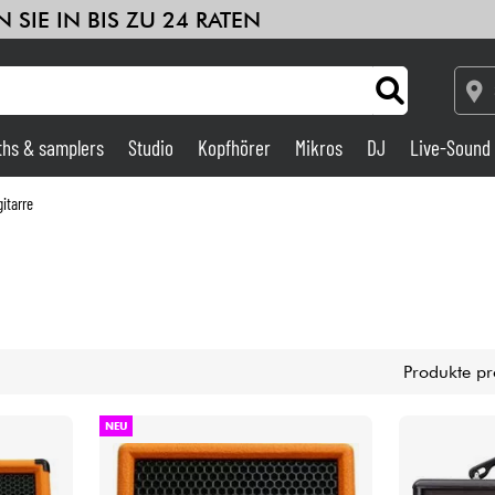
 SIE IN BIS ZU 24 RATEN
ths & samplers
Studio
Kopfhörer
Mikros
DJ
Live-Sound
Verstärker & Effekte
itarre
Studio
DJ
Produkte pr
Drums
NEU
Kinder