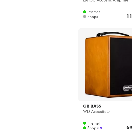
LA15C Acoustic Amplifier
Internet
11
Shops
GR BASS
WD Acoustic 5
Internet
69
Shops
[?]