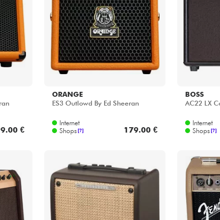
Bundle
Sehen Sie sich unsere Marken an
ORANGE
BOSS
ran
ES3 Outlowd By Ed Sheeran
AC22 LX 
Internet
Internet
9.00 €
179.00 €
Shops
Shops
[?]
[?]