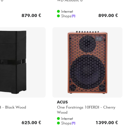
 6
WD Acoustic 8
Internet
879.00 €
899.00 €
Shops
[?]
ACUS
4 - Black Wood
One Forstrings 10FERDI - Cherry
Wood
Internet
625.00 €
1399.00 €
Shops
[?]