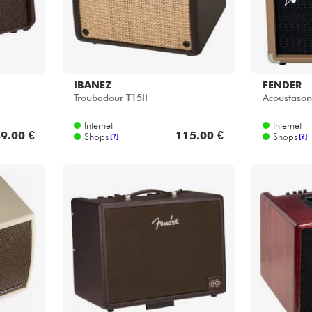
IBANEZ
FENDER
Troubadour T15II
Acoustason
Internet
Internet
9.00 €
115.00 €
Shops
Shops
[?]
[?]