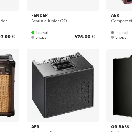
FENDER
AER
fier -
Acoustic Junior GO
Compact 
Internet
Internet
9.00 €
675.00 €
Shops
Shops
AER
GR BASS