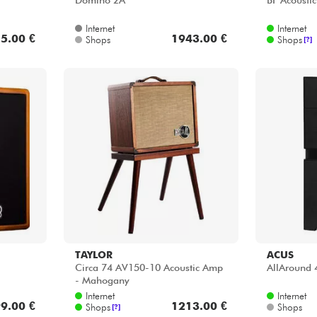
Domino 2A
BF Acoustic
Internet
Internet
5.00 €
1943.00 €
Shops
Shops
[?]
TAYLOR
ACUS
Circa 74 AV150-10 Acoustic Amp
AllAround 
- Mahogany
Internet
Internet
9.00 €
1213.00 €
Shops
Shops
[?]