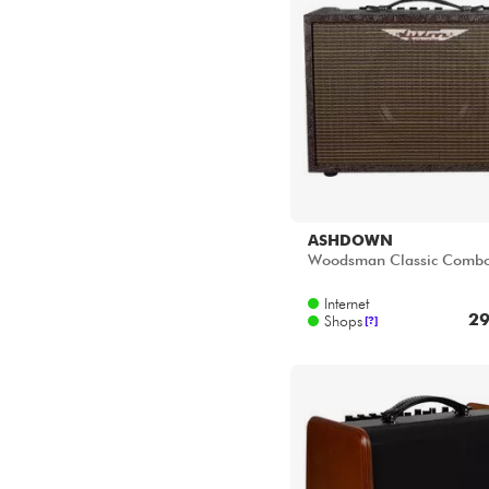
ASHDOWN
Woodsman Classic Comb
Internet
29
Shops
[?]