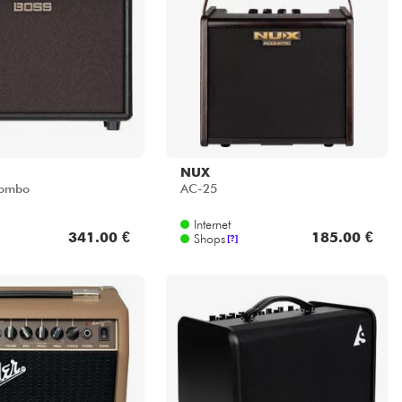
NUX
Combo
AC-25
Internet
341.00 €
185.00 €
Shops
[?]