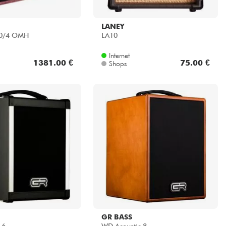
LANEY
60/4 OMH
LA10
Internet
1381.00 €
75.00 €
Shops
GR BASS