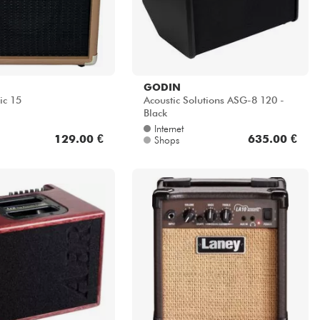
GODIN
ic 15
Acoustic Solutions ASG-8 120 -
Black
Internet
129.00 €
635.00 €
Shops