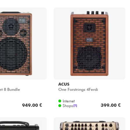
ACUS
et 8 Bundle
One Forstrings 4Ferdi
Internet
949.00 €
399.00 €
Shops
[?]