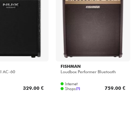
FISHMAN
II AC-60
Loudbox Performer Bluetooth
Internet
329.00 €
759.00 €
Shops
[?]