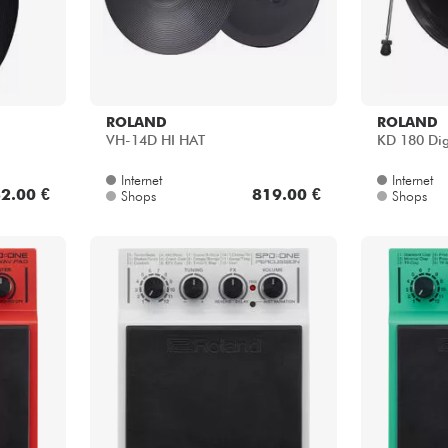
ROLAND
ROLAND
VH-14D HI HAT
KD 180 Dig
Internet
Internet
2.00 €
819.00 €
Shops
Shops