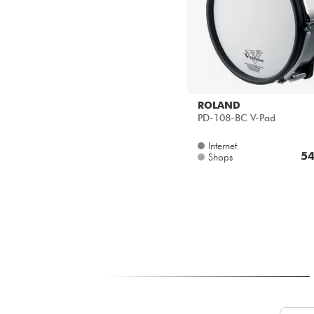
ROLAND
PD-108-BC V-Pad
Internet
54
Shops