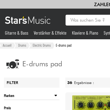
ZAHLEN
Gitarre & Bass
Verstärker & Effekte
Klaviere & Piano
Syn
Gitarre & Bass
Accueil
Drums
Electric Drums
E-drums pad
Synths & samplers
E-drums pad
Mikros
36
Ergebnisse :
FILTER
Licht
Marken
Violinen & Quartett
ALESIS
Preis
ORTEGA