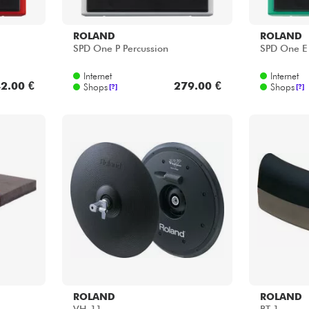
ROLAND
ROLAND
SPD One P Percussion
SPD One E 
Internet
Internet
2.00 €
279.00 €
Shops
Shops
[?]
[?]
ROLAND
ROLAND