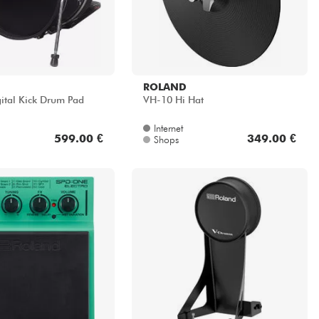
ROLAND
ital Kick Drum Pad
VH-10 Hi Hat
Internet
599.00 €
349.00 €
Shops