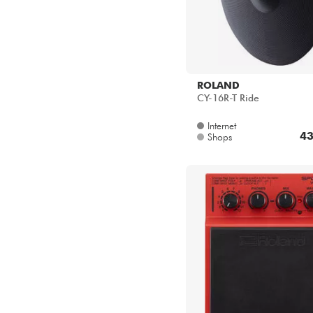
ROLAND
CY-16R-T Ride
Internet
43
Shops