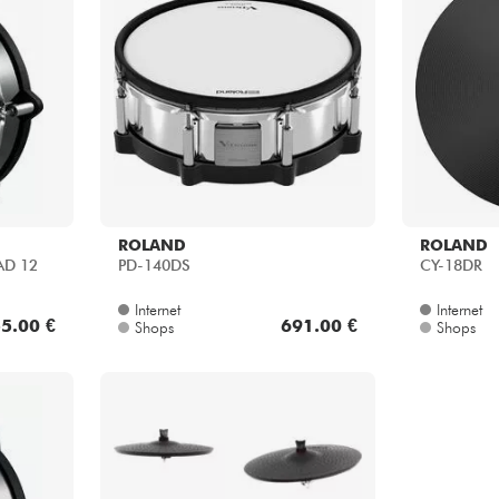
ROLAND
ROLAND
AD 12
PD-140DS
CY-18DR
Internet
Internet
5.00 €
691.00 €
Shops
Shops