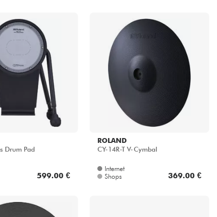
ROLAND
s Drum Pad
CY-14R-T V-Cymbal
Internet
599.00 €
369.00 €
Shops