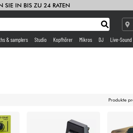
 SIE IN BIS ZU 24 RATEN
ths & samplers
Studio
Kopfhörer
Mikros
DJ
Live-Sound
Verstärker & Effekte
Studio
DJ
Produkte pr
Drums
Kinder