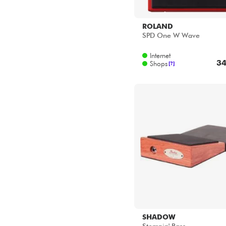
ROLAND
SPD One W Wave
Internet
34
Shops
[?]
SHADOW