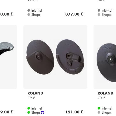
VH-11
BT-1
Internet
Internet
0.00 €
377.00 €
Shops
Shops
ROLAND
ROLAND
CY-8
CY-5
Internet
Internet
9.00 €
121.00 €
Shops
Shops
[?]