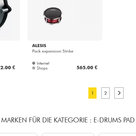
ALESIS
Pack expansion Strike
Internet
2.00 €
565.00 €
Shops
1
2
MARKEN FÜR DIE KATEGORIE : E-DRUMS PAD