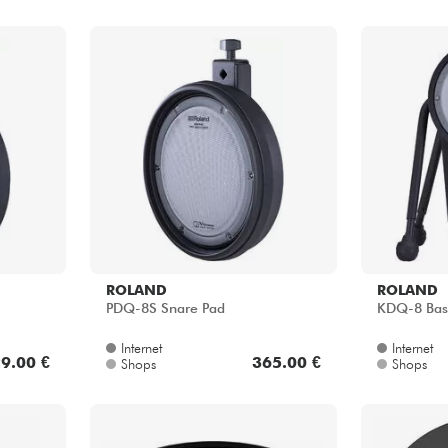
ROLAND
ROLAND
PDQ-8S Snare Pad
KDQ-8 Bas
Internet
Internet
9.00 €
365.00 €
Shops
Shops