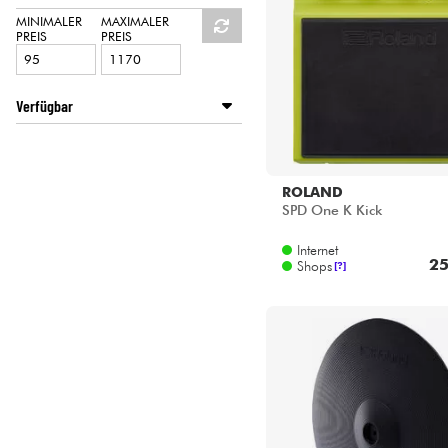
HiFi
ROLAND
MINIMALER
MAXIMALER
PREIS
PREIS
SHADOW
YAMAHA
Verfügbar
Disponible en ligne
Star's Music Bordeaux
Star's Music Bruxelles
ROLAND
Star's Music Lille
SPD One K Kick
Star's Music Lyon
Internet
Star's Music Paris
25
Shops
[?]
Star's Music Toulouse