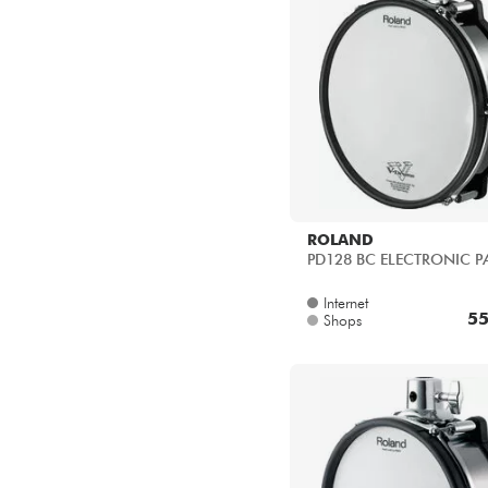
ROLAND
PD128 BC ELECTRONIC P
Internet
55
Shops