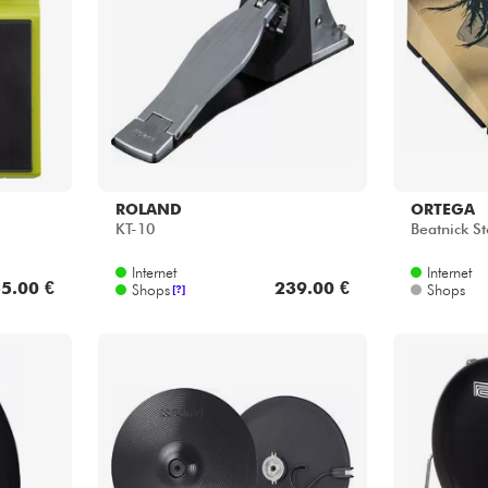
Bundle
Sehen Sie sich unsere Marken an
ROLAND
ORTEGA
KT-10
Beatnick S
Internet
Internet
5.00 €
239.00 €
Shops
Shops
[?]