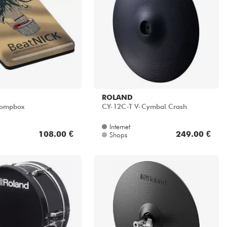
ROLAND
tompbox
CY-12C-T V-Cymbal Crash
Internet
108.00 €
249.00 €
Shops