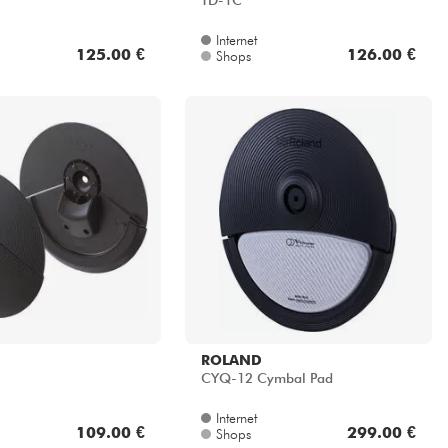
TD-1C
Internet
125.00 €
126.00 €
Shops
ROLAND
CYQ-12 Cymbal Pad
Internet
109.00 €
299.00 €
Shops