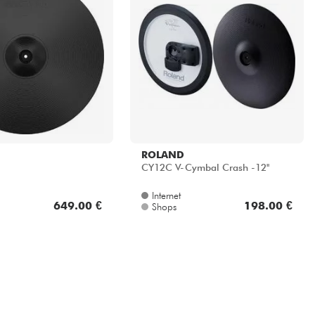
ROLAND
CY12C V-Cymbal Crash -12''
Internet
649.00 €
198.00 €
Shops