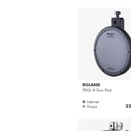
ROLAND
PDQ-8 Tom Pad
Internet
22
Shops