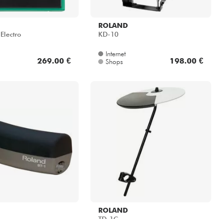
ROLAND
Electro
KD-10
Internet
269.00 €
198.00 €
Shops
ROLAND