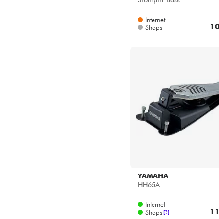
Stompin' Bass
Internet
10
Shops
YAMAHA
HH65A
Internet
11
Shops
[?]