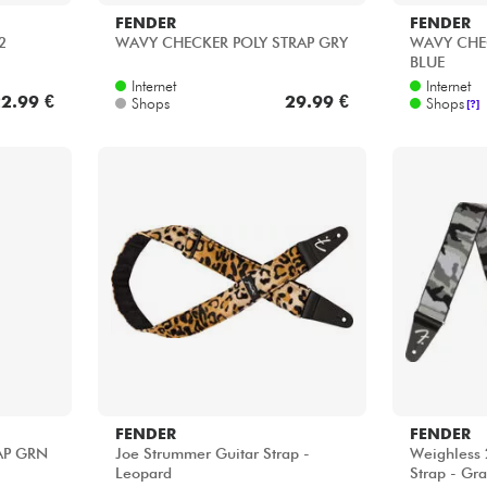
FENDER
FENDER
2
WAVY CHECKER POLY STRAP GRY
WAVY CHE
BLUE
Internet
Internet
2.99 €
29.99 €
Shops
Shops
[?]
FENDER
FENDER
AP GRN
Joe Strummer Guitar Strap -
Weighless 
Leopard
Strap - Gr