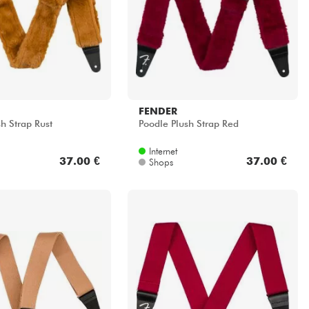
FENDER
h Strap Rust
Poodle Plush Strap Red
Internet
37.00 €
37.00 €
Shops