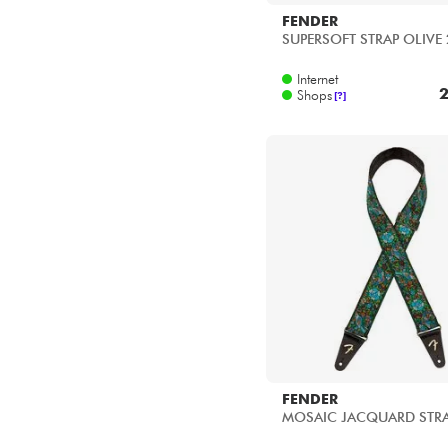
FENDER
SUPERSOFT STRAP OLIVE 
Internet
2
Shops
[?]
FENDER
MOSAIC JACQUARD STR