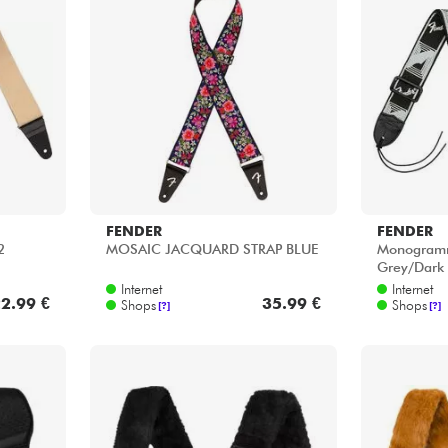
Bundle
Sehen Sie sich unsere Marken an
FENDER
FENDER
2
MOSAIC JACQUARD STRAP BLUE
Monogramm
Grey/Dark
Internet
Internet
2.99 €
35.99 €
Shops
Shops
[?]
[?]