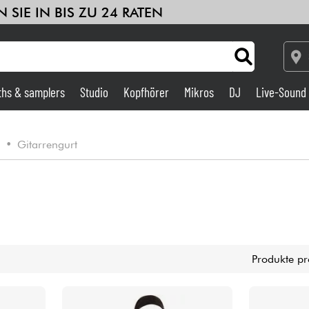
 SIE IN BIS ZU 24 RATEN
ths & samplers
Studio
Kopfhörer
Mikros
DJ
Live-Sound
Verstärker & Effekte
e
•
Gitarrengurt
Studio
DJ
Drums
Produkte pr
Kinder