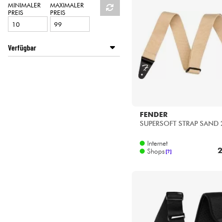
HiFi
MINIMALER
MAXIMALER
PREIS
PREIS
Verfügbar
Disponible en ligne
Star's Music Bordeaux
Star's Music Bruge
Star's Music Lille
Star's Music Lyon
FENDER
Star's Music Paris
SUPERSOFT STRAP SAND 
Internet
2
Shops
[?]