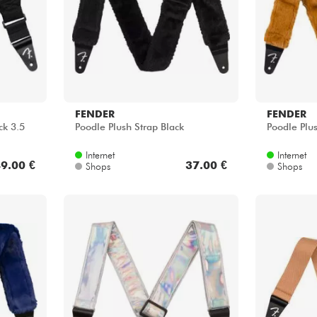
FENDER
FENDER
ck 3.5
Poodle Plush Strap Black
Poodle Plus
Internet
Internet
9.00 €
37.00 €
Shops
Shops