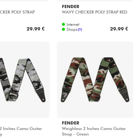
FENDER
CKER POLY STRAP
WAVY CHECKER POLY STRAP RED
Internet
29.99 €
29.99 €
Shops
[?]
FENDER
2 Inches Camo Guitar
Weighless 2 Inches Camo Guitar
ay
Strap - Green