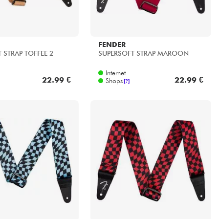
FENDER
 STRAP TOFFEE 2
SUPERSOFT STRAP MAROON
Internet
22.99 €
22.99 €
Shops
[?]