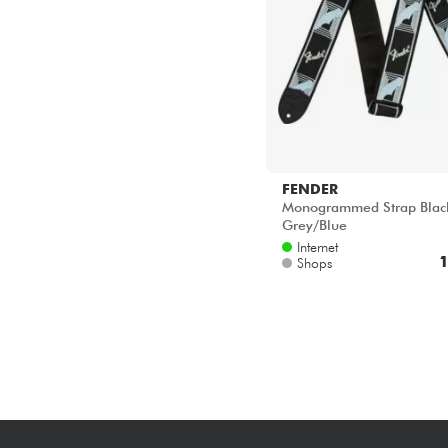
FENDER
Monogrammed Strap Black
Grey/Blue
Internet
1
Shops