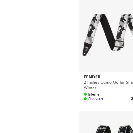
FENDER
2 Inches Camo Guitar Stra
Winter
Internet
2
Shops
[?]