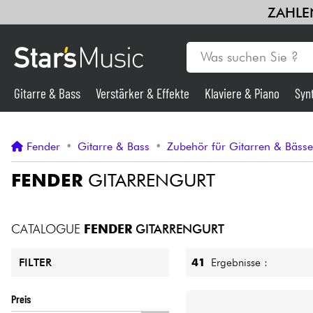
ZAHLEN
Gitarre & Bass
Verstärker & Effekte
Klaviere & Piano
Syn
Gitarre & Bass
Fender
•
Gitarre & Bass
•
Zubehör für Gitarren & Bäss
Synths & samplers
FENDER
GITARRENGURT
Mikros
CATALOGUE
FENDER
GITARRENGURT
Licht
41
Ergebnisse :
FILTER
Violinen & Quartett
Preis