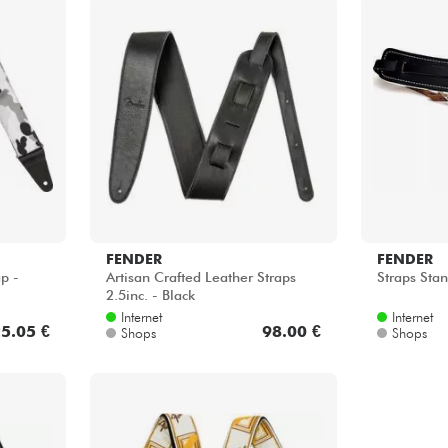
FENDER
FENDER
p -
Artisan Crafted Leather Straps
Straps Stan
2.5inc. - Black
Internet
Internet
5.05 €
98.00 €
Shops
Shops