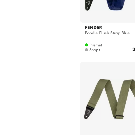
FENDER
Poodle Plush Strap Blue
Internet
3
Shops