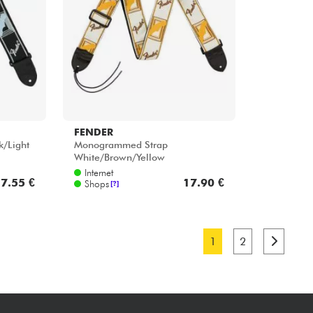
FENDER
/Light
Monogrammed Strap
White/Brown/Yellow
Internet
7.55 €
17.90 €
Shops
[?]
1
2