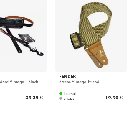
FENDER
dard Vintage - Black
Straps Vintage Tweed
Internet
33.35 €
19.90 €
Shops