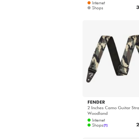
Internet
3
Shops
FENDER
2 Inches Camo Guitar Stra
Woodland
Internet
2
Shops
[?]