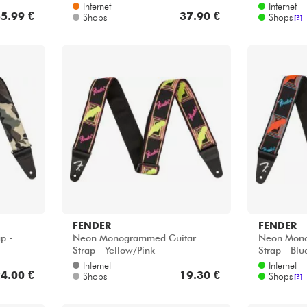
Internet
Internet
5.99 €
37.90 €
Shops
Shops
[?]
FENDER
FENDER
p -
Neon Monogrammed Guitar
Neon Mono
Strap - Yellow/Pink
Strap - Bl
Internet
Internet
4.00 €
19.30 €
Shops
Shops
[?]