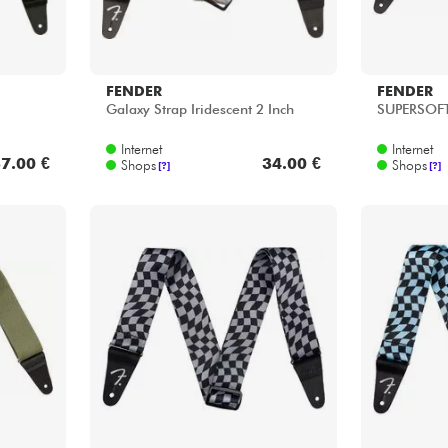
FENDER
FENDER
Galaxy Strap Iridescent 2 Inch
SUPERSOFT
Internet
Internet
7.00 €
34.00 €
Shops
Shops
[?]
[?]