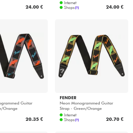
Internet
24.00 €
24.00 €
Shops
[?]
FENDER
grammed Guitar
Neon Monogrammed Guitar
ue/Orange
Strap - Green/Orange
Internet
20.35 €
20.70 €
Shops
[?]