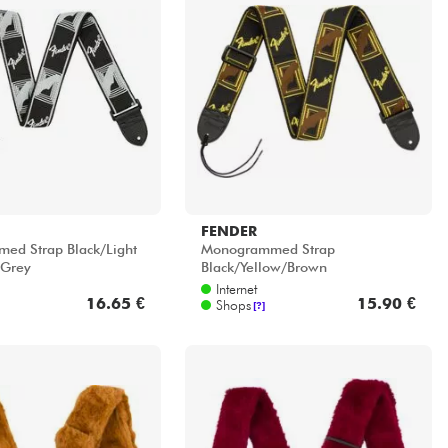
FENDER
ed Strap Black/Light
Monogrammed Strap
 Grey
Black/Yellow/Brown
Internet
16.65 €
15.90 €
Shops
[?]