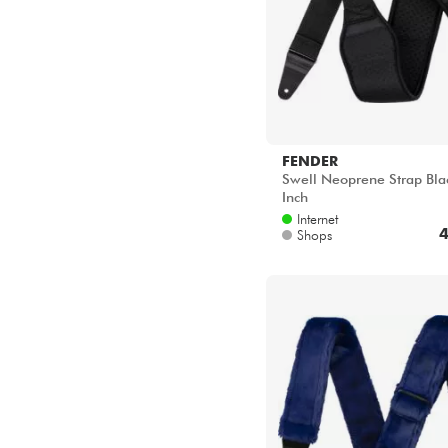
FENDER
Swell Neoprene Strap Bla
Inch
Internet
4
Shops