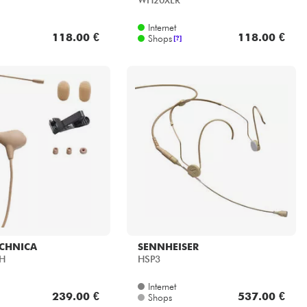
WH20XLR
Internet
118.00 €
118.00 €
Shops
[?]
ECHNICA
SENNHEISER
TH
HSP3
Internet
239.00 €
537.00 €
Shops