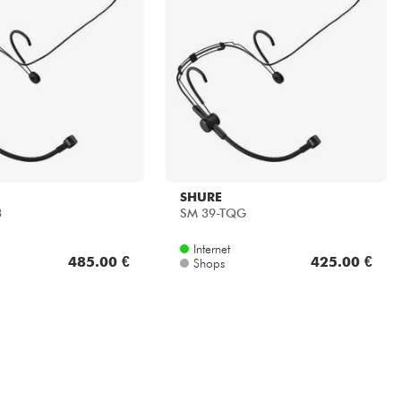
SHURE
3
SM 39-TQG
Internet
485.00 €
425.00 €
Shops