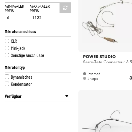
HiFi
DPA
MINIMALER
MAXIMALER
PREIS
PREIS
POWER ACOUSTICS
POWER STUDIO
SENNHEISER
Mikrofonanschluss
SHURE
XLR
Mini-jack
Sonstige Anschlüsse
POWER STUDIO
Serre-Tête Connecteur 3.5
Mikrofontyp
Internet
Dynamisches
3
Shops
Kondensator
Verfügbar
Disponible en ligne
Star's Music Lyon
Star's Music Paris