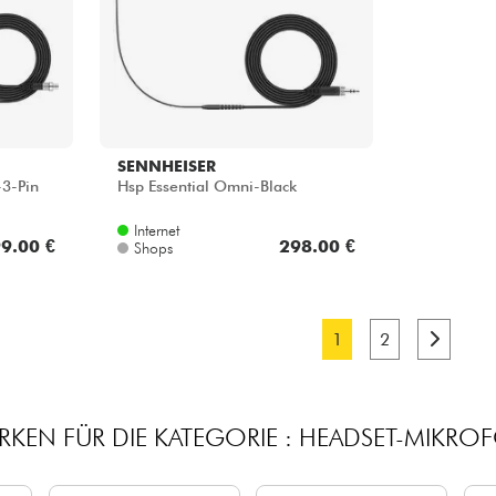
SENNHEISER
-3-Pin
Hsp Essential Omni-Black
Internet
9.00 €
298.00 €
Shops
1
2
RKEN FÜR DIE KATEGORIE : HEADSET-MIKRO