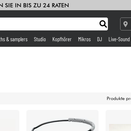
 SIE IN BIS ZU 24 RATEN
ths & samplers
Studio
Kopfhörer
Mikros
DJ
Live-Sound
Verstärker & Effekte
Studio
DJ
Produkte pr
Drums
Kinder