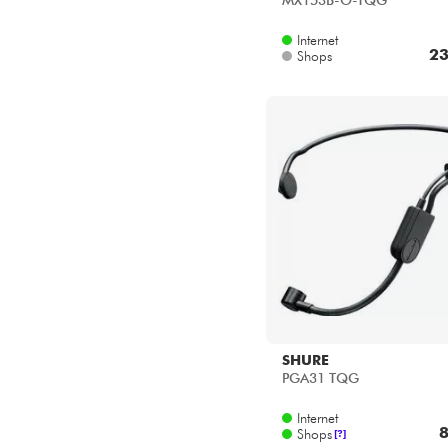
MX153B-O-TQG
Internet
23
Shops
SHURE
PGA31 TQG
Internet
8
Shops
[?]