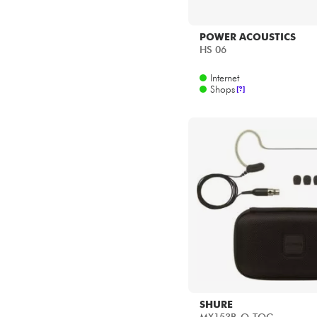
POWER ACOUSTICS
HS 06
Internet
Shops
[?]
SHURE