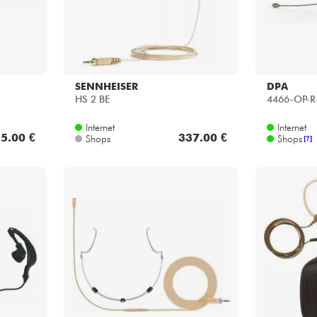
SENNHEISER
DPA
HS 2 BE
4466-OP-R
Internet
Internet
5.00 €
337.00 €
Shops
Shops
[?]