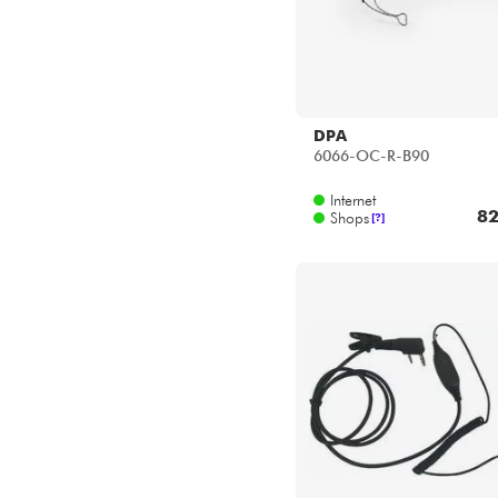
DPA
6066-OC-R-B90
Internet
82
Shops
[?]