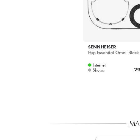
SENNHEISER
Hsp Essential Omni-Black
Internet
29
Shops
MA