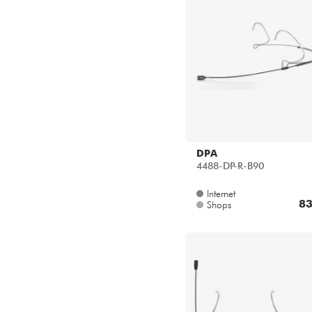
DPA
4488-DP-R-B90
Internet
83
Shops