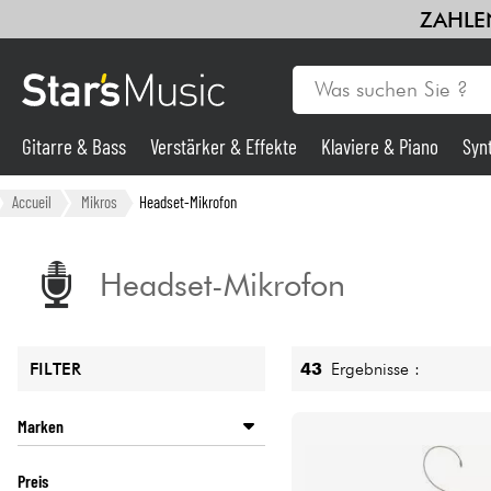
ZAHLEN
Gitarre & Bass
Verstärker & Effekte
Klaviere & Piano
Syn
Gitarre & Bass
Accueil
Mikros
Headset-Mikrofon
Synths & samplers
Headset-Mikrofon
Mikros
43
Ergebnisse :
FILTER
Licht
Marken
Violinen & Quartett
AKG
Preis
AUDIO TECHNICA