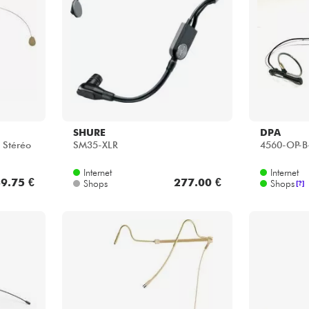
Bundle
Sehen Sie sich unsere Marken an
SHURE
DPA
 Stéréo
SM35-XLR
4560-OP-B
Internet
Internet
9.75 €
277.00 €
Shops
Shops
[?]