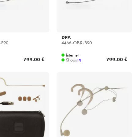
DPA
-F90
4466-OP-R-B90
Internet
799.00 €
799.00 €
Shops
[?]