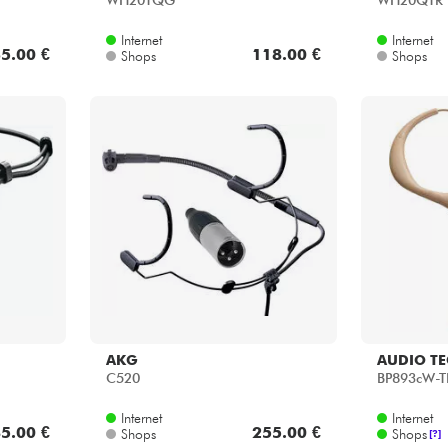
WH20TQG
WH20QTR
Internet
Internet
5.00 €
118.00 €
Shops
Shops
AKG
AUDIO T
C520
BP893cW-
Internet
Internet
5.00 €
255.00 €
Shops
Shops
[?]