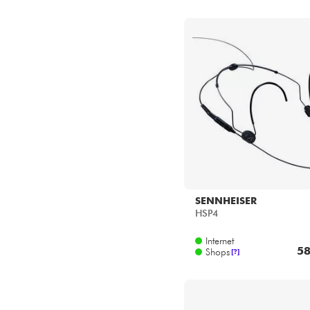
SENNHEISER
HSP4
Internet
58
Shops
[?]