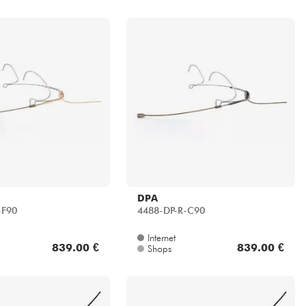
DPA
-F90
4488-DP-R-C90
Internet
839.00 €
839.00 €
Shops