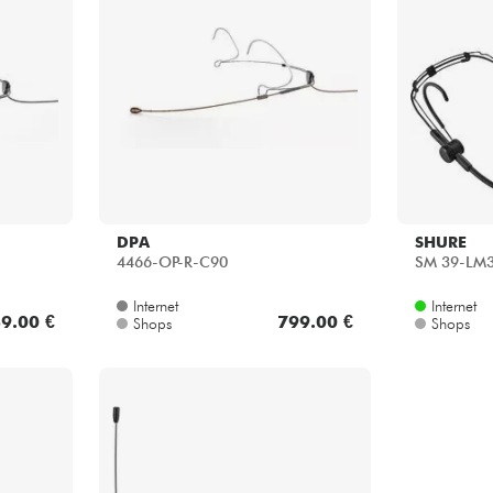
DPA
SHURE
4466-OP-R-C90
SM 39-LM
Internet
Internet
9.00 €
799.00 €
Shops
Shops