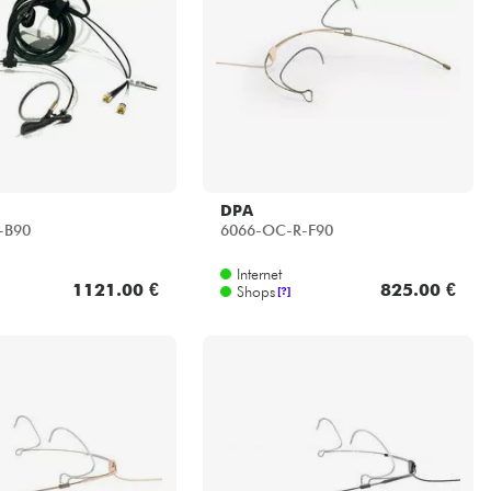
DPA
-B90
6066-OC-R-F90
Internet
1121.00 €
825.00 €
Shops
[?]