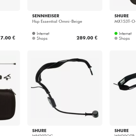
SENNHEISER
SHURE
Hsp Essential Omni-Beige
MX153T-O
Internet
Internet
7.00 €
289.00 €
Shops
Shops
SHURE
SHURE