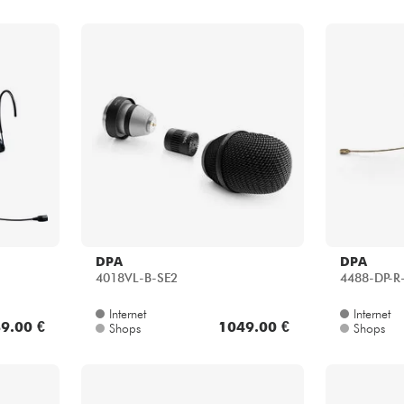
DPA
DPA
4018VL-B-SE2
4488-DP-R
Internet
Internet
9.00 €
1049.00 €
Shops
Shops