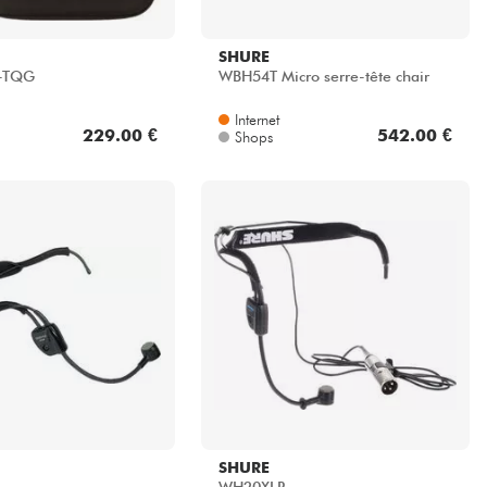
SHURE
-TQG
WBH54T Micro serre-tête chair
Internet
229.00 €
542.00 €
Shops
SHURE