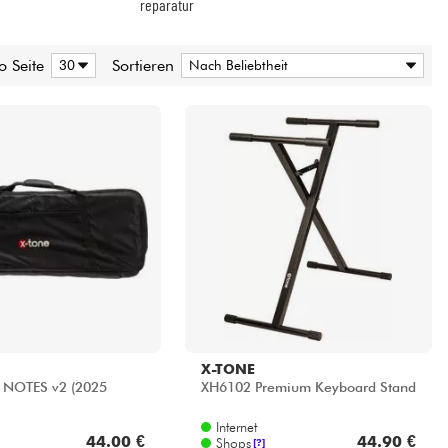
X-TONE
 NOTES v2 (2025
XH6102 Premium Keyboard Stand
Internet
44.00 €
44.90 €
Shops
[?]