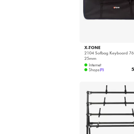
25mm
Internet
5
Shops
[?]
QUIKLOK
4 Levels keyboard Stand
Internet
22
Shops
[?]