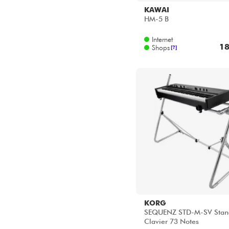
KORG
SEQUENZ STD-M-SV Stan
Clavier 73 Notes
Internet
33
Shops
[?]