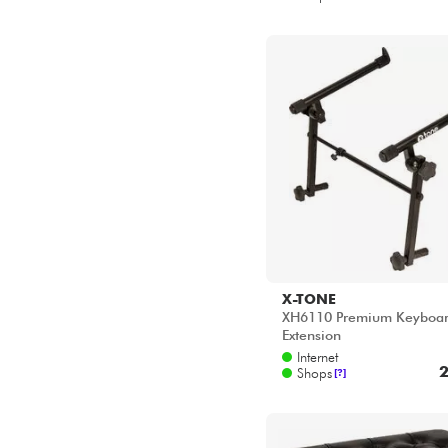
MELLOTRON
MONO
MOOG
MUSIC NOMAD
X-TONE
NORD
XH6110 Premium Keyboar
NOVATION
Extension
NUX
Internet
2
POWER
Shops
[?]
POWER ACOUSTICS
QUIKLOK
ROLAND
RTX
SONICWARE
STAGG
STUDIOLOGIC
TEENAGE ENGINEERING
TOBAGO
UDG