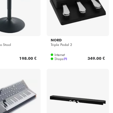
Internet
198.00 €
349.00 €
Shops
[?]
ER
KAWAI
quent 37 Cover(Soft-
F-302 B
Internet
52.00 €
152.00 €
Shops
[?]