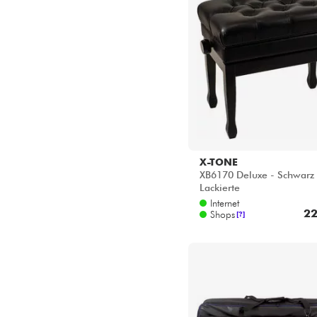
VISCOUNT
VOX
X-TONE
X-TONE
XB6170 Deluxe - Schwarz
YAMAHA
Lackierte
Internet
22
Shops
[?]
X-TONE
2104 Sofbag Keyboard 76