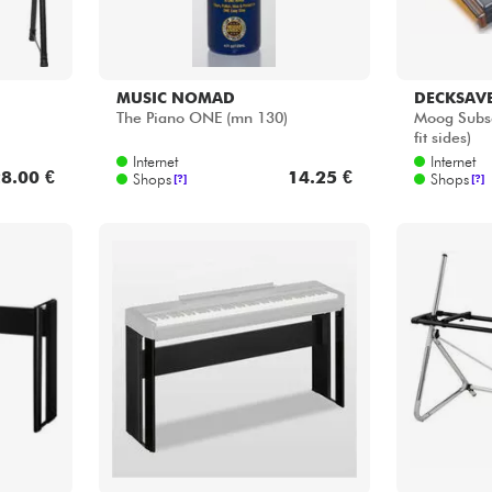
YAMAHA
VOX
L-515 Pied Pour P-515 / P-525
ST Contine
noir
Internet
Internet
4.00 €
159.00 €
Shops
Shops
[?]
[?]