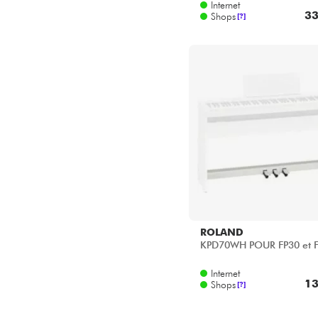
ROLAND
KPD70WH POUR FP30 et 
Internet
13
Shops
[?]