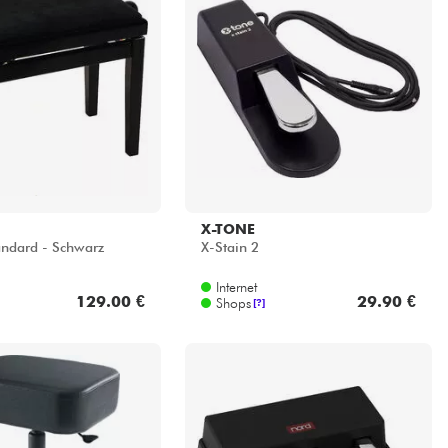
X-TONE
ndard - Schwarz
X-Stain 2
Internet
129.00 €
29.90 €
Shops
[?]
NORD
o Stool
Triple Pedal 2