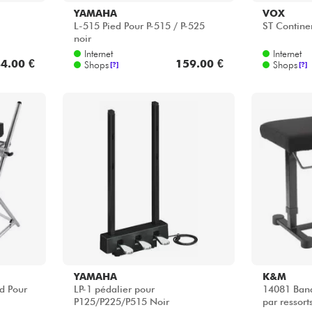
YAMAHA
K&M
d Pour
LP-1 pédalier pour
14081 Banq
P125/P225/P515 Noir
par ressort
Internet
Internet
3.00 €
97.00 €
Shops
Shops
[?]
[?]