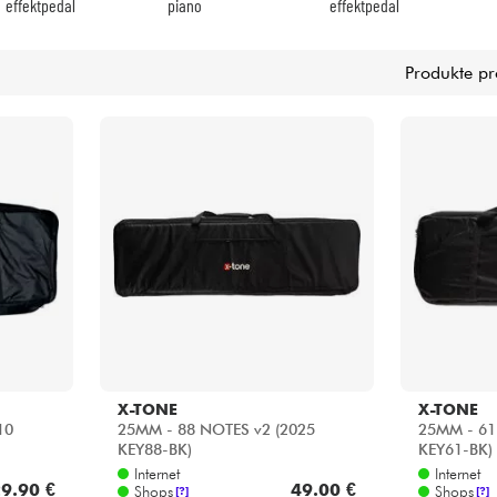
X-TONE
X-TONE
10
25MM - 88 NOTES v2 (2025
25MM - 61
KEY88-BK)
KEY61-BK)
Internet
Internet
9.90 €
49.00 €
Shops
Shops
[?]
[?]