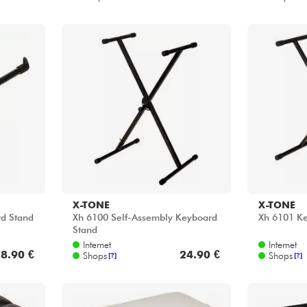
X-TONE
X-TONE
d Stand
Xh 6100 Self-Assembly Keyboard
Xh 6101 K
Stand
Internet
Internet
8.90 €
24.90 €
Shops
Shops
[?]
[?]