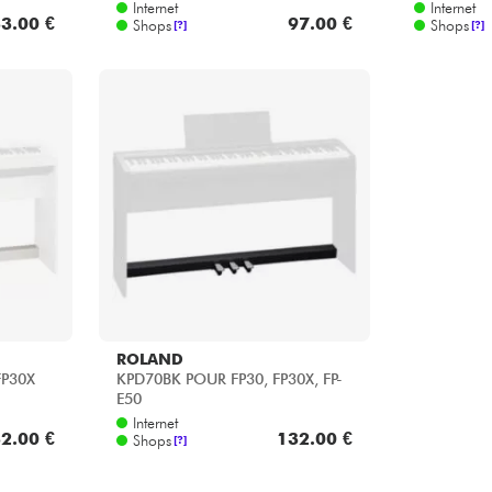
ROLAND
FP30X
KPD70BK POUR FP30, FP30X, FP-
E50
Internet
2.00 €
132.00 €
Shops
[?]
1
2
3
10
...
14
MARKEN FÜR DIE KATEGORIE : KEYS ZUBEHOE