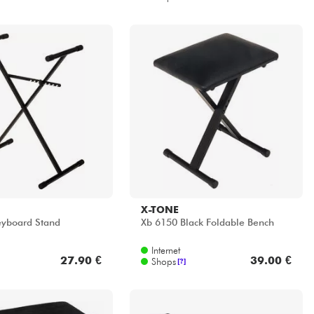
X-TONE
eyboard Stand
Xb 6150 Black Foldable Bench
Internet
27.90 €
39.00 €
Shops
[?]