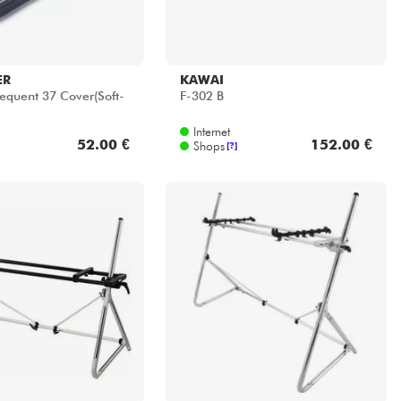
KORG
ntal
SEQUENZ Keyboard Stand 88
Keys
Internet
171.00 €
399.00 €
Shops
[?]