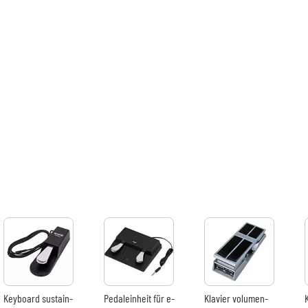
Verstärker & Effekte
Studio
DJ
Drums
Kinder
Keyboard sustain-
Pedaleinheit für e-
Klavier volumen-
Bundle
effektpedal
piano
effektpedal
Sehen Sie sich unsere Marken an
Produkte pr