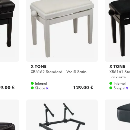
X-TONE
X-TONE
XB6162 Standard - Weiß Satin
XB6161 Sta
Lackierte
Internet
Internet
9.00 €
129.00 €
Shops
Shops
[?]
[?]
QUIKLOK
K&M
 -
Z keyboard stand - black
14093 Pian