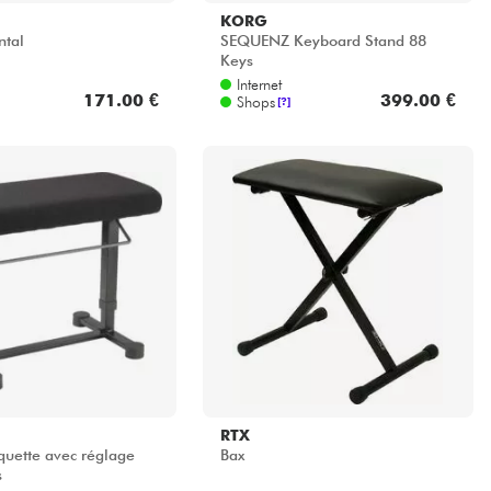
RTX
uette avec réglage
Bax
s
Internet
297.00 €
39.00 €
Shops
[?]