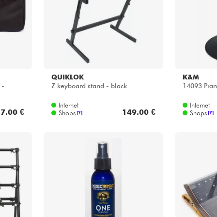
Internet
Internet
7.00 €
149.00 €
Shops
Shops
[?]
[?]
MUSIC NOMAD
DECKSAV
The Piano ONE (mn 130)
Moog Subse
fit sides)
Internet
Internet
8.00 €
14.25 €
Shops
Shops
[?]
[?]