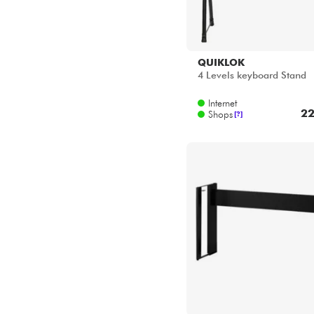
KAWAI
HM-5 B
Internet
18
Shops
[?]