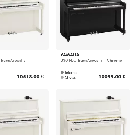
YAMAHA
ransAcoustic -
B30 PEC TransAcoustic - Chrome
Internet
10518.00 €
10055.00 €
Shops