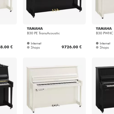
YAMAHA
YAMAHA
B30 PE TransAcoustic
B30 PWHC S
Internet
Internet
8.00 €
9726.00 €
Shops
Shops
YAMAHA
YAMAHA