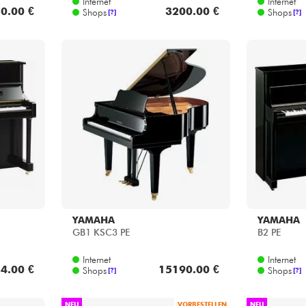
YAMAHA
YAMAHA
GB1 KSC3 PE
B2 PE
Internet
Internet
4.00 €
15190.00 €
Shops
Shops
[?]
[?]
NEU
VORBESTELLEN
NEU