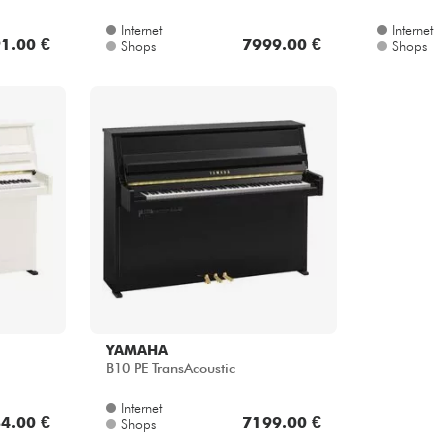
1.00 €
7999.00 €
Shops
Shops
YAMAHA
B10 PE TransAcoustic
Internet
4.00 €
7199.00 €
Shops