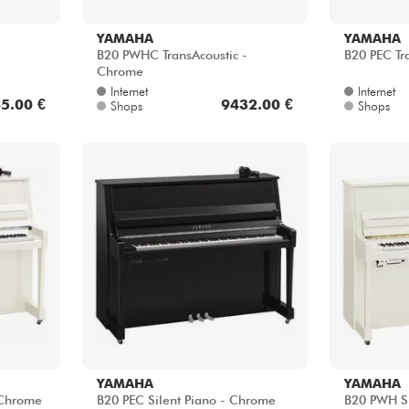
B20 PWHC TransAcoustic -
B20 PEC Tr
Chrome
Internet
Internet
5.00 €
9432.00 €
Shops
Shops
YAMAHA
YAMAHA
 Chrome
B20 PEC Silent Piano - Chrome
B20 PWH Si
Internet
Internet