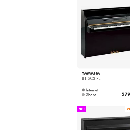
YAMAHA
B1 SC3 PE
Internet
579
Shops
NEU
V