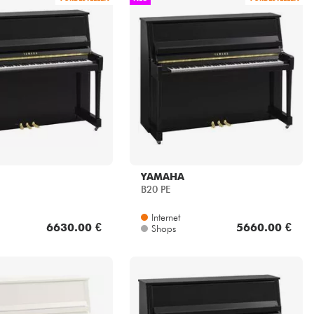
YAMAHA
B20 PE
Internet
6630.00 €
5660.00 €
Shops