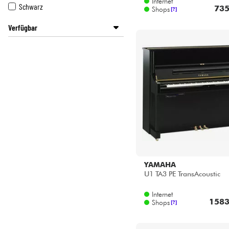
Verfügbar
Disponible en ligne
Star's Music Lyon
YAMAHA
U1 TA3 PE TransAcoustic
Internet
1583
Shops
[?]