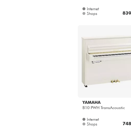
839
Shops
YAMAHA
B10 PWH TransAcoustic
Internet
748
Shops