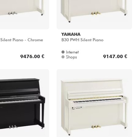
YAMAHA
ilent Piano - Chrome
B30 PWH Silent Piano
Internet
9476.00 €
9147.00 €
Shops
YAMAHA