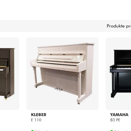
Bundle
Produkte pr
Sehen Sie sich unsere Marken an
KLEBER
YAMAHA
E 110
B3 PE
Internet
Internet
0.00 €
3200.00 €
Shops
Shops
[?]
[?]