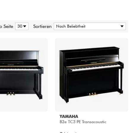
o Seite
Sortieren
YAMAHA
B2e TC3 PE Transacoustic
Internet
6439.00 €
7990.00 €
Shops