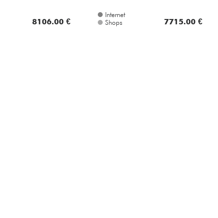
8106.00 €
7715.00 €
Shops