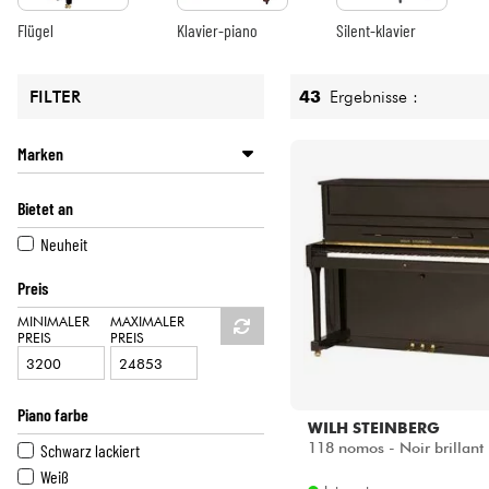
HiFi
43
Ergebnisse :
FILTER
Marken
KLEBER
Bietet an
WILH STEINBERG
YAMAHA
Neuheit
Preis
MINIMALER
MAXIMALER
PREIS
PREIS
Piano farbe
WILH STEINBERG
118 nomos - Noir brillant
Schwarz lackiert
Weiß
Internet
Schwarz
735
Shops
[?]