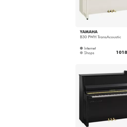
YAMAHA
B30 PWH TransAcoustic
Internet
1018
Shops
YAMAHA