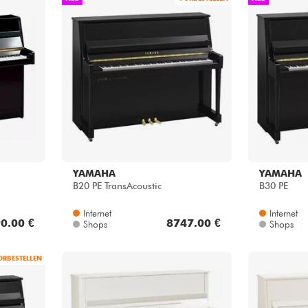
YAMAHA
YAMAHA
B20 PE TransAcoustic
B30 PE
Internet
Internet
0.00 €
8747.00 €
Shops
Shops
ORBESTELLEN