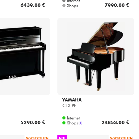
YAMAHA
C1X PE
Internet
5290.00 €
24853.00 €
Shops
[?]
VORBESTELLEN
NEU
VORBESTELLEN