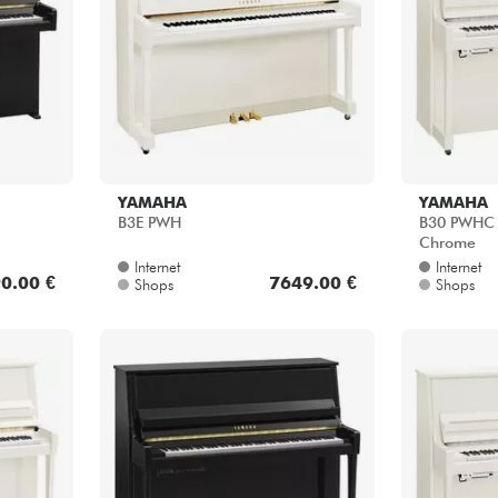
YAMAHA
YAMAHA
B3E PWH
B30 PWHC T
Chrome
Internet
Internet
0.00 €
7649.00 €
Shops
Shops