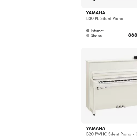
B30 PE Silent Piano
Internet
868
Shops
YAMAHA
B20 PWHC Silent Piano -
Internet