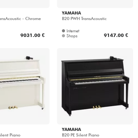
ansAcoustic - Chrome
B20 PWH TransAcoustic
Internet
9031.00 €
9147.00 €
Shops
YAMAHA
lent Piano
B20 PE Silent Piano
Internet