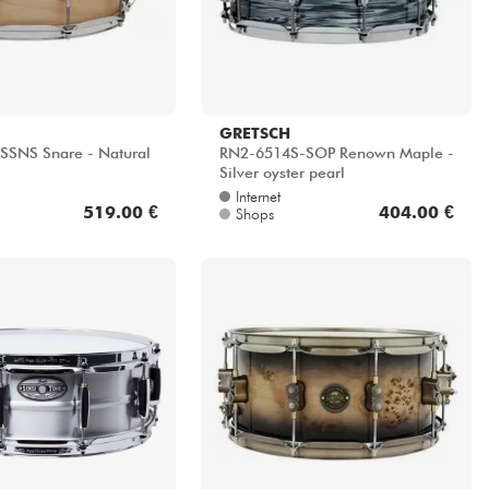
GRETSCH
SNS Snare - Natural
RN2-6514S-SOP Renown Maple -
Silver oyster pearl
Internet
519.00 €
404.00 €
Shops