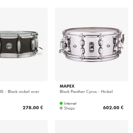
MAPEX
S - Black nickel over
Black Panther Cyrus - Nickel
Internet
278.00 €
602.00 €
Shops