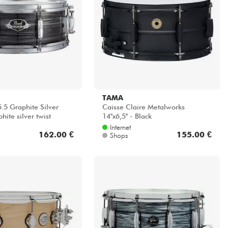
TAMA
.5 Graphite Silver
Caisse Claire Metalworks
hite silver twist
14''x6,5'' - Black
Internet
162.00 €
155.00 €
Shops