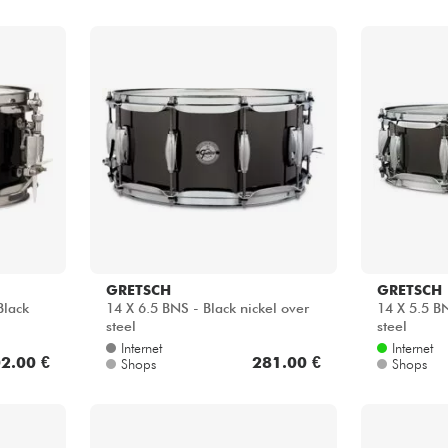
GRETSCH
GRETSCH
Black
14 X 6.5 BNS - Black nickel over
14 X 5.5 BN
steel
steel
Internet
Internet
2.00 €
281.00 €
Shops
Shops