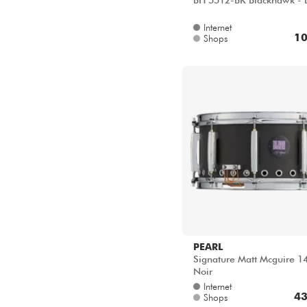
BH 5512-BK Blackhawk - 
Internet
10
Shops
PEARL
Signature Matt Mcguire 1
Noir
Internet
43
Shops