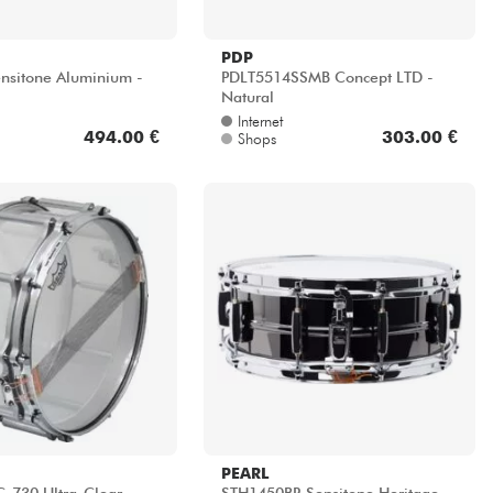
PDP
Sensitone Aluminium -
PDLT5514SSMB Concept LTD -
Natural
Internet
494.00 €
303.00 €
Shops
PEARL