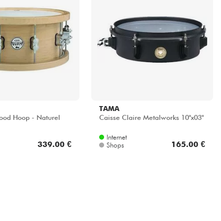
TAMA
ood Hoop - Naturel
Caisse Claire Metalworks 10''x03''
Internet
339.00 €
165.00 €
Shops