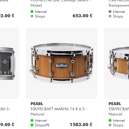
Black
PDSN6514CSAL Concept Select -
CRB1465SC
Nickel
Transparen
Internet
Internet
2.00 €
653.00 €
Shops
Shops
PEARL
PEARL
4X6.5 -
STAVECRAFT MAKHA 14 X 6.5 -
STAVECRAF
Naturel
Naturel
Internet
Internet
9.00 €
1583.00 €
Shops
Shops
[?]