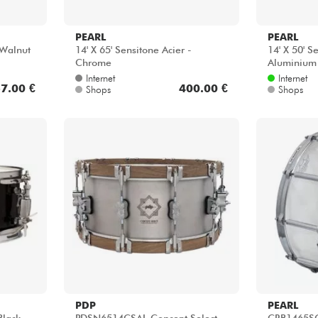
PEARL
PEARL
Walnut
14' X 65' Sensitone Acier -
14' X 50' 
Chrome
Aluminium
Internet
Internet
7.00 €
400.00 €
Shops
Shops
PDP
PEARL