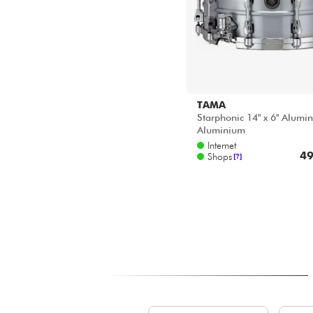
TAMA
Starphonic 14" x 6" Alumi
Aluminium
Internet
49
Shops
[?]