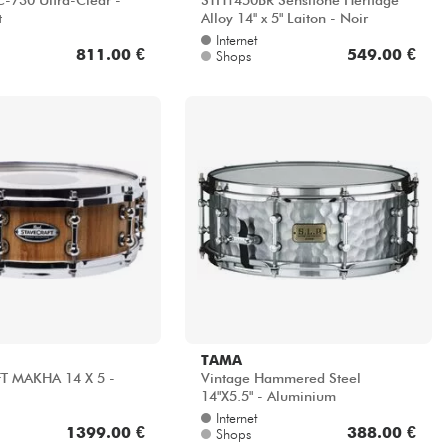
-730 Ultra-Clear -
STH1450BR Sensitone Heritage
t
Alloy 14'' x 5" Laiton - Noir
Internet
811.00 €
549.00 €
Shops
TAMA
T MAKHA 14 X 5 -
Vintage Hammered Steel
14"X5.5" - Aluminium
Internet
1399.00 €
388.00 €
Shops