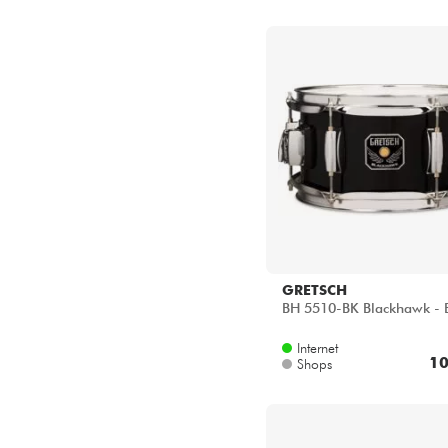
GRETSCH
BH 5510-BK Blackhawk - 
Internet
10
Shops