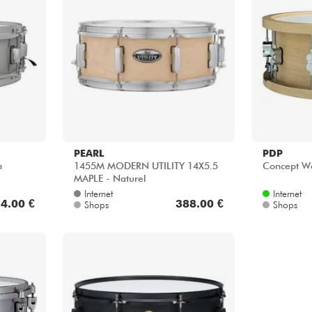
PEARL
PDP
m
1455M MODERN UTILITY 14X5.5
Concept W
MAPLE - Naturel
Internet
Internet
4.00 €
388.00 €
Shops
Shops