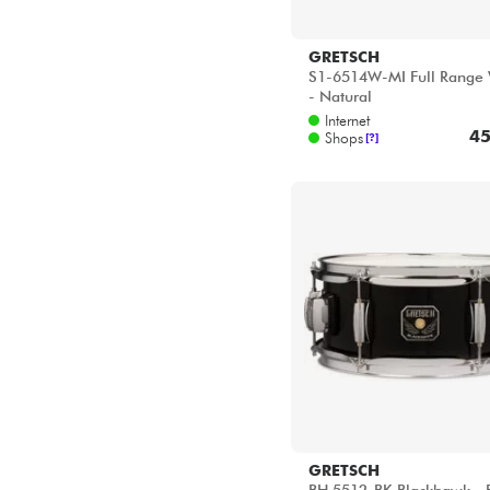
GRETSCH
S1-6514W-MI Full Range 
- Natural
Internet
45
Shops
[?]
GRETSCH