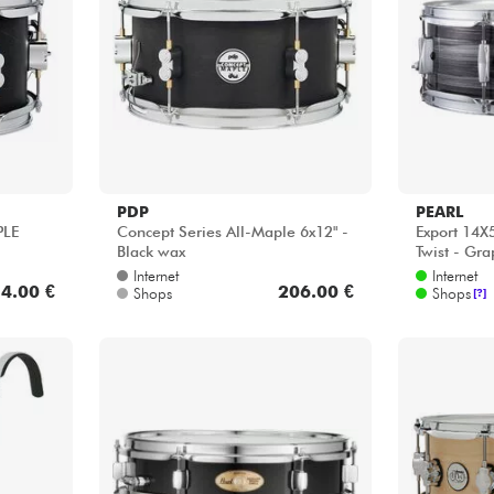
Bundle
Sehen Sie sich unsere Marken an
PDP
PEARL
PLE
Concept Series All-Maple 6x12" -
Export 14X5
Black wax
Twist - Grap
Internet
Internet
4.00 €
206.00 €
Shops
Shops
[?]