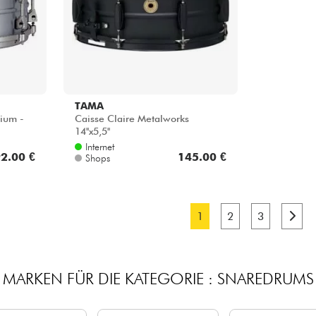
TAMA
nium -
Caisse Claire Metalworks
14''x5,5''
Internet
2.00 €
145.00 €
Shops
1
2
3
MARKEN FÜR DIE KATEGORIE : SNAREDRUMS