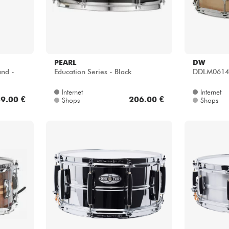
PEARL
DW
and -
Education Series - Black
DDLM0614S
Internet
Internet
9.00 €
206.00 €
Shops
Shops