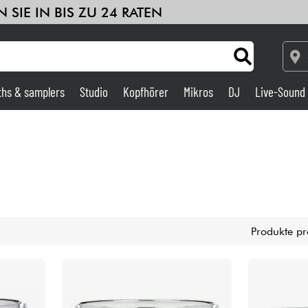
 SIE IN BIS ZU 24 RATEN
ths & samplers
Studio
Kopfhörer
Mikros
DJ
Live-Sound
Verstärker & Effekte
Studio
DJ
Produkte pr
Drums
Kinder