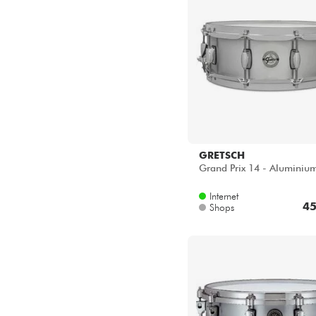
GRETSCH
Grand Prix 14 - Aluminiu
Internet
45
Shops