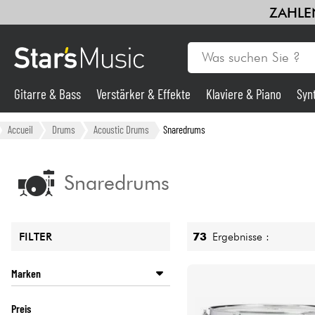
ZAHLEN
Gitarre & Bass
Verstärker & Effekte
Klaviere & Piano
Syn
Gitarre & Bass
Accueil
Drums
Acoustic Drums
Snaredrums
Synths & samplers
Snaredrums
Mikros
73
Ergebnisse :
FILTER
Licht
Marken
Violinen & Quartett
BASIX
Preis
DW