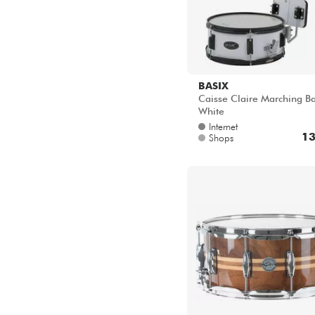
Stahl
Pappel
Bubinga
EPICEA SPRUCE
Kapur Holz + Fiberglas
BASIX
Caisse Claire Marching B
White
Internet
13
Shops