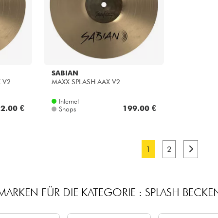
SABIAN
X V2
MAXX SPLASH AAX V2
Internet
2.00 €
199.00 €
Shops
1
2
MARKEN FÜR DIE KATEGORIE : SPLASH BECKE