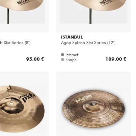
ISTANBUL
 Xist Series (8")
Agop Splash Xist Series (12")
Internet
95.00 €
109.00 €
Shops