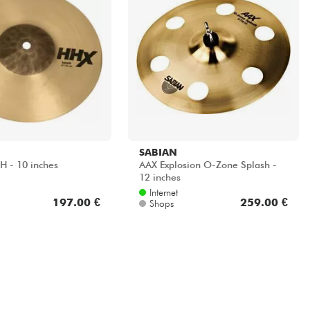
SABIAN
 - 10 inches
AAX Explosion O-Zone Splash -
12 inches
Internet
197.00 €
259.00 €
Shops