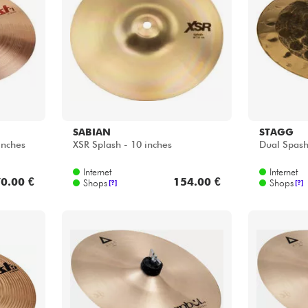
Bundle
Sehen Sie sich unsere Marken an
SABIAN
STAGG
inches
XSR Splash - 10 inches
Dual Spash
Internet
Internet
0.00 €
154.00 €
Shops
Shops
[?]
[?]