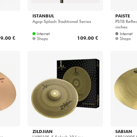
ISTANBUL
PAISTE
Agop Splash Traditional Series
PST8 Reflec
inches
Internet
Internet
9.00 €
109.00 €
Shops
Shops
ZILDJIAN
SABIAN