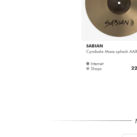
SABIAN
Cymbale Maxx splash AA
Internet
22
Shops