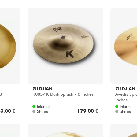
ZILDJIAN
ZILDJIAN
8
K0857 K Dark Splash - 8 inches
Avedis Spl
inches
Internet
Internet
3.00 €
179.00 €
Shops
Shops