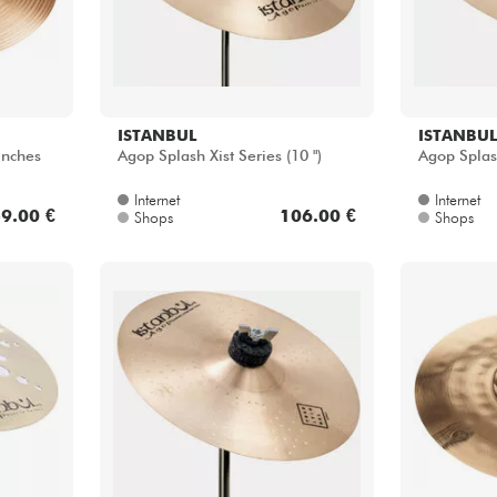
ISTANBUL
ISTANBUL
inches
Agop Splash Xist Series (10 ")
Agop Splash
Internet
Internet
9.00 €
106.00 €
Shops
Shops