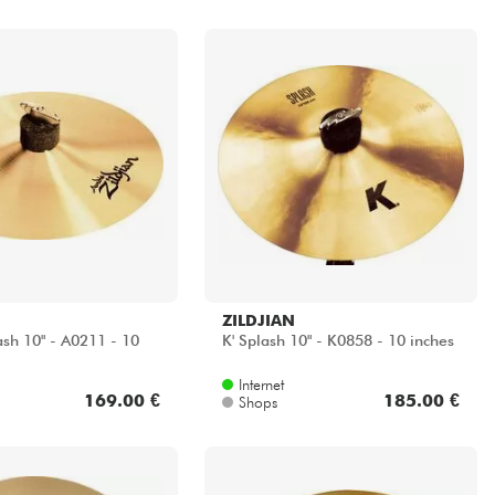
ZILDJIAN
ash 10" - A0211 - 10
K' Splash 10" - K0858 - 10 inches
Internet
169.00 €
185.00 €
Shops