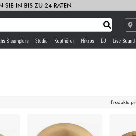
 SIE IN BIS ZU 24 RATEN
ths & samplers
Studio
Kopfhörer
Mikros
DJ
Live-Sound
Verstärker & Effekte
Studio
DJ
Produkte pr
Drums
Kinder