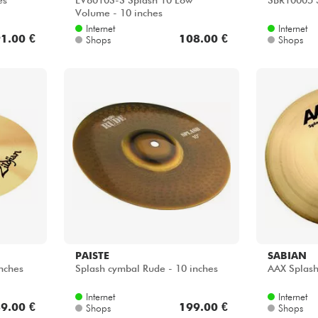
es
LV8010S-S Splash 10 Low
SBR10005 S
Volume - 10 inches
Internet
Internet
1.00 €
108.00 €
Shops
Shops
PAISTE
SABIAN
nches
Splash cymbal Rude - 10 inches
AAX Splash
Internet
Internet
9.00 €
199.00 €
Shops
Shops