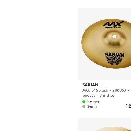
SABIAN
AAX 8" Splash - 20805X - 
pouces - 8 inches
Internet
12
Shops