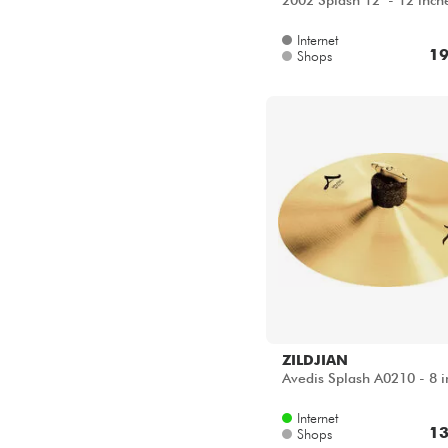
2002 Splash 12" - 12 inch
Internet
19
Shops
ZILDJIAN
Avedis Splash A0210 - 8 i
Internet
13
Shops