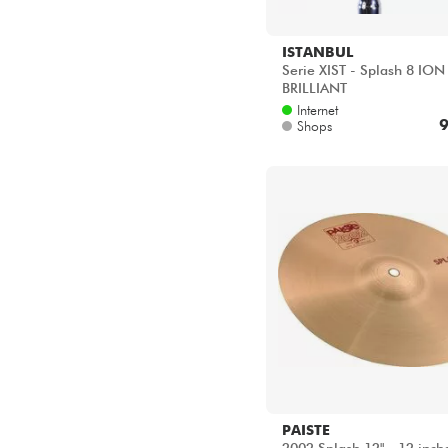
ISTANBUL
Serie XIST - Splash 8 ION
BRILLIANT
Internet
9
Shops
PAISTE