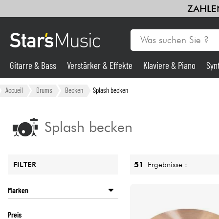
ZAHLEN
Gitarre & Bass
Verstärker & Effekte
Klaviere & Piano
Syn
Gitarre & Bass
Accueil
Drums
Becken
Splash becken
Synths & samplers
Splash becken
Mikros
51
Ergebnisse :
FILTER
Licht
Marken
Violinen & Quartett
ISTANBUL
Preis
MEINL