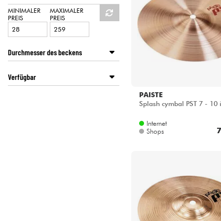
HiFi
PAISTE
MINIMALER
MAXIMALER
PREIS
PREIS
SABIAN
STAGG
ZILDJIAN
Durchmesser des beckens
8 inches
Verfügbar
9 inches
10 inches
Disponible en ligne
PAISTE
11 inches
Splash cymbal PST 7 - 10 
Star's Music Lille
12 inches
Star's Music Lyon
Internet
7
Shops