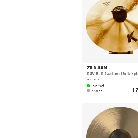
ZILDJIAN
K0930 K Custom Dark Spl
inches
Internet
17
Shops