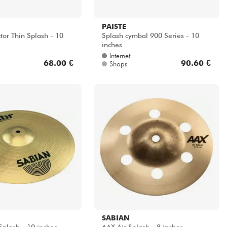
PAISTE
tor Thin Splash - 10
Splash cymbal 900 Series - 10
inches
Internet
68.00 €
90.60 €
Shops
SABIAN