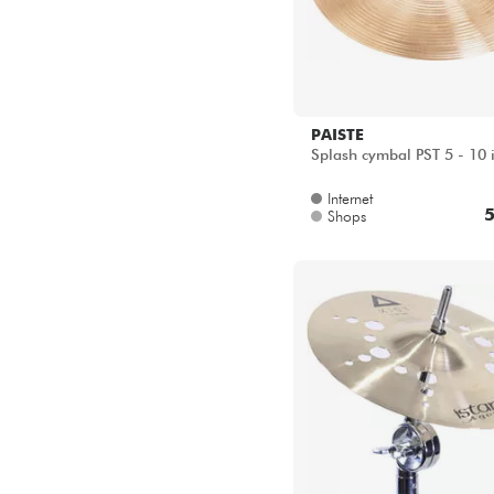
PAISTE
Splash cymbal PST 5 - 10 
Internet
5
Shops