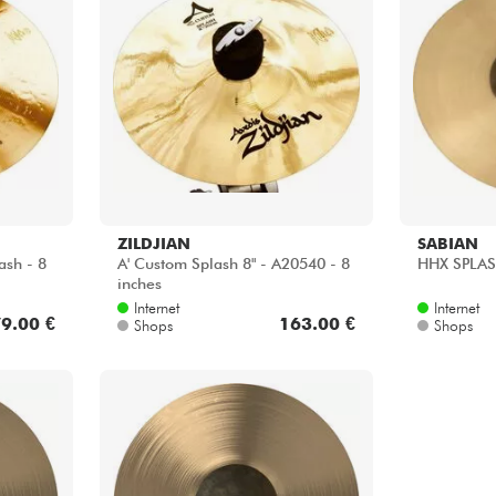
ZILDJIAN
SABIAN
ash - 8
A' Custom Splash 8" - A20540 - 8
HHX SPLASH
inches
Internet
Internet
9.00 €
163.00 €
Shops
Shops