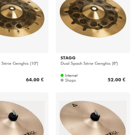
STAGG
 Série Genghis (10")
Dual Spash Série Genghis (8")
Internet
64.00 €
52.00 €
Shops