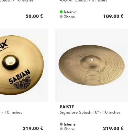
plash - 10 inches
AAX Air Splash - 8 inches
Internet
50.00 €
189.00 €
Shops
PAISTE
 - 10 inches
Signature Splash 10" - 10 inches
Internet
219.00 €
219.00 €
Shops