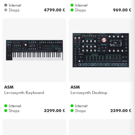
Internet
Internet
Shops
4799.00 €
Shops
969.00 €
ASM
ASM
Leviasynth Keyboard
Leviasynth Desktop
Internet
Internet
Shops
3299.00 €
Shops
2399.00 €