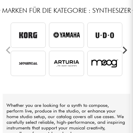
MARKEN FÜR DIE KATEGORIE : SYNTHESIZER
Whether you are looking for a synth to compose,
perform live, produce in the studio, or enhance your
home studio setup, our catalog covers all use cases. We
carefully select reliable, high-performance, and inspiring
instruments that support your musical creativity,