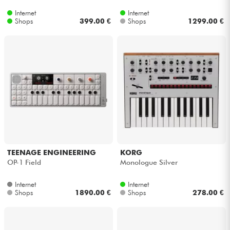
Internet
Internet
Shops
399.00 €
Shops
1299.00 €
TEENAGE ENGINEERING
KORG
OP-1 Field
Monologue Silver
Internet
Internet
Shops
1890.00 €
Shops
278.00 €