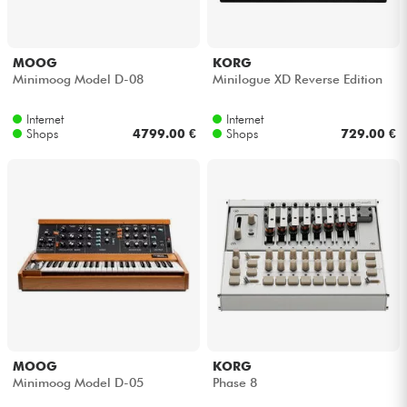
MOOG
KORG
Minimoog Model D-08
Minilogue XD Reverse Edition
Internet
Internet
Shops
4799.00 €
Shops
729.00 €
MOOG
KORG
Minimoog Model D-05
Phase 8