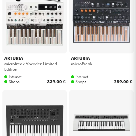
ARTURIA
ARTURIA
Microfreak Vocoder Limited
MicroFreak
Edition
Internet
Internet
Shops
339.00 €
Shops
289.00 €