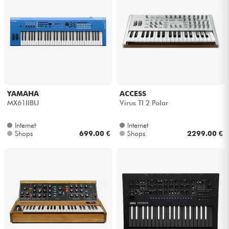
YAMAHA
ACCESS
MX61IIBU
Virus TI 2 Polar
Internet
Internet
Shops
699.00 €
Shops
2299.00 €