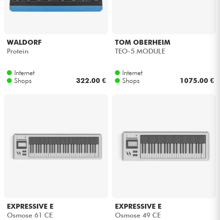
Kopfhörer
Mikros
WALDORF
TOM OBERHEIM
Protein
TEO-5 MODULE
DJ
Internet
Internet
Shops
322.00 €
Shops
1075.00 €
Live-Sound
Licht
Drums
Blasinstrumente
Violinen & Quartett
EXPRESSIVE E
EXPRESSIVE E
Osmose 61 CE
Osmose 49 CE
Kinder