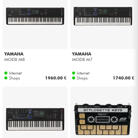
YAMAHA
YAMAHA
MODX M8
MODX M7
Internet
Internet
Shops
1960.00 €
Shops
1740.00 €