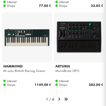
Internet
Internet
Shops
77.00 €
Shops
33.85 €
HAMMOND
ARTURIA
M-solo British Racing Green
MicroBrute UFO
Internet
Internet
Shops
1149.00 €
Shops
283.00 €
1 / 6