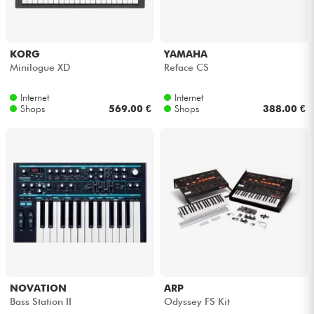
KORG
YAMAHA
Minilogue XD
Reface CS
Internet
Internet
Shops
569.00 €
Shops
388.00 €
NOVATION
ARP
Bass Station II
Odyssey FS Kit