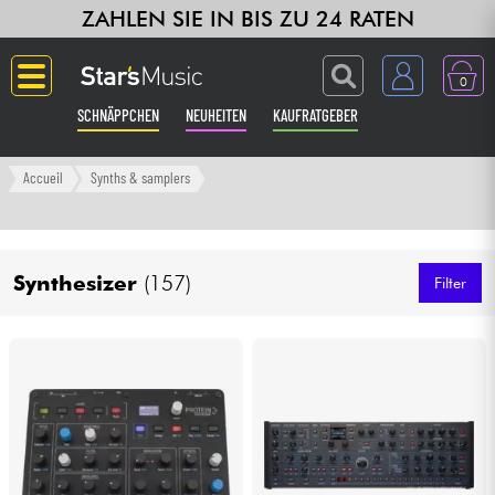
ZAHLEN SIE IN BIS ZU 24 RATEN
0
SCHNÄPPCHEN
NEUHEITEN
KAUFRATGEBER
Langue
Accueil
Synths & samplers
Gitarre & Bass
Synthesizer
(157)
Verstärker & Effekte
Filter
Klaviere & Piano
Synths & samplers
Studio