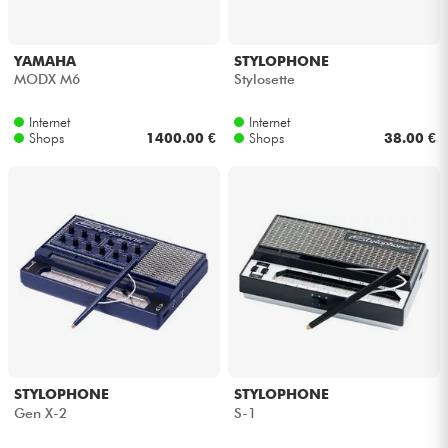
YAMAHA
STYLOPHONE
MODX M6
Stylosette
Internet
Internet
Shops
1400.00 €
Shops
38.00 €
STYLOPHONE
STYLOPHONE
Gen X-2
S-1