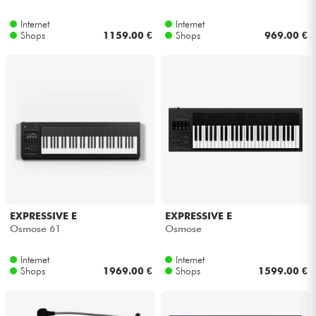
Internet
Internet
Kabel & Zubehöre
Shops
1159.00 €
Shops
969.00 €
HiFi
Bundle
Sehen Sie sich unsere Marken an
EXPRESSIVE E
EXPRESSIVE E
Osmose 61
Osmose
Internet
Internet
Shops
1969.00 €
Shops
1599.00 €