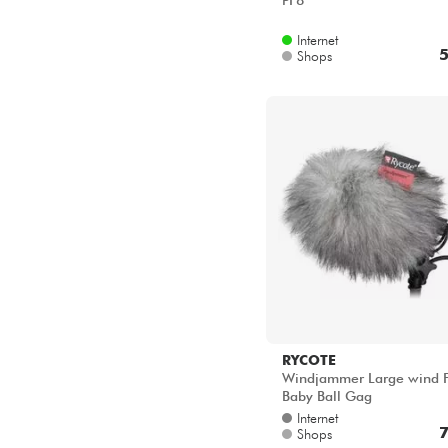
PF8
Internet
5
Shops
RYCOTE
Windjammer Large wind 
Baby Ball Gag
Internet
7
Shops