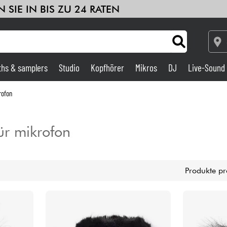
 SIE IN BIS ZU 24 RATEN
ths & samplers
Studio
Kopfhörer
Mikros
DJ
Live-Sound
Verstärker & Effekte
rofon
Studio
ür mikrofon
DJ
Produkte pr
Drums
Kinder