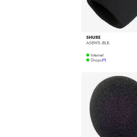
SHURE
A58WS-BLK
Internet
Shops
[?]