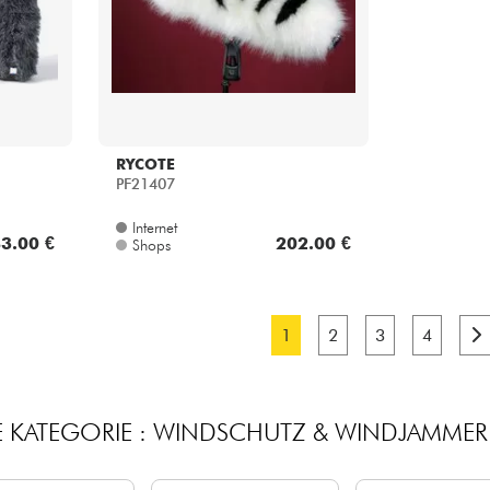
RYCOTE
PF21407
Internet
3.00 €
202.00 €
Shops
1
2
3
4
E KATEGORIE : WINDSCHUTZ & WINDJAMME