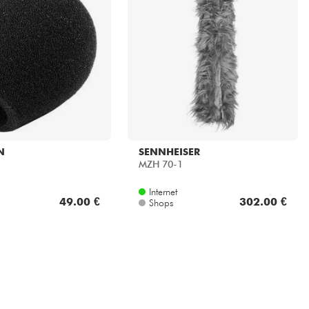
N
SENNHEISER
MZH 70-1
Internet
49.00 €
302.00 €
Shops