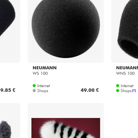
NEUMANN
NEUMAN
WS 100
WNS 100
Internet
Internet
9.85 €
49.00 €
Shops
Shops
[?]