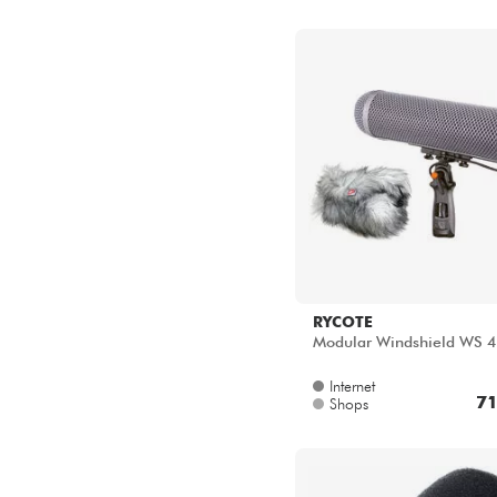
RYCOTE
Modular Windshield WS 4 
Internet
71
Shops