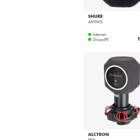
SHURE
A99WS
Internet
1
Shops
[?]
ALCTRON