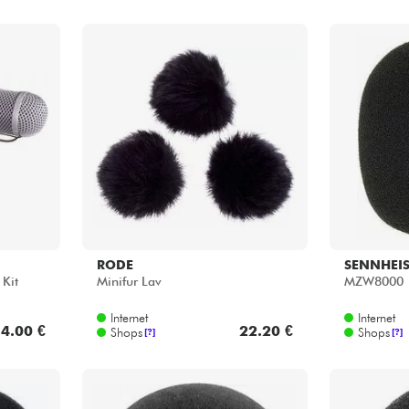
RODE
SENNHEI
Kit
Minifur Lav
MZW8000
Internet
Internet
4.00 €
22.20 €
Shops
Shops
[?]
[?]