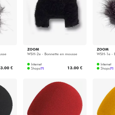
Bundle
Sehen Sie sich unsere Marken an
ZOOM
ZOOM
usse
WSH-2e - Bonnette en mousse
WSH-1e - 
Internet
Internet
3.00 €
13.00 €
Shops
Shops
[?]
[?]