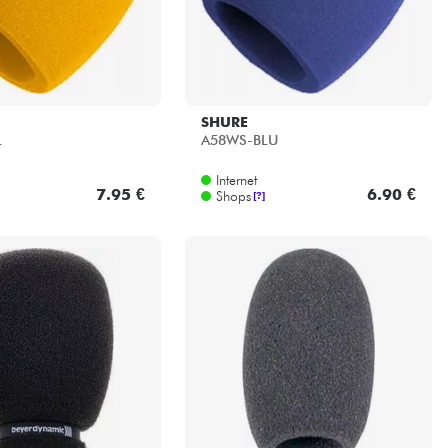
SHURE
L
A58WS-BLU
Internet
7.95 €
6.90 €
Shops
[?]