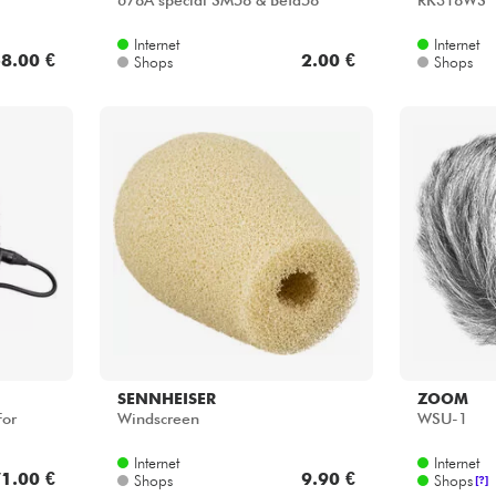
678A special SM58 & Beta58
RK318WS
Internet
Internet
8.00 €
2.00 €
Shops
Shops
SENNHEISER
ZOOM
For
Windscreen
WSU-1
Internet
Internet
1.00 €
9.90 €
Shops
Shops
[?]