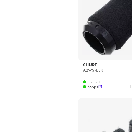
SHURE
A2WS-BLK
Internet
1
Shops
[?]