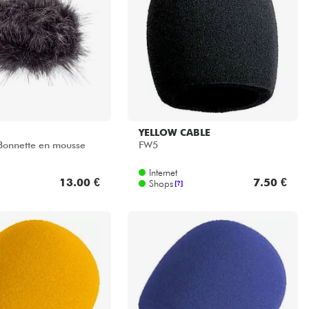
YELLOW CABLE
Bonnette en mousse
FW5
Internet
13.00 €
7.50 €
Shops
[?]