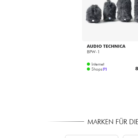
AUDIO TECHNICA
BPW-1
Internet
8
Shops
[?]
MARKEN FÜR DI