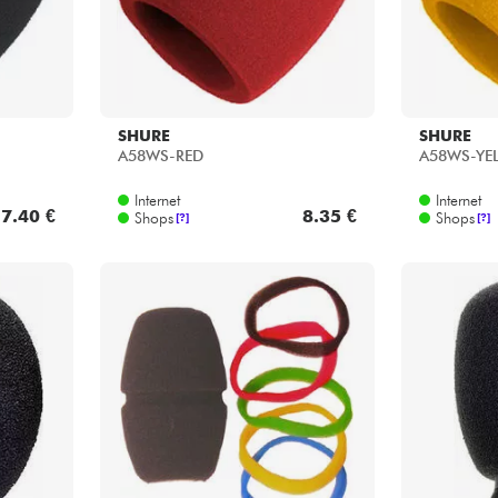
SHURE
SHURE
A58WS-RED
A58WS-YE
Internet
Internet
7.40 €
8.35 €
Shops
Shops
[?]
[?]