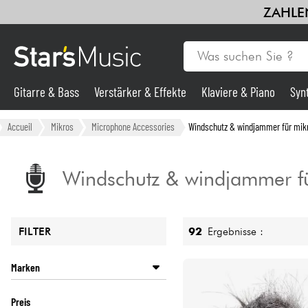
ZAHLEN
Gitarre & Bass
Verstärker & Effekte
Klaviere & Piano
Syn
Gitarre & Bass
Accueil
Mikros
Microphone Accessories
Windschutz & windjammer für mik
Synths & samplers
Windschutz & windjammer f
Mikros
92
Ergebnisse :
FILTER
Licht
Marken
Violinen & Quartett
AKG
Preis
ALCTRON