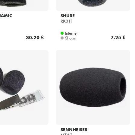
NAMIC
SHURE
RK311
Internet
30.20 €
7.25 €
Shops
SENNHEISER