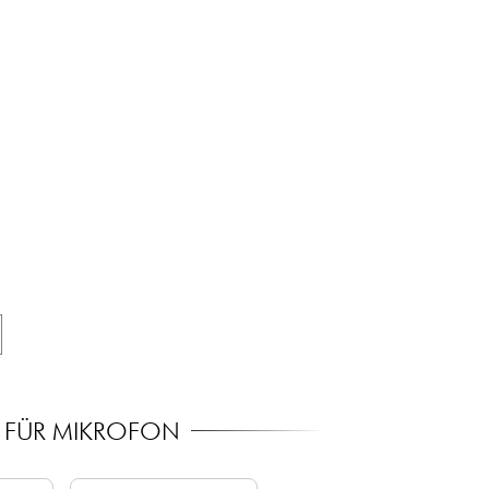
R FÜR MIKROFON