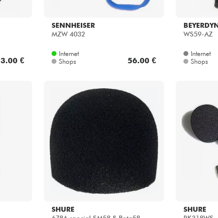
SENNHEISER
BEYERDY
MZW 4032
WS59-AZ
Internet
Internet
3.00 €
56.00 €
Shops
Shops
SHURE
SHURE