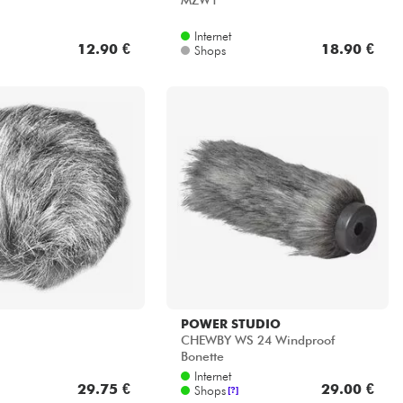
MZW1
Internet
12.90 €
18.90 €
Shops
POWER STUDIO
CHEWBY WS 24 Windproof
Bonette
Internet
29.75 €
29.00 €
Shops
[?]