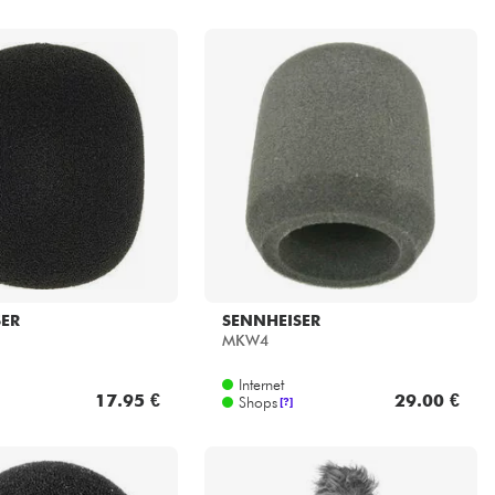
SER
SENNHEISER
MKW4
Internet
17.95 €
29.00 €
Shops
[?]