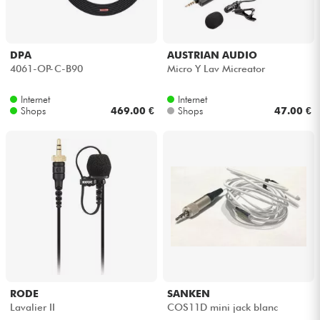
DPA
AUSTRIAN AUDIO
4061-OP-C-B90
Micro Y Lav Micreator
Internet
Internet
Shops
469.00 €
Shops
47.00 €
RODE
SANKEN
Lavalier II
COS11D mini jack blanc