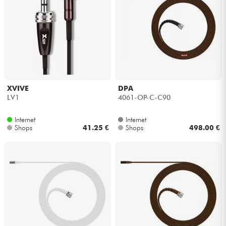
XVIVE
DPA
LV1
4061-OP-C-C90
Internet
Internet
Shops
41.25 €
Shops
498.00 €