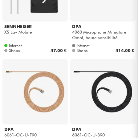
Kopfhörer
Mikros
SENNHEISER
DPA
XS Lav Mobile
4060 Microphone Miniature
Omni, haute sensibilité
DJ
Internet
Internet
Shops
47.00 €
Shops
414.00 €
Live-Sound
Licht
Drums
Blasinstrumente
Violinen & Quartett
DPA
DPA
6061-OC-U-F90
6061-OC-U-B90
Kinder