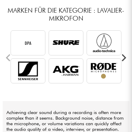
MARKEN FÜR DIE KATEGORIE : LAVALIER-
MIKROFON
DPA
Achieving clear sound during a recording is often more
complex than it seems. Background noise, distance from
the microphone, or volume variations can quickly affect
the audio quality of a video, interview, or presentation.