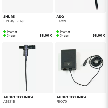
SHURE
AKG
CVL-B/C-TQG
CK99L
Internet
Internet
Shops
88.00 €
Shops
98.00 €
AUDIO TECHNICA
AUDIO TECHNICA
AT831B
PRO70