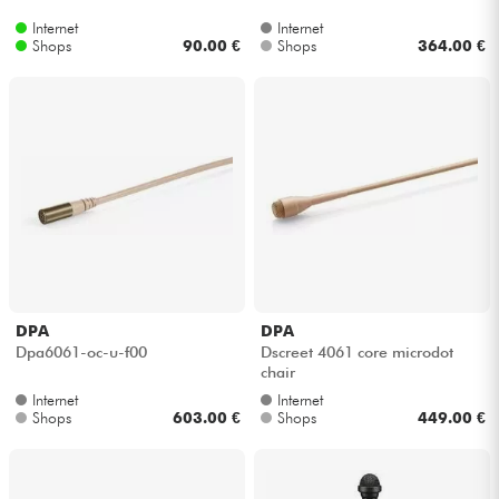
Internet
Internet
Shops
90.00 €
Shops
364.00 €
DPA
DPA
Dpa6061-oc-u-f00
Dscreet 4061 core microdot
chair
Internet
Internet
Shops
603.00 €
Shops
449.00 €