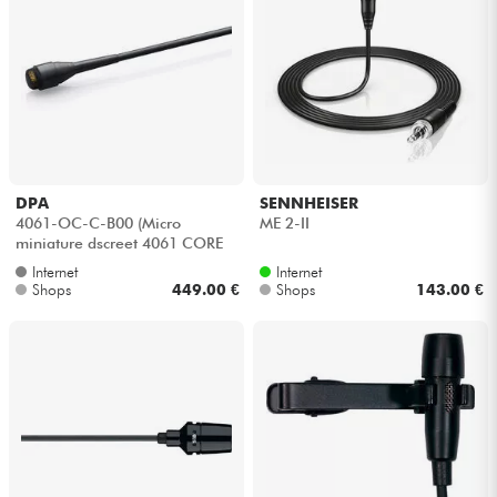
DPA
SENNHEISER
4061-OC-C-B00 (Micro
ME 2-II
miniature dscreet 4061 CORE
basse sensibilité)
Internet
Internet
Shops
449.00 €
Shops
143.00 €