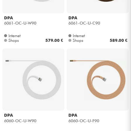
DPA
DPA
6061-OC-U-W90
6061-OC-U-C90
Internet
Internet
Shops
579.00 €
Shops
589.00 €
DPA
DPA
6060-OC-U-W90
6060-OC-U-F90