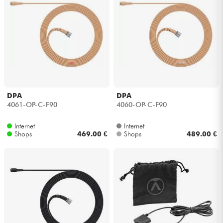
DPA
DPA
4061-OP-C-F90
4060-OP-C-F90
Internet
Internet
Shops
469.00 €
Shops
489.00 €