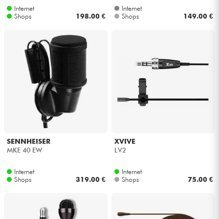
Internet
Internet
Shops
198.00 €
Shops
149.00 €
SENNHEISER
XVIVE
MKE 40 EW
LV2
Internet
Internet
Shops
319.00 €
Shops
75.00 €