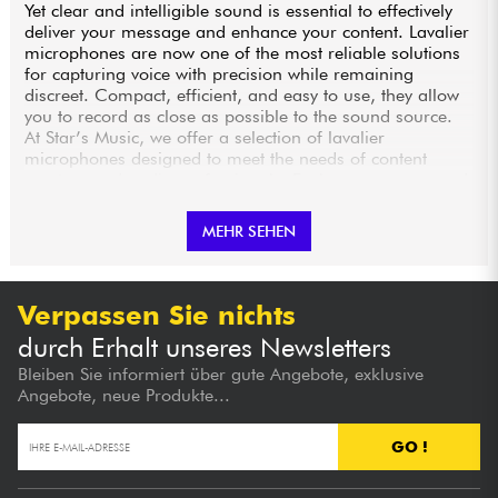
Yet clear and intelligible sound is essential to effectively
deliver your message and enhance your content. Lavalier
microphones are now one of the most reliable solutions
for capturing voice with precision while remaining
discreet. Compact, efficient, and easy to use, they allow
you to record as close as possible to the sound source.
At Star’s Music, we offer a selection of lavalier
microphones designed to meet the needs of content
creators and audio professionals. Explore our range and
equip yourself with a microphone that will instantly
improve the quality of your recordings.
MEHR SEHEN
HIGH-PERFORMANCE LAVALIER MICROPHONES
FOR PRECISE VOICE CAPTURE
Verpassen Sie nichts
durch Erhalt unseres Newsletters
Lavalier microphones, also known as lapel mics, are
miniature microphones designed to be clipped directly
Bleiben Sie informiert über gute Angebote, exklusive
onto clothing, usually at collar or chest level. This close
Angebote, neue Produkte...
positioning to the sound source allows for precise voice
capture while significantly reducing background noise.
GO !
The models available at Star’s Music offer excellent
sensitivity and accurate voice reproduction, ensuring a