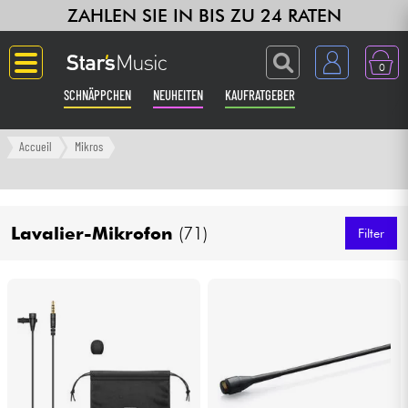
ZAHLEN SIE IN BIS ZU 24 RATEN
0
SCHNÄPPCHEN
NEUHEITEN
KAUFRATGEBER
Langue
Accueil
Mikros
Gitarre & Bass
Lavalier-Mikrofon
(71)
Verstärker & Effekte
Filter
Klaviere & Piano
Synths & samplers
Studio