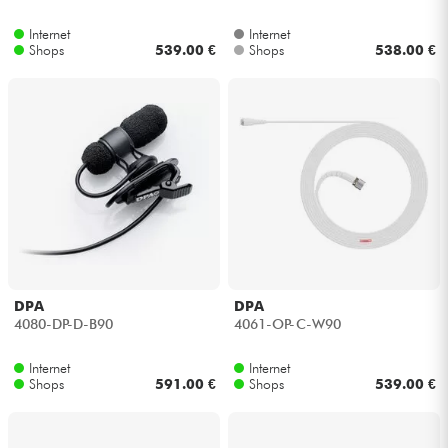
Internet
Internet
Kabel & Zubehöre
Shops
539.00 €
Shops
538.00 €
HiFi
Bundle
Sehen Sie sich unsere Marken an
DPA
DPA
4080-DP-D-B90
4061-OP-C-W90
Internet
Internet
Shops
591.00 €
Shops
539.00 €