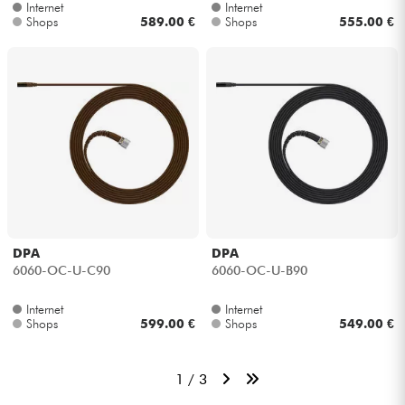
Internet
Internet
Shops
589.00 €
Shops
555.00 €
DPA
DPA
6060-OC-U-C90
6060-OC-U-B90
Internet
Internet
Shops
599.00 €
Shops
549.00 €
1 / 3