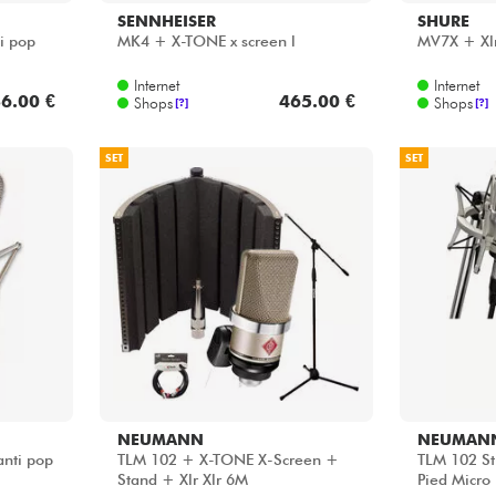
SENNHEISER
SHURE
i pop
MK4 + X-TONE x screen l
MV7X + Xlr 
Internet
Internet
6.00 €
465.00 €
Shops
Shops
[?]
[?]
SET
SET
NEUMANN
NEUMAN
anti pop
TLM 102 + X-TONE X-Screen +
TLM 102 St
Stand + Xlr Xlr 6M
Pied Micro 