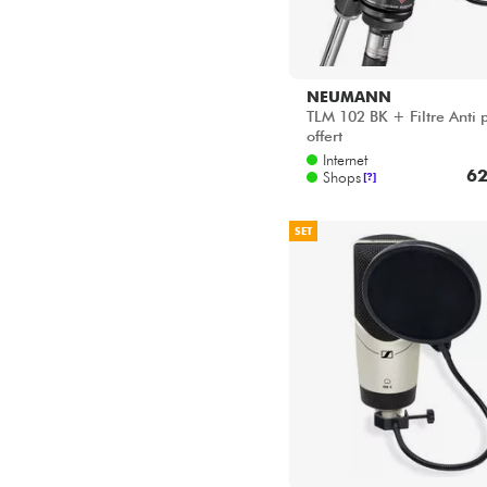
NEUMANN
TLM 102 BK + Filtre Anti 
offert
Internet
62
Shops
[?]
SET