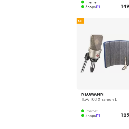
Internet
149
Shops
[?]
SET
NEUMANN
TLM 103 X-screen L
Internet
125
Shops
[?]