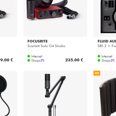
FOCUSRITE
FLUID AU
Scarlett Solo G4 Studio
SRI-2 + Fo
Internet
Internet
9.00 €
235.00 €
Shops
Shops
[?]
[?]
SET