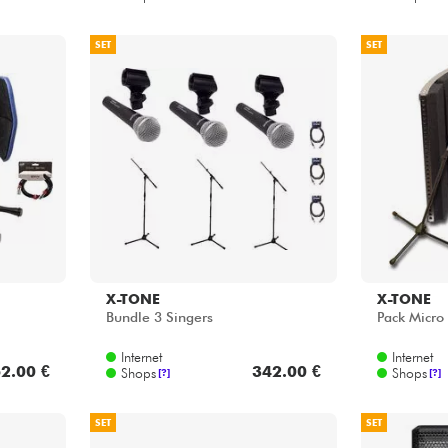
SET
SET
X-TONE
X-TONE
Bundle 3 Singers
Pack Micro
Internet
Internet
2.00 €
342.00 €
Shops
Shops
[?]
[?]
SET
SET