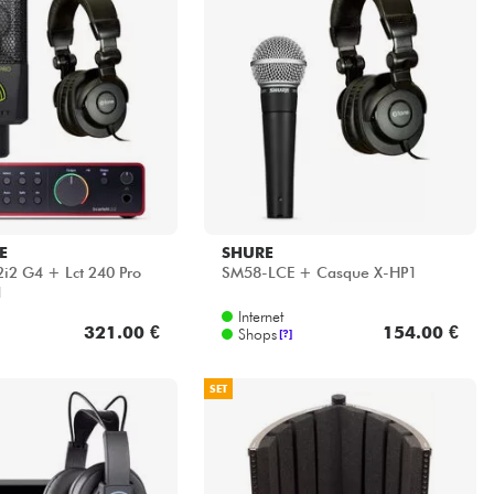
E
SHURE
i2 G4 + Lct 240 Pro
SM58-LCE + Casque X-HP1
1
Internet
321.00 €
154.00 €
Shops
[?]
SET