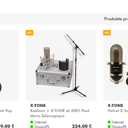
Bundle
Sehen Sie sich unsere Marken an
Produkte pr
SET
SET
X-TONE
X-TONE
nti Pop
Kashmir + X-TONE xh 6001 Pied
Velvet X-S
Micro Telescopique
Internet
Internet
9.00 €
224.00 €
Shops
Shops
[?]
[?]