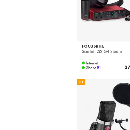
FOCUSRITE
Scarlett 2i2 G4 Studio
Internet
27
Shops
[?]
SET