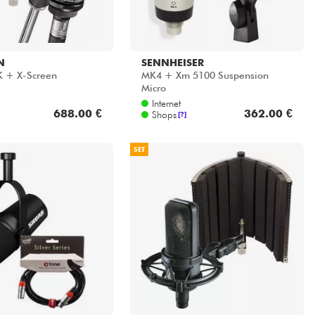
N
SENNHEISER
K + X-Screen
MK4 + Xm 5100 Suspension
Micro
Internet
688.00 €
362.00 €
Shops
[?]
SET