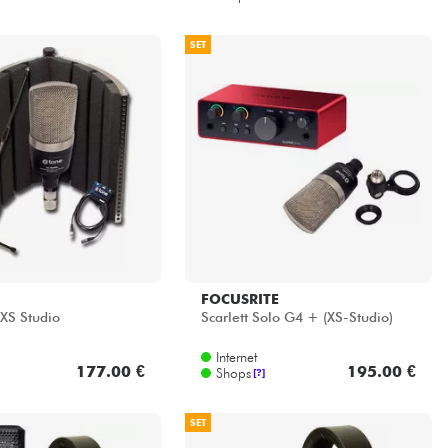
SET
FOCUSRITE
 XS Studio
Scarlett Solo G4 + (XS-Studio)
Internet
177.00 €
195.00 €
Shops
[?]
SET