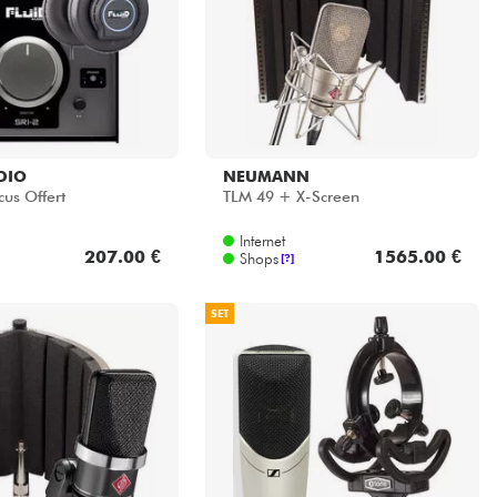
DIO
NEUMANN
cus Offert
TLM 49 + X-Screen
Internet
207.00 €
1565.00 €
Shops
[?]
SET