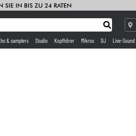
 SIE IN BIS ZU 24 RATEN
ths & samplers
Studio
Kopfhörer
Mikros
DJ
Live-Sound
Verstärker & Effekte
Studio
DJ
Drums
Kinder