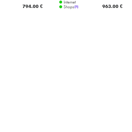
Internet
794.00 €
963.00 €
Shops
[?]