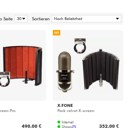
o Seite
Sortieren
SET
X-TONE
creen Pro
Pack velvet X-screen
Internet
490.00 €
352.00 €
Shops
[?]