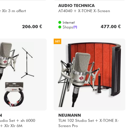
AUDIO TECHNICA
Xlr 3 m offert
AT4040 + X-TONE X-Screen
Internet
206.00 €
477.00 €
Shops
[?]
SET
N
NEUMANN
udio Set + xh 6000
TLM 102 Studio Set + X-TONE X-
+ Xlr Xlr 6M
Screen Pro