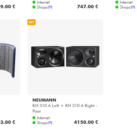
Internet
Internet
9.00 €
747.00 €
Shops
Shops
[?]
[?]
SET
NEUMANN
KH 310 A Left + KH 310 A Right -
Paar
Internet
3.00 €
4150.00 €
Shops
[?]