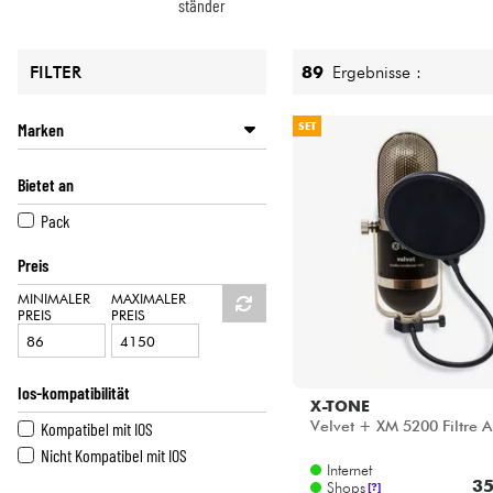
HiFi
ständer
89
Ergebnisse :
FILTER
Marken
SET
ARTURIA
Bietet an
AUDIO TECHNICA
FENDER
Pack
FLUID AUDIO
Preis
FOCUSRITE
GENELEC
MINIMALER
MAXIMALER
PREIS
PREIS
KORG
M-AUDIO
MACKIE
Ios-kompatibilität
NEUMANN
X-TONE
Velvet + XM 5200 Filtre A
Kompatibel mit IOS
POWER STUDIO
Nicht Kompatibel mit IOS
PRESONUS
Internet
RODE
35
Shops
[?]