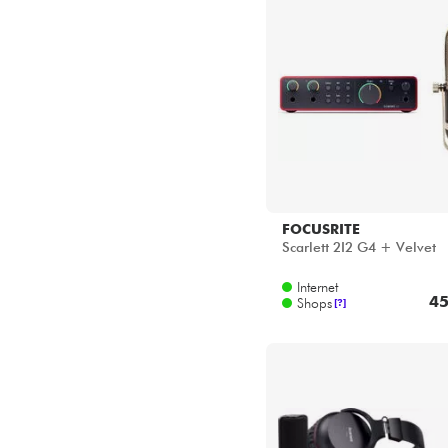
Star's Music Bordeaux
Star's Music Bruxelles
Star's Music Lille
Star's Music Lyon
Star's Music Paris
Star's Music Toulouse
FOCUSRITE
Scarlett 2I2 G4 + Velvet
Internet
45
Shops
[?]