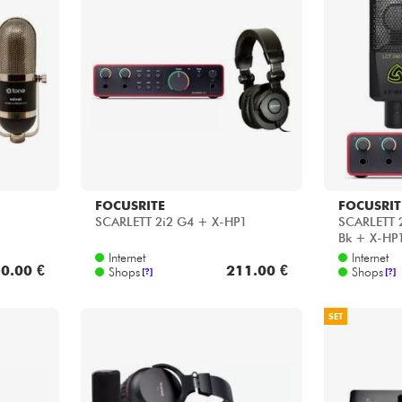
FOCUSRITE
FOCUSRIT
SCARLETT 2i2 G4 + X-HP1
SCARLETT 2
Bk + X-HP
Internet
Internet
0.00 €
211.00 €
Shops
Shops
[?]
[?]
SET