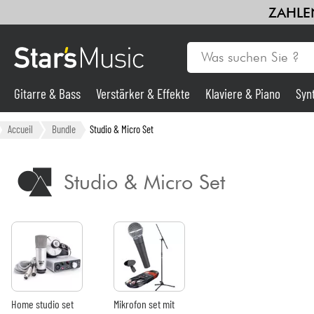
ZAHLEN
Gitarre & Bass
Verstärker & Effekte
Klaviere & Piano
Syn
Gitarre & Bass
Accueil
Bundle
Studio & Micro Set
Synths & samplers
Studio & Micro Set
Mikros
Licht
Violinen & Quartett
Home studio set
Mikrofon set mit