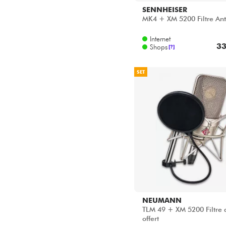
SENNHEISER
MK4 + XM 5200 Filtre Ant
Internet
33
Shops
[?]
SET
NEUMANN
TLM 49 + XM 5200 Filtre 
offert