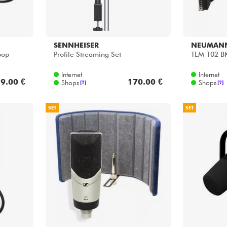
SENNHEISER
NEUMAN
pop
Profile Streaming Set
TLM 102 B
Internet
Internet
9.00 €
170.00 €
Shops
Shops
[?]
[?]
SET
SET