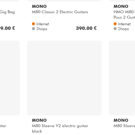
MONO
MONO
 Gig Bag
M80 Classic 2 Electric Guitars
HMO M80-
Pour 2 Guit
Internet
Internet
9.00 €
390.00 €
Shops
Shops
MONO
MONO
itar
M80 Sleeve V2 electric guitar
M80 Sleeve
black