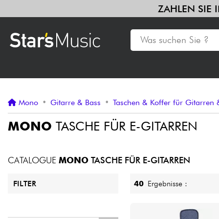
ZAHLEN
Gitarre & Bass
Verstärker & Effekte
Klaviere & Piano
Syn
Violinen & Quartett
Kinder
Kabel & Zubehöre
HiFi
Bund
Gitarre & Bass
Mono
•
Gitarre & Bass
•
Taschen & Koffer für Gitarren
Synths & samplers
MONO
TASCHE FÜR E-GITARREN
Mikros
CATALOGUE
MONO
TASCHE FÜR E-GITARREN
Licht
40
Ergebnisse :
FILTER
Violinen & Quartett
Preis