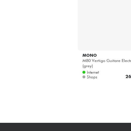
MONO
M80 Vertigo Guitare Elect
(grey)
Internet
26
Shops