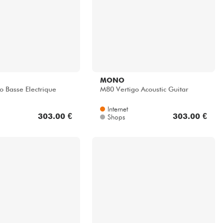
MONO
o Basse Electrique
M80 Vertigo Acoustic Guitar
Internet
303.00 €
303.00 €
Shops