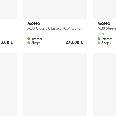
MONO
MONO
r
M80 Classic Classical/OM Guitar
M80 Sleeve 
gray
Internet
Internet
3.00 €
278.00 €
Shops
Shops