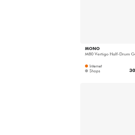
MONO
M80 Vertigo Half-Drum Gu
Internet
30
Shops