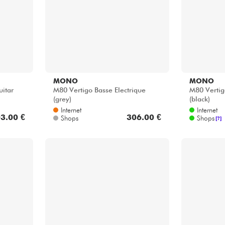
MONO
MONO
itar
M80 Vertigo Basse Electrique
M80 Vertig
(grey)
(black)
Internet
Internet
3.00 €
306.00 €
Shops
Shops
[?]