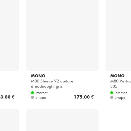
MONO
MONO
M80 Sleeve V2 guitare
M80 Vertig
dreadnought gris
335
Internet
Internet
3.00 €
175.00 €
Shops
Shops