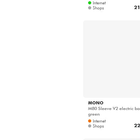
Internet
21
Shops
MONO
M80 Sleeve V2 electric ba
green
Internet
22
Shops