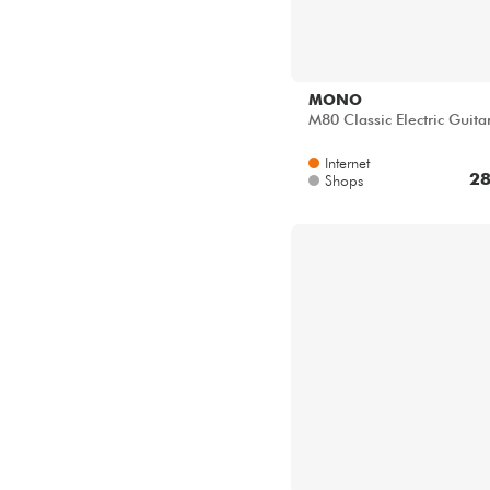
MONO
M80 Classic Electric Guita
Internet
28
Shops