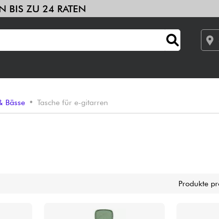
 SIE IN BIS ZU 24 RATEN
ths & samplers
Studio
Kopfhörer
Mikros
DJ
Live-Sound
le
Sehen Sie sich unsere Marken an
Verstärker & Effekte
 & Bässe
•
Tasche für e-gitarren
Studio
DJ
Drums
Produkte pr
Kinder