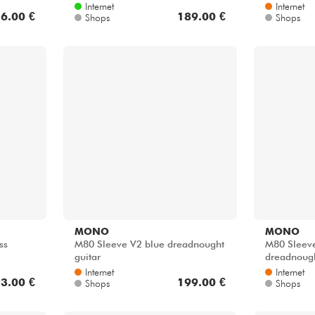
Internet
Internet
6.00 €
189.00 €
Shops
Shops
MONO
MONO
ss
M80 Sleeve V2 blue dreadnought
M80 Sleeve
guitar
dreadnoug
Internet
Internet
3.00 €
199.00 €
Shops
Shops