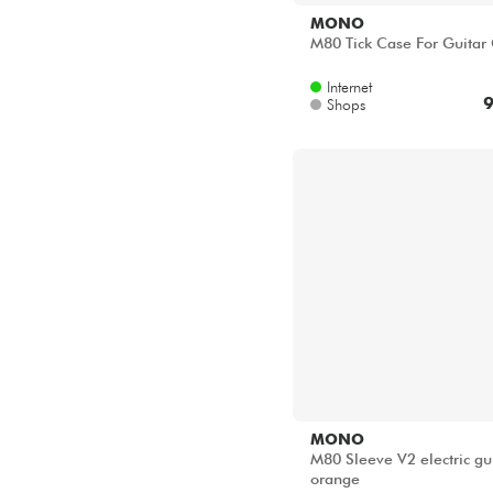
MONO
M80 Tick Case For Guitar
Internet
9
Shops
MONO
M80 Sleeve V2 electric gu
orange