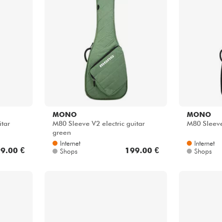
Bundle
Sehen Sie sich unsere Marken an
MONO
MONO
itar
M80 Sleeve V2 electric guitar
M80 Sleeve
green
Internet
Internet
9.00 €
199.00 €
Shops
Shops