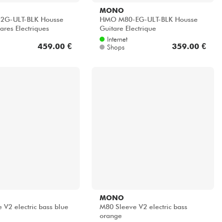
MONO
2G-ULT-BLK Housse
HMO M80-EG-ULT-BLK Housse
ares Electriques
Guitare Electrique
Internet
459.00 €
359.00 €
Shops
MONO
 V2 electric bass blue
M80 Sleeve V2 electric bass
orange