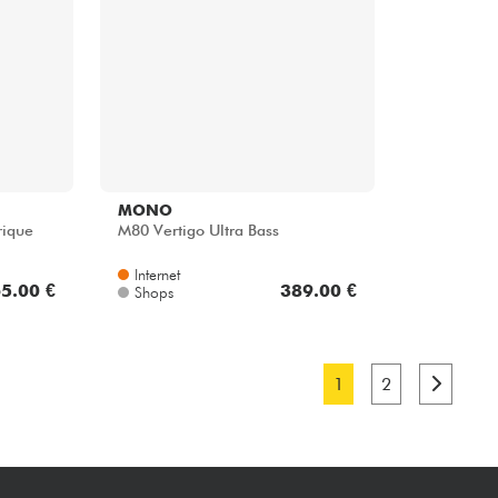
MONO
rique
M80 Vertigo Ultra Bass
Internet
5.00 €
389.00 €
Shops
1
2