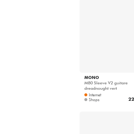
MONO
M80 Sleeve V2 guitare
dreadnought vert
Internet
22
Shops