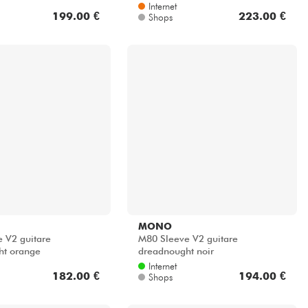
Internet
199.00 €
223.00 €
Shops
MONO
 V2 guitare
M80 Sleeve V2 guitare
ht orange
dreadnought noir
Internet
182.00 €
194.00 €
Shops