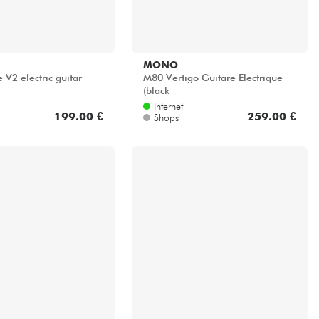
MONO
V2 electric guitar
M80 Vertigo Guitare Electrique
(black
Internet
199.00 €
259.00 €
Shops