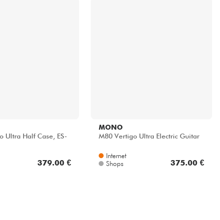
MONO
o Ultra Half Case, ES-
M80 Vertigo Ultra Electric Guitar
Internet
379.00 €
375.00 €
Shops