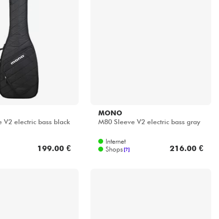
MONO
 V2 electric bass black
M80 Sleeve V2 electric bass gray
Internet
199.00 €
216.00 €
Shops
[?]