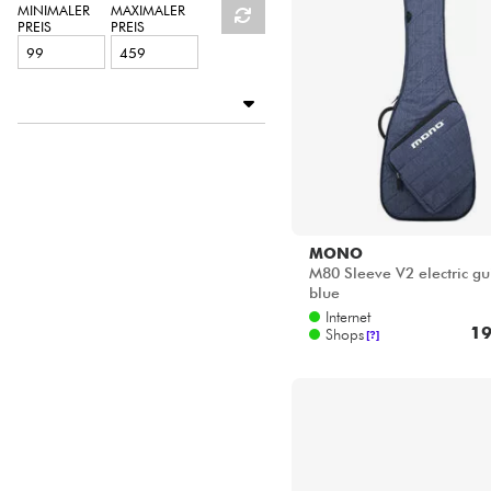
HiFi
MINIMALER
MAXIMALER
PREIS
PREIS
Verfügbar
BASS MANIAC by Star's Music
Disponible en ligne
Star's Music Paris
MONO
M80 Sleeve V2 electric gu
blue
Internet
19
Shops
[?]